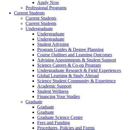
Apply Now
Professional Programs
Current Students
Current Students
Current Students
Undergraduate
Undergraduate
Undergraduate
Student Advising
Program Guides & Degree Planning
Course Outlines and Learning Outcomes
Advising Appointments & Student Support
Science Careers & Co-op Program
Undergraduate Research & Field Experiences
Global Learning & Study Abroad
Science Student Community & Experience
Academic Support
Student Wellness
Financing Your Studies
Graduate
Graduate
Graduate
Graduate Science Centre
Fees and Funding
Procedures, Policies and Forms