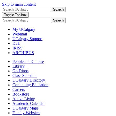
Skip to main content
Search
Toggle Toolbox
Search
My UCalgary
Webmail
UCalgary Support
D2L
IRISS
ARCHIBUS
People and Culture
Library
Go Dinos
Class Schedule
UCalgary Directory
Continuing Education
Careers
Bookstore
Active Living
Academic Calendar
UCalgary Maps
Faculty Websites