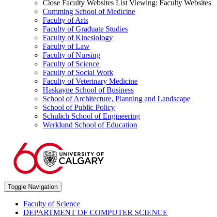
Close Faculty Websites List
Viewing:
Faculty Websites
Cumming School of Medicine
Faculty of Arts
Faculty of Graduate Studies
Faculty of Kinesiology
Faculty of Law
Faculty of Nursing
Faculty of Science
Faculty of Social Work
Faculty of Veterinary Medicine
Haskayne School of Business
School of Architecture, Planning and Landscape
School of Public Policy
Schulich School of Engineering
Werklund School of Education
Toggle Navigation
Faculty of Science
DEPARTMENT OF COMPUTER SCIENCE