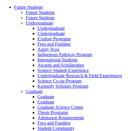
Future Students
Future Students
Future Students
Undergraduate
Undergraduate
Undergraduate
Explore Programs
Fees and Funding
Apply Now
Indigenous Pathway Program
International Students
Awards and Scholarships
Science Student Experience
Undergraduate Research & Field Experiences
Science Co-op Program
Kennedy Scholars Program
Graduate
Graduate
Graduate
Graduate Science Centre
Thesis Programs
Admission Requirements
Fees and Funding
Student Community