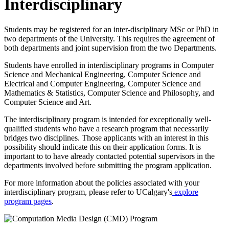
Interdisciplinary
Students may be registered for an inter-disciplinary MSc or PhD in
two departments of the University. This requires the agreement of
both departments and joint supervision from the two Departments.
Students have enrolled in interdisciplinary programs in Computer
Science and Mechanical Engineering, Computer Science and
Electrical and Computer Engineering, Computer Science and
Mathematics & Statistics, Computer Science and Philosophy, and
Computer Science and Art.
The interdisciplinary program is intended for exceptionally well-
qualified students who have a research program that necessarily
bridges two disciplines. Those applicants with an interest in this
possibility should indicate this on their application forms. It is
important to to have already contacted potential supervisors in the
departments involved before submitting the program application.
For more information about the policies associated with your
interdisciplinary program, please refer to UCalgary's
explore
program pages
.