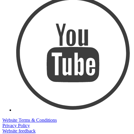
Website Terms & Conditions
Privacy Policy
Website feedback