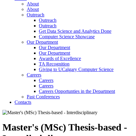
About
About
Outreach
Outreach
Outreach
Get Data Science and Analytics Done
Computer Science Showcase
Our Department
Our Department
Our Department
Awards of Excellence
TA Recognition
Giving to UCalgary Computer Science
Careers
Careers
Careers
Careers Opportunties in the Department
Past Conferences
Contacts
Master's (MSc) Thesis-based -