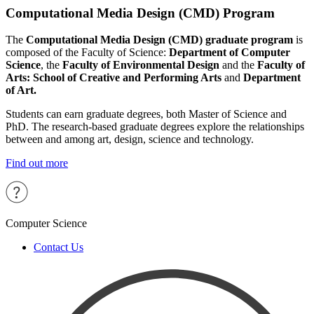
Computational Media Design (CMD) Program
The
Computational Media Design (CMD) graduate program
is
composed of the Faculty of Science:
Department of Computer
Science
, the
Faculty of Environmental Design
and the
Faculty of
Arts: School of Creative and Performing Arts
and
Department
of Art.
Students can earn graduate degrees, both Master of Science and
PhD. The research-based graduate degrees explore the relationships
between and among art, design, science and technology.
Find out more
Computer Science
Contact Us