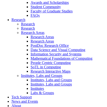
Awards and Scholarships
Student Community
Faculty of Graduate Studies
FAQs
Research
Research
Research
Research Areas
Research Areas
Research Areas
PostDoc Research Office
Data Science and Visual Computing
Information Security and Systems
Mathematical Foundations of Computing
People Centric Computing
SoTL in Computing
Research Interactive Maps
Institutes, Labs and Groups
Institutes, Labs and Groups
Institutes, Labs and Groups
Institutes
Labs & Groups
Tech Support
News and Events
About