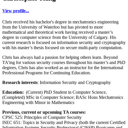
View profile...
Chris received his bachelor's degree in mechatronics engineering
from the University of Waterloo but has pivoted to more
mathematical and theoretical work having received a master’s
degree in computer science from the University of Calgary. His
current research is focused on information security and cryptography
with his master’s thesis focused on secure multi-party computation.
Chris has always had a passion for helping others learn. Beyond
TA’ing for various security courses throughout his master’s and PhD
degrees, Chris has also worked as an instructor for the International
Professional Programs for Continuing Education.
Research interests
: Information Security and Cryptography
Education:
(Current) PhD Student in Computer Science,
(Completed) MSc in Computer Science; BASc Hons Mechatronics
Engineering with Minor in Mathematics
Previous, current or upcoming TA courses:
CPSC 525: Principles of Computer Security
ISEC 651: Topics in Security and Privacy (both the current Certified
Information Systems Security Professional (CISSP) Bootcamp and