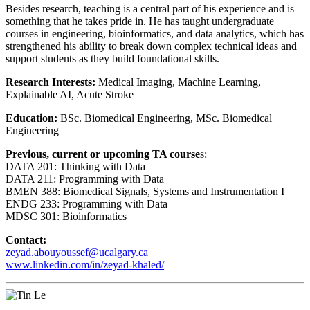
Besides research, teaching is a central part of his experience and is
something that he takes pride in. He has taught undergraduate
courses in engineering, bioinformatics, and data analytics, which has
strengthened his ability to break down complex technical ideas and
support students as they build foundational skills.
Research Interests:
Medical Imaging, Machine Learning,
Explainable AI, Acute Stroke
Education:
BSc. Biomedical Engineering, MSc. Biomedical
Engineering
Previous, current or upcoming TA course
s:
DATA 201: Thinking with Data
DATA 211: Programming with Data
BMEN 388: Biomedical Signals, Systems and Instrumentation I
ENDG 233: Programming with Data
MDSC 301: Bioinformatics
Contact:
zeyad.abouyoussef@ucalgary.ca
www.linkedin.com/in/zeyad-khaled/