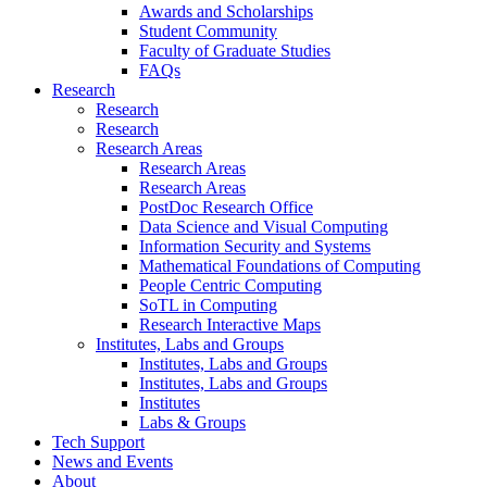
Awards and Scholarships
Student Community
Faculty of Graduate Studies
FAQs
Research
Research
Research
Research Areas
Research Areas
Research Areas
PostDoc Research Office
Data Science and Visual Computing
Information Security and Systems
Mathematical Foundations of Computing
People Centric Computing
SoTL in Computing
Research Interactive Maps
Institutes, Labs and Groups
Institutes, Labs and Groups
Institutes, Labs and Groups
Institutes
Labs & Groups
Tech Support
News and Events
About