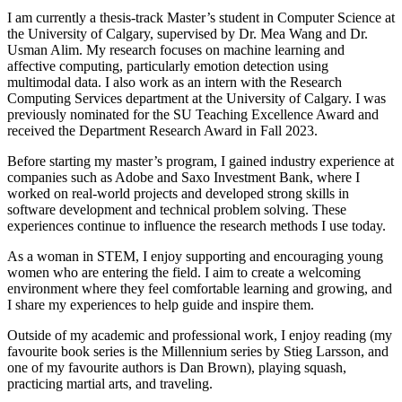
I am currently a thesis-track Master’s student in Computer Science at
the University of Calgary, supervised by Dr. Mea Wang and Dr.
Usman Alim. My research focuses on machine learning and
affective computing, particularly emotion detection using
multimodal data. I also work as an intern with the Research
Computing Services department at the University of Calgary. I was
previously nominated for the SU Teaching Excellence Award and
received the Department Research Award in Fall 2023.
Before starting my master’s program, I gained industry experience at
companies such as Adobe and Saxo Investment Bank, where I
worked on real-world projects and developed strong skills in
software development and technical problem solving. These
experiences continue to influence the research methods I use today.
As a woman in STEM, I enjoy supporting and encouraging young
women who are entering the field. I aim to create a welcoming
environment where they feel comfortable learning and growing, and
I share my experiences to help guide and inspire them.
Outside of my academic and professional work, I enjoy reading (my
favourite book series is the Millennium series by Stieg Larsson, and
one of my favourite authors is Dan Brown), playing squash,
practicing martial arts, and traveling.