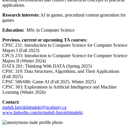
applications.
Research interests:
AI in games, procedural content generation for
games
Education:
MSc in Computer Science
Previous, current or upcoming TA courses:
CPSC 231: Introduction to Computer Science for Computer Science
Majors I (Fall 2023)
CPCS 233: Introduction to Computer Science for Computer Science
Majors II (Winter 2024)
DATA 201: Thinking With DATA (Spring 2025)
CPSC 319: Data Structures, Algorithms, and Their Applications
(Fall 2025)
CPSC 586/686: Game AI (Fall 2025, Winter 2025)
CPSC 383: Explorations in Artificial Intelligence and Machine
Learning (Winter 2026)
Contact:
mahdi.farrokhimaleki@ucalgary.ca
www.linkedin.com/in/mahdi-farrokhimaleki