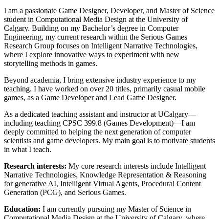
I am a passionate Game Designer, Developer, and Master of Science
student in Computational Media Design at the University of
Calgary. Building on my Bachelor’s degree in Computer
Engineering, my current research within the Serious Games
Research Group focuses on Intelligent Narrative Technologies,
where I explore innovative ways to experiment with new
storytelling methods in games.
Beyond academia, I bring extensive industry experience to my
teaching. I have worked on over 20 titles, primarily casual mobile
games, as a Game Developer and Lead Game Designer.
As a dedicated teaching assistant and instructor at UCalgary—
including teaching CPSC 399.8 (Games Development)—I am
deeply committed to helping the next generation of computer
scientists and game developers. My main goal is to motivate students
in what I teach.
Research interests:
My core research interests include Intelligent
Narrative Technologies, Knowledge Representation & Reasoning
for generative AI, Intelligent Virtual Agents, Procedural Content
Generation (PCG), and Serious Games.
Education:
I am currently pursuing my Master of Science in
Computational Media Design at the University of Calgary, where