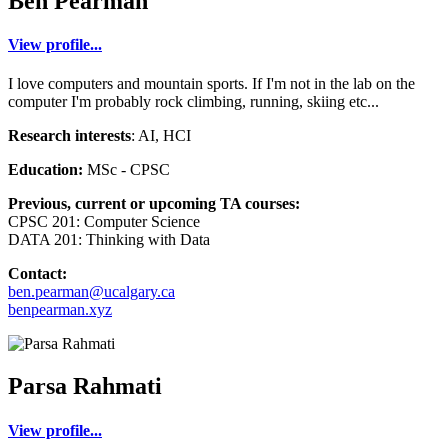
Ben Pearman
View profile...
I love computers and mountain sports. If I'm not in the lab on the
computer I'm probably rock climbing, running, skiing etc...
Research interests
: AI, HCI
Education:
MSc - CPSC
Previous, current or upcoming TA courses:
CPSC 201: Computer Science
DATA 201: Thinking with Data
Contact:
ben.pearman@ucalgary.ca
benpearman.xyz
Parsa Rahmati
View profile...