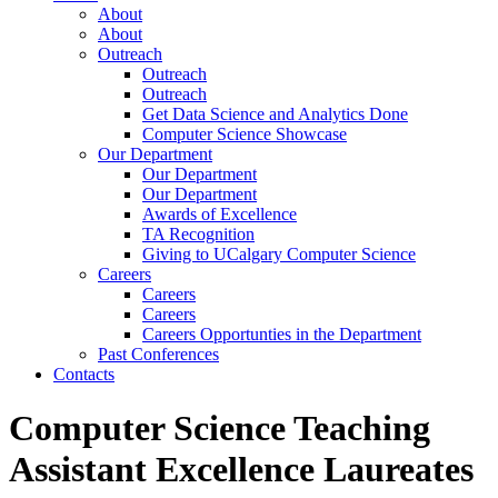
About
About
Outreach
Outreach
Outreach
Get Data Science and Analytics Done
Computer Science Showcase
Our Department
Our Department
Our Department
Awards of Excellence
TA Recognition
Giving to UCalgary Computer Science
Careers
Careers
Careers
Careers Opportunties in the Department
Past Conferences
Contacts
Computer Science Teaching
Assistant Excellence Laureates