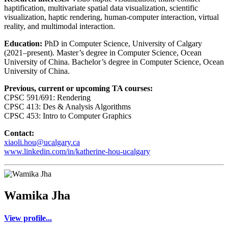
haptification, multivariate spatial data visualization, scientific
visualization, haptic rendering, human-computer interaction, virtual
reality, and multimodal interaction.
Education:
PhD in Computer Science, University of Calgary
(2021–present). Master’s degree in Computer Science, Ocean
University of China. Bachelor’s degree in Computer Science, Ocean
University of China.
Previous, current or upcoming TA courses:
CPSC 591/691: Rendering
CPSC 413: Des & Analysis Algorithms
CPSC 453: Intro to Computer Graphics
Contact:
xiaoli.hou@ucalgary.ca
www.linkedin.com/in/katherine-hou-ucalgary
Wamika Jha
View profile...