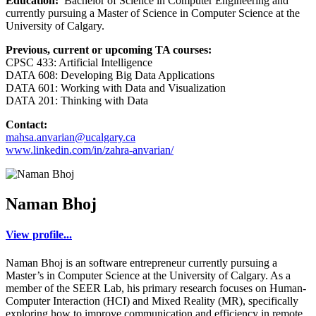
Education:
Bachelor of Science in Computer Engineering and
currently pursuing a Master of Science in Computer Science at the
University of Calgary.
Previous, current or upcoming TA courses:
CPSC 433: Artificial Intelligence
DATA 608: Developing Big Data Applications
DATA 601: Working with Data and Visualization
DATA 201: Thinking with Data
Contact:
mahsa.anvarian@ucalgary.ca
www.linkedin.com/in/zahra-anvarian/
Naman Bhoj
View profile...
Naman Bhoj is an software entrepreneur currently pursuing a
Master’s in Computer Science at the University of Calgary. As a
member of the SEER Lab, his primary research focuses on Human-
Computer Interaction (HCI) and Mixed Reality (MR), specifically
exploring how to improve communication and efficiency in remote