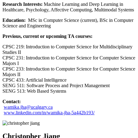
Research Interests:
Machine Learning and Deep Learning in
Healthcare, Psychology, Affective Computing, Multimodal Systems
Education:
MSc in Computer Science (current), BSc in Computer
Science and Engineering
Previous, current or upcoming TA courses:
CPSC 219: Introduction to Computer Science for Multidisciplinary
Studies II
CPSC 231: Introduction to Computer Science for Computer Science
Majors I
CPSC 233: Introduction to Computer Science for Computer Science
Majors II
CPSC 433: Artificial Intelligence
SENG 511: Software Process and Project Management
SENG 513: Web Based Systems
Contact:
wamika.jha@ucalgary.ca
www.linkedin.com/in/wamika-jha-5a442b193/
Christopher Jiang