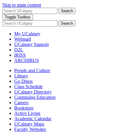
Skip to main content
Search
Toggle Toolbox
Search
My UCalgary
Webmail
UCalgary Support
D2L
IRISS
ARCHIBUS
People and Culture
Library
Go Dinos
Class Schedule
UCalgary Directory
Continuing Education
Careers
Bookstore
Active Living
Academic Calendar
UCalgary Maps
Faculty Websites