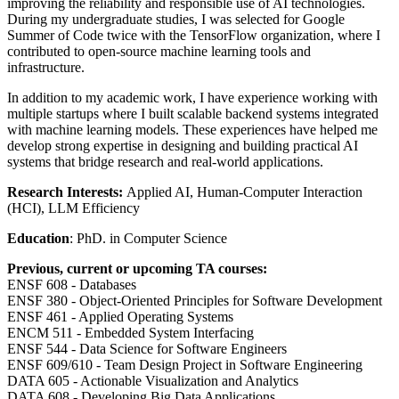
improving the reliability and responsible use of AI technologies.
During my undergraduate studies, I was selected for Google
Summer of Code twice with the TensorFlow organization, where I
contributed to open-source machine learning tools and
infrastructure.
In addition to my academic work, I have experience working with
multiple startups where I built scalable backend systems integrated
with machine learning models. These experiences have helped me
develop strong expertise in designing and building practical AI
systems that bridge research and real-world applications.
Research Interests:
Applied AI, Human-Computer Interaction
(HCI), LLM Efficiency
Education
: PhD. in Computer Science
Previous, current or upcoming TA courses:
ENSF 608 - Databases
ENSF 380 - Object-Oriented Principles for Software Development
ENSF 461 - Applied Operating Systems
ENCM 511 - Embedded System Interfacing
ENSF 544 - Data Science for Software Engineers
ENSF 609/610 - Team Design Project in Software Engineering
DATA 605 - Actionable Visualization and Analytics
DATA 608 - Developing Big Data Applications