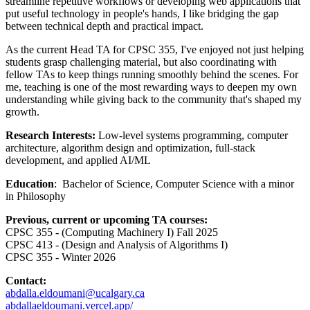
streamline repetitive workflows or developing web applications that
put useful technology in people's hands, I like bridging the gap
between technical depth and practical impact.
As the current Head TA for CPSC 355, I've enjoyed not just helping
students grasp challenging material, but also coordinating with
fellow TAs to keep things running smoothly behind the scenes. For
me, teaching is one of the most rewarding ways to deepen my own
understanding while giving back to the community that's shaped my
growth.
Research Interests:
Low-level systems programming, computer
architecture, algorithm design and optimization, full-stack
development, and applied AI/ML
Education
: Bachelor of Science, Computer Science with a minor
in Philosophy
Previous, current or upcoming TA courses:
CPSC 355 - (Computing Machinery I) Fall 2025
CPSC 413 - (Design and Analysis of Algorithms I)
CPSC 355 - Winter 2026
Contact:
abdalla.eldoumani@ucalgary.ca
abdallaeldoumani.vercel.app/