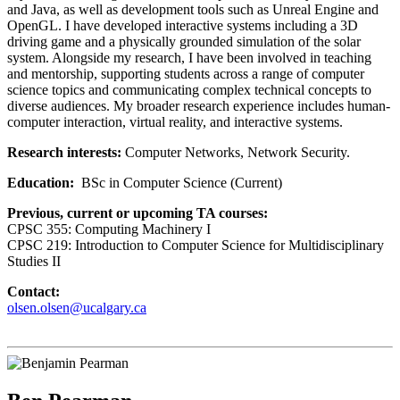
and Java, as well as development tools such as Unreal Engine and
OpenGL. I have developed interactive systems including a 3D
driving game and a physically grounded simulation of the solar
system. Alongside my research, I have been involved in teaching
and mentorship, supporting students across a range of computer
science topics and communicating complex technical concepts to
diverse audiences. My broader research experience includes human-
computer interaction, virtual reality, and interactive systems.
Research interests:
Computer Networks, Network Security.
Education:
BSc in Computer Science (Current)
Previous, current or upcoming TA courses:
CPSC 355: Computing Machinery I
CPSC 219: Introduction to Computer Science for Multidisciplinary
Studies II
Contact:
olsen.olsen@ucalgary.ca