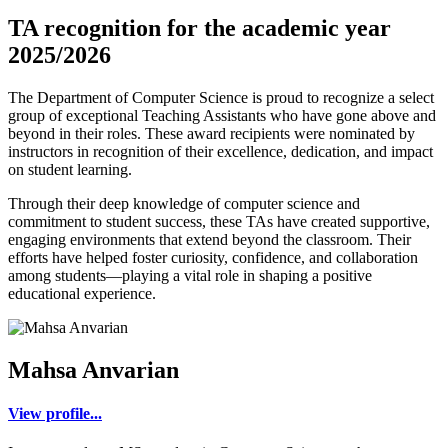
TA recognition for the academic year
2025/2026
The Department of Computer Science is proud to recognize a select
group of exceptional Teaching Assistants who have gone above and
beyond in their roles. These award recipients were nominated by
instructors in recognition of their excellence, dedication, and impact
on student learning.
Through their deep knowledge of computer science and
commitment to student success, these TAs have created supportive,
engaging environments that extend beyond the classroom. Their
efforts have helped foster curiosity, confidence, and collaboration
among students—playing a vital role in shaping a positive
educational experience.
Mahsa Anvarian
View profile...