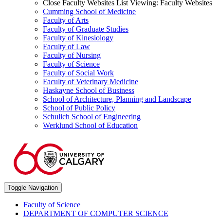
Close Faculty Websites List
Viewing:
Faculty Websites
Cumming School of Medicine
Faculty of Arts
Faculty of Graduate Studies
Faculty of Kinesiology
Faculty of Law
Faculty of Nursing
Faculty of Science
Faculty of Social Work
Faculty of Veterinary Medicine
Haskayne School of Business
School of Architecture, Planning and Landscape
School of Public Policy
Schulich School of Engineering
Werklund School of Education
Toggle Navigation
Faculty of Science
DEPARTMENT OF COMPUTER SCIENCE