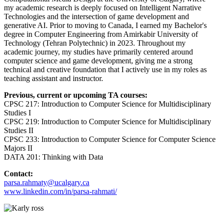
my academic research is deeply focused on Intelligent Narrative
Technologies and the intersection of game development and
generative AI. Prior to moving to Canada, I earned my Bachelor's
degree in Computer Engineering from Amirkabir University of
Technology (Tehran Polytechnic) in 2023. Throughout my
academic journey, my studies have primarily centered around
computer science and game development, giving me a strong
technical and creative foundation that I actively use in my roles as
teaching assistant and instructor.
Previous, current or upcoming TA courses:
CPSC 217: Introduction to Computer Science for Multidisciplinary
Studies I
CPSC 219: Introduction to Computer Science for Multidisciplinary
Studies II
CPSC 233: Introduction to Computer Science for Computer Science
Majors II
DATA 201: Thinking with Data
Contact:
parsa.rahmaty@ucalgary.ca
www.linkedin.com/in/parsa-rahmati/