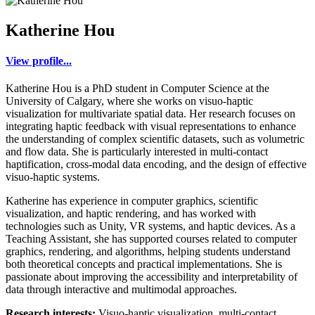
Katherine Hou
View profile...
Katherine Hou is a PhD student in Computer Science at the
University of Calgary, where she works on visuo-haptic
visualization for multivariate spatial data. Her research focuses on
integrating haptic feedback with visual representations to enhance
the understanding of complex scientific datasets, such as volumetric
and flow data. She is particularly interested in multi-contact
haptification, cross-modal data encoding, and the design of effective
visuo-haptic systems.
Katherine has experience in computer graphics, scientific
visualization, and haptic rendering, and has worked with
technologies such as Unity, VR systems, and haptic devices. As a
Teaching Assistant, she has supported courses related to computer
graphics, rendering, and algorithms, helping students understand
both theoretical concepts and practical implementations. She is
passionate about improving the accessibility and interpretability of
data through interactive and multimodal approaches.
Research interests:
Visuo-haptic visualization, multi-contact