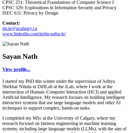
CPSC 251: Theoretical Foundations of Computer Science I
CPSC 329: Explorations in Information Security and Privacy
ISEC 631: Privacy by Design
Contact:
tin.le@ucalgary.ca
www.linkedin.com/in/tin-nghu-le/
Sayan Nath
View profile...
I started my PhD this winter under the supervision of Aditya
Shekhar Nittala in DiffLab at the iLab, where I work at the
intersection of Human–Computer Interaction (HCI) and applied
Artificial Intelligence. My research focuses on building intelligent
interactive systems that use large language models and other AI
techniques to support complex, hands-on tasks.
I completed my MSc at the University of Calgary, where my
research focused on fairness engineering in machine learning
systems, including large language models (LLMs), with the aim of