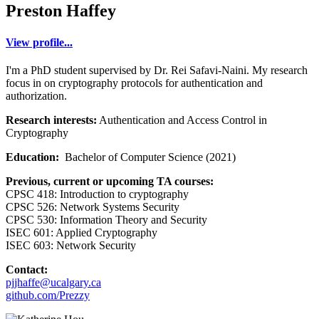
Preston Haffey
View profile...
I'm a PhD student supervised by Dr. Rei Safavi-Naini. My research
focus in on cryptography protocols for authentication and
authorization.
Research interests:
Authentication and Access Control in
Cryptography
Education:
Bachelor of Computer Science (2021)
Previous, current or upcoming TA courses:
CPSC 418: Introduction to cryptography
CPSC 526: Network Systems Security
CPSC 530: Information Theory and Security
ISEC 601: Applied Cryptography
ISEC 603: Network Security
Contact:
pjjhaffe@ucalgary.ca
github.com/Prezzy