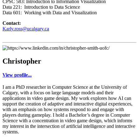
CPSC 583: Introduction to Information Visualization
Data 221: Introduction to Data Science
Data 601: Working with Data and Visualization
Contact:
Karly.ross@ucalgary.ca
Christopher
View profile...
I am a PhD researcher in Computer Science at the University of
Calgary, with a focus on large language models and their
applications in video game design. My work explores how AI can
support the creation of adaptive and interactive digital experiences,
with an emphasis on how systems respond to and engage with
players during gameplay. I hold a Bachelor’s degree in Computer
Science with a concentration in video game design, which informs
my interest in the intersection of artificial intelligence and interactive
systems.