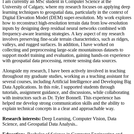
I am currently an MSc student in Computer Science at the
University of Calgary, where my research focuses on applying deep
learning techniques to geospatial data, particularly in the context of
Digital Elevation Model (DEM) super-resolution. My work explores
how to reconstruct high-resolution terrain data from low-resolution
inputs by designing deep residual neural networks combined with
frequency-aware learning strategies. A key aspect of my research
involves preserving fine-scale terrain characteristics, such as ridges,
valleys, and rugged surfaces. In addition, I have worked on
collecting and preprocessing large-scale mountainous datasets to
support model training and evaluation, gaining hands-on experience
with geospatial data processing, remote sensing data sources.
Alongside my research, I have been actively involved in teaching
throughout my graduate studies, working as a teaching assistant for
several courses, including Artificial Intelligence and Developing Big
Data Applications. In this role, I supported students through
tutorials, assignment guidance, and discussions, while collaborating
with instructors such as Dr. Tyler Bonnell. This experience has
helped me develop strong communication skills and the ability to
explain technical concepts in a clear and approachable way.
Research interests:
Deep Learning, Computer Vision, Data
Science, and Geospatial Data Analysis..