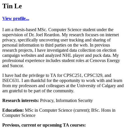
Tin Le
View profile...
I am a thesis-based MSc. Computer Science student under the
supervision of Dr. Joel Reardon. My research focuses on internet
privacy, specifically uncovering user tracking and sharing of
personal information to third parties on the web. In previous
research projects, I have investigated data collection on election
campaign websites and analyzed NHL player and puck data. My
professional experience includes student roles at Cenovus Energy
and Suncor.
I have had the privilege to TA for CPSC251, CPSC329, and
ISEC631. I am thankful for the opportunity to work with and learn
from my professors and colleagues at the University of Calgary and
am grateful to be part of the community.
Research interests:
Privacy, Information Security
Education:
MSc in Computer Science (current); BSc. Hons in
Computer Science
Previous, current or upcoming TA courses: