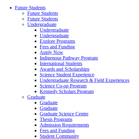
Future Students
Future Students
Future Students
Undergraduate
Undergraduate
Undergraduate
Explore Programs
Fees and Funding
Apply Now
Indigenous Pathway Program
International Students
Awards and Scholarships
Science Student Experience
Undergraduate Research & Field Experiences
Science Co-op Program
Kennedy Scholars Program
Graduate
Graduate
Graduate
Graduate Science Centre
Thesis Programs
Admission Requirements
Fees and Funding
Student Community