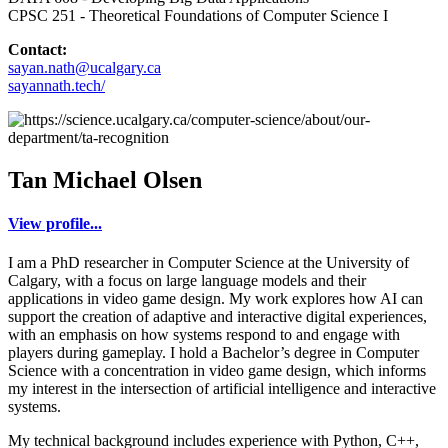
CPSC 251 - Theoretical Foundations of Computer Science I
Contact:
sayan.nath@ucalgary.ca
sayannath.tech/
Tan Michael Olsen
View profile...
I am a PhD researcher in Computer Science at the University of
Calgary, with a focus on large language models and their
applications in video game design. My work explores how AI can
support the creation of adaptive and interactive digital experiences,
with an emphasis on how systems respond to and engage with
players during gameplay. I hold a Bachelor’s degree in Computer
Science with a concentration in video game design, which informs
my interest in the intersection of artificial intelligence and interactive
systems.
My technical background includes experience with Python, C++,