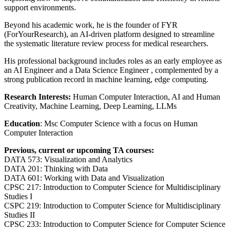
support environments.
Beyond his academic work, he is the founder of FYR
(ForYourResearch), an AI-driven platform designed to streamline
the systematic literature review process for medical researchers.
His professional background includes roles as an early employee as
an AI Engineer and a Data Science Engineer , complemented by a
strong publication record in machine learning, edge computing.
Research Interests:
Human Computer Interaction, AI and Human
Creativity, Machine Learning, Deep Learning, LLMs
Education
: Msc Computer Science with a focus on Human
Computer Interaction
Previous, current or upcoming TA courses:
DATA 573: Visualization and Analytics
DATA 201: Thinking with Data
DATA 601: Working with Data and Visualization
CPSC 217: Introduction to Computer Science for Multidisciplinary
Studies I
CSPC 219: Introduction to Computer Science for Multidisciplinary
Studies II
CPSC 233: Introduction to Computer Science for Computer Science