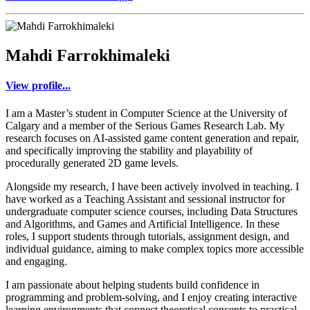
Mahdi Farrokhimaleki
View profile...
I am a Master’s student in Computer Science at the University of
Calgary and a member of the Serious Games Research Lab. My
research focuses on AI-assisted game content generation and repair,
and specifically improving the stability and playability of
procedurally generated 2D game levels.
Alongside my research, I have been actively involved in teaching. I
have worked as a Teaching Assistant and sessional instructor for
undergraduate computer science courses, including Data Structures
and Algorithms, and Games and Artificial Intelligence. In these
roles, I support students through tutorials, assignment design, and
individual guidance, aiming to make complex topics more accessible
and engaging.
I am passionate about helping students build confidence in
programming and problem-solving, and I enjoy creating interactive
learning environments that connect theoretical concepts to practical