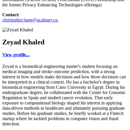
the former Privacy Enhancing Technologies offerings)
Contact:
christopher.jiang@ucalgary.ca
Zeyad Khaled
View profile...
Zeyad is a biomedical engineering master's student focusing on
medical imaging and stroke outcome prediction, with a strong
interest in how models make decisions and how those decisions can
be interpreted in a clinical context. He has a bachelor's degree in
biomedical engineering from Cairo University in Egypt. During his
undergraduate degree, he collaborated with the Centre for Genomic
Regulation in Spain and studied cancer evolution. That early
exposure to computational biology shaped his interest in applying
data-driven methods in healthcare and ultimately pursuing graduate
studies. Before his graduate studies, he briefly worked at a Fintech
startup where he tackled problems in computer vision and fraud
detection.