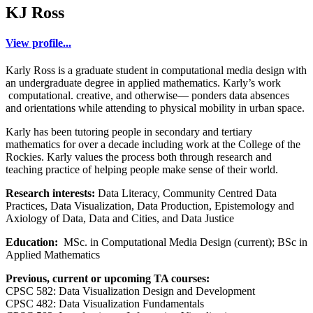
KJ Ross
View profile...
Karly Ross is a graduate student in computational media design with
an undergraduate degree in applied mathematics. Karly’s work
computational. creative, and otherwise— ponders data absences
and orientations while attending to physical mobility in urban space.
Karly has been tutoring people in secondary and tertiary
mathematics for over a decade including work at the College of the
Rockies. Karly values the process both through research and
teaching practice of helping people make sense of their world.
Research interests:
Data Literacy, Community Centred Data
Practices, Data Visualization, Data Production, Epistemology and
Axiology of Data, Data and Cities, and Data Justice
Education:
MSc. in Computational Media Design (current); BSc in
Applied Mathematics
Previous, current or upcoming TA courses:
CPSC 582: Data Visualization Design and Development
CPSC 482: Data Visualization Fundamentals