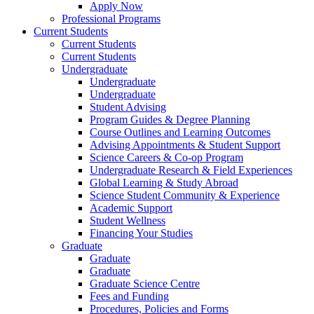
Apply Now
Professional Programs
Current Students
Current Students
Current Students
Undergraduate
Undergraduate
Undergraduate
Student Advising
Program Guides & Degree Planning
Course Outlines and Learning Outcomes
Advising Appointments & Student Support
Science Careers & Co-op Program
Undergraduate Research & Field Experiences
Global Learning & Study Abroad
Science Student Community & Experience
Academic Support
Student Wellness
Financing Your Studies
Graduate
Graduate
Graduate
Graduate Science Centre
Fees and Funding
Procedures, Policies and Forms