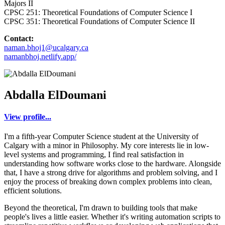
Majors II
CPSC 251: Theoretical Foundations of Computer Science I
CPSC 351: Theoretical Foundations of Computer Science II
Contact:
naman.bhoj1@ucalgary.ca
namanbhoj.netlify.app/
Abdalla ElDoumani
View profile...
I'm a fifth-year Computer Science student at the University of
Calgary with a minor in Philosophy. My core interests lie in low-
level systems and programming, I find real satisfaction in
understanding how software works close to the hardware. Alongside
that, I have a strong drive for algorithms and problem solving, and I
enjoy the process of breaking down complex problems into clean,
efficient solutions.
Beyond the theoretical, I'm drawn to building tools that make
people's lives a little easier. Whether it's writing automation scripts to