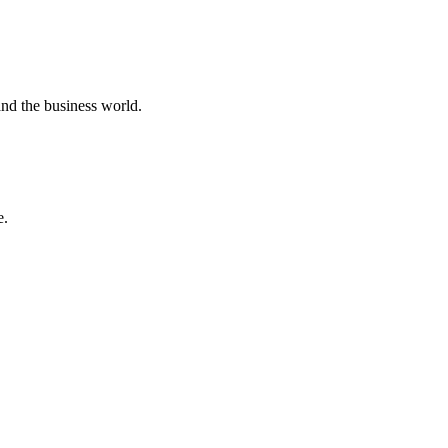
 and the business world.
e.