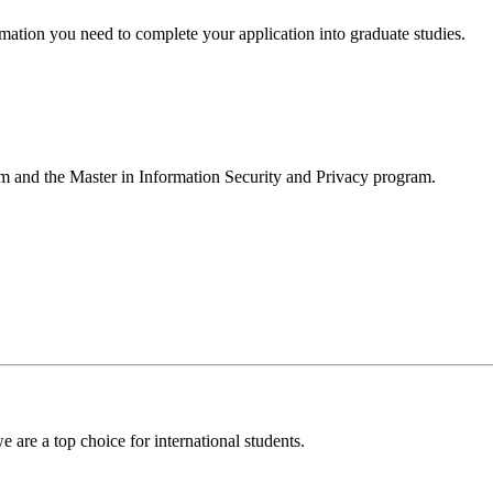
formation you need to complete your application into graduate studies.
m and the Master in Information Security and Privacy program.
 are a top choice for international students.