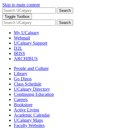
Skip to main content
Search
Toggle Toolbox
Search
My UCalgary
Webmail
UCalgary Support
D2L
IRISS
ARCHIBUS
People and Culture
Library
Go Dinos
Class Schedule
UCalgary Directory
Continuing Education
Careers
Bookstore
Active Living
Academic Calendar
UCalgary Maps
Faculty Websites