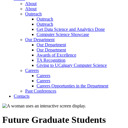
About
About
Outreach
Outreach
Outreach
Get Data Science and Analytics Done
Computer Science Showcase
Our Department
Our Department
Our Department
Awards of Excellence
TA Recognition
Giving to UCalgary Computer Science
Careers
Careers
Careers
Careers Opportunties in the Department
Past Conferences
Contacts
Future Graduate Students