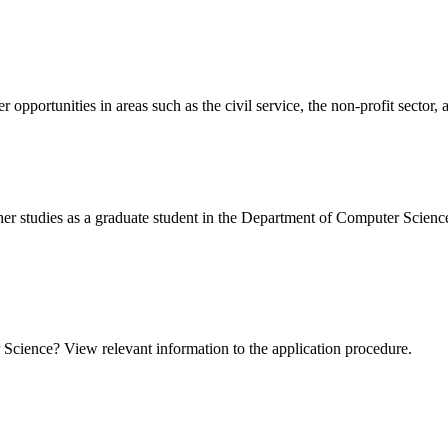
 opportunities in areas such as the civil service, the non-profit sector,
ther studies as a graduate student in the Department of Computer Scienc
Science? View relevant information to the application procedure.