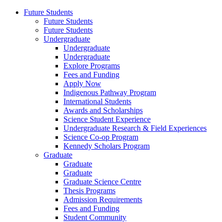
Future Students
Future Students
Future Students
Undergraduate
Undergraduate
Undergraduate
Explore Programs
Fees and Funding
Apply Now
Indigenous Pathway Program
International Students
Awards and Scholarships
Science Student Experience
Undergraduate Research & Field Experiences
Science Co-op Program
Kennedy Scholars Program
Graduate
Graduate
Graduate
Graduate Science Centre
Thesis Programs
Admission Requirements
Fees and Funding
Student Community