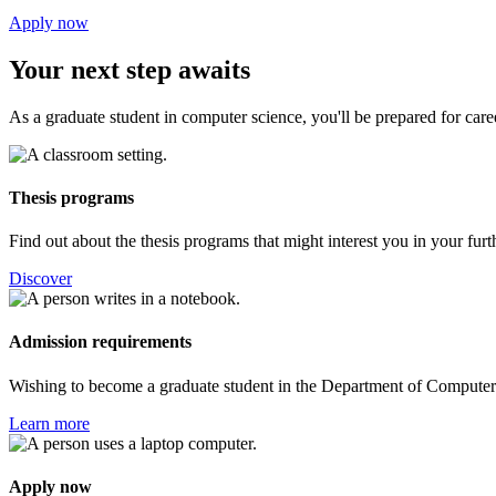
Apply now
Your next step awaits
As a graduate student in computer science, you'll be prepared for career
Thesis programs
Find out about the thesis programs that might interest you in your fur
Discover
Admission requirements
Wishing to become a graduate student in the Department of Computer 
Learn more
Apply now