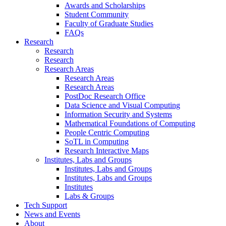
Awards and Scholarships
Student Community
Faculty of Graduate Studies
FAQs
Research
Research
Research
Research Areas
Research Areas
Research Areas
PostDoc Research Office
Data Science and Visual Computing
Information Security and Systems
Mathematical Foundations of Computing
People Centric Computing
SoTL in Computing
Research Interactive Maps
Institutes, Labs and Groups
Institutes, Labs and Groups
Institutes, Labs and Groups
Institutes
Labs & Groups
Tech Support
News and Events
About