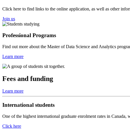
Click here to find links to the online application, as well as other in
Join us
Professional Programs
Find out more about the Master of Data Science and Analytics progra
Learn more
Fees and funding
Learn more
International students
One of the highest international graduate enrolment rates in Canada, we
Click here