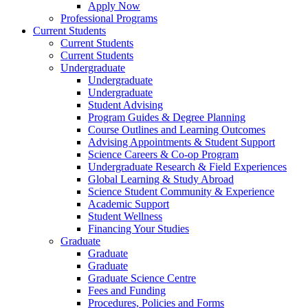
Apply Now
Professional Programs
Current Students
Current Students
Current Students
Undergraduate
Undergraduate
Undergraduate
Student Advising
Program Guides & Degree Planning
Course Outlines and Learning Outcomes
Advising Appointments & Student Support
Science Careers & Co-op Program
Undergraduate Research & Field Experiences
Global Learning & Study Abroad
Science Student Community & Experience
Academic Support
Student Wellness
Financing Your Studies
Graduate
Graduate
Graduate
Graduate Science Centre
Fees and Funding
Procedures, Policies and Forms