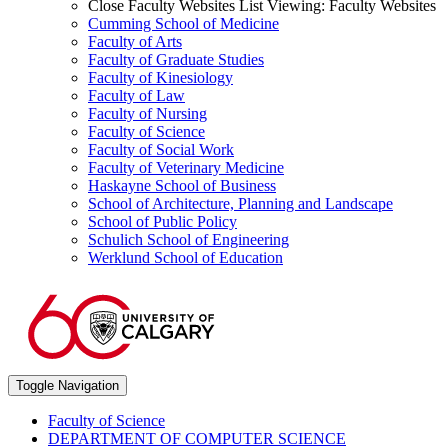
Close Faculty Websites List
Viewing:
Faculty Websites
Cumming School of Medicine
Faculty of Arts
Faculty of Graduate Studies
Faculty of Kinesiology
Faculty of Law
Faculty of Nursing
Faculty of Science
Faculty of Social Work
Faculty of Veterinary Medicine
Haskayne School of Business
School of Architecture, Planning and Landscape
School of Public Policy
Schulich School of Engineering
Werklund School of Education
Toggle Navigation
Faculty of Science
DEPARTMENT OF COMPUTER SCIENCE