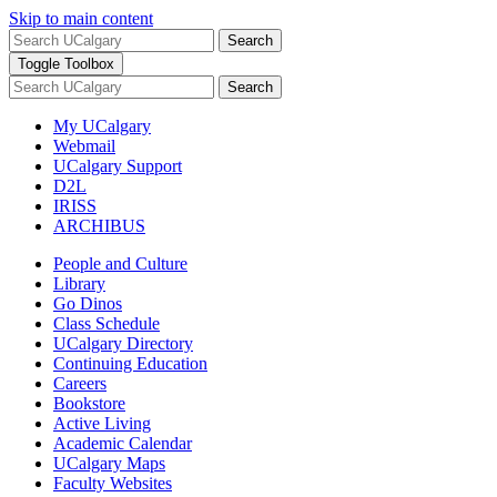
Skip to main content
Search
Toggle Toolbox
Search
My UCalgary
Webmail
UCalgary Support
D2L
IRISS
ARCHIBUS
People and Culture
Library
Go Dinos
Class Schedule
UCalgary Directory
Continuing Education
Careers
Bookstore
Active Living
Academic Calendar
UCalgary Maps
Faculty Websites