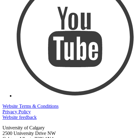
Website Terms & Conditions
Privacy Policy
Website feedback
University of Calgary
2500 University Drive NW