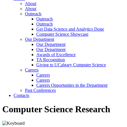
About
About
Outreach
Outreach
Outreach
Get Data Science and Analytics Done
Computer Science Showcase
Our Department
Our Department
Our Department
Awards of Excellence
TA Recognition
Giving to UCalgary Computer Science
Careers
Careers
Careers
Careers Opportunties in the Department
Past Conferences
Contacts
Computer Science Research