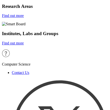
Research Areas
Find out more
Institutes, Labs and Groups
Find out more
Computer Science
Contact Us