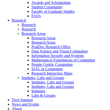
Awards and Scholarships
Student Community
Faculty of Graduate Studies
FAQs
Research
Research
Research
Research Areas
Research Areas
Research Areas
PostDoc Research Office
Data Science and Visual Computing
Information Security and Systems
Mathematical Foundations of Computing
People Centric Computing
SoTL in Computing
Research Interactive Maps
Institutes, Labs and Groups
Institutes, Labs and Groups
Institutes, Labs and Groups
Institutes
Labs & Groups
Tech Support
News and Events
About