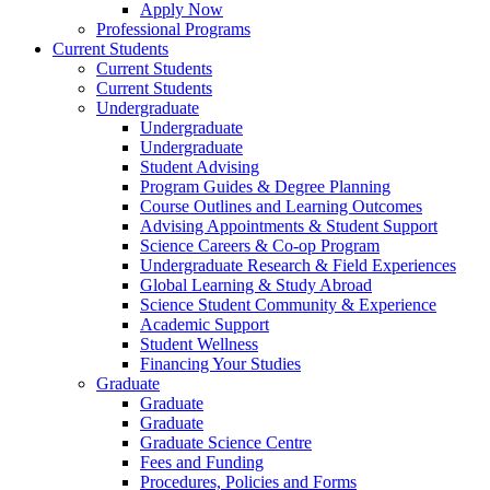
Apply Now
Professional Programs
Current Students
Current Students
Current Students
Undergraduate
Undergraduate
Undergraduate
Student Advising
Program Guides & Degree Planning
Course Outlines and Learning Outcomes
Advising Appointments & Student Support
Science Careers & Co-op Program
Undergraduate Research & Field Experiences
Global Learning & Study Abroad
Science Student Community & Experience
Academic Support
Student Wellness
Financing Your Studies
Graduate
Graduate
Graduate
Graduate Science Centre
Fees and Funding
Procedures, Policies and Forms