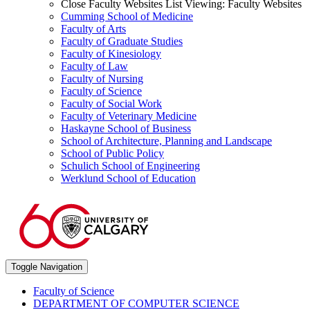
Close Faculty Websites List
Viewing:
Faculty Websites
Cumming School of Medicine
Faculty of Arts
Faculty of Graduate Studies
Faculty of Kinesiology
Faculty of Law
Faculty of Nursing
Faculty of Science
Faculty of Social Work
Faculty of Veterinary Medicine
Haskayne School of Business
School of Architecture, Planning and Landscape
School of Public Policy
Schulich School of Engineering
Werklund School of Education
Toggle Navigation
Faculty of Science
DEPARTMENT OF COMPUTER SCIENCE