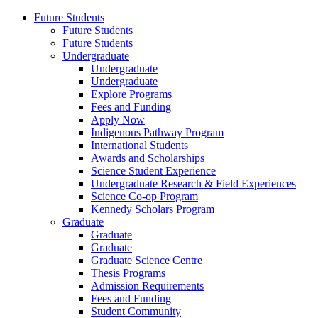
Future Students
Future Students
Future Students
Undergraduate
Undergraduate
Undergraduate
Explore Programs
Fees and Funding
Apply Now
Indigenous Pathway Program
International Students
Awards and Scholarships
Science Student Experience
Undergraduate Research & Field Experiences
Science Co-op Program
Kennedy Scholars Program
Graduate
Graduate
Graduate
Graduate Science Centre
Thesis Programs
Admission Requirements
Fees and Funding
Student Community