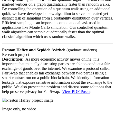
marked vertices on a graph quadratically faster than random walks.
By controlling the operation of a quantum walk using an additional
qubit, we have developed a new algorithm to solve the related yet
distinct task of sampling from a probability distribution over vertices.
Efficient sampling is an important computational task used in
applications like Monte Carlo simulation. Our controlled quantum
walk algorithm can sample quadratically faster than the optimal
classical algorithm which uses random walks.
Preston Haffey and Sepideh Avizheh
(graduate students)
Research project
Description:
As more economic activity moves online, it is
important that mutually distrusting parties are able to conduct a fair
exchange of goods over the internet. We examine a protocol called
FairSwap that enables fair exchange between two parties using a
smart contract run on a public blockchain. We identity information
leakage that exposes sensitive information about the exchange to the
public. We also present the problem and discuss some solutions that
help preserve privacy for FairSwap.
View PDF Poster
.
Image only, no video