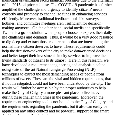
municipal organization faced financial pressures due to the aftermath
of the 2015 oil price collapse. The COVID-19 pandemic has further
amplified the challenge and urgency to identify citizens' needs
correctly and promptly to channelize funds in enhancing services
efficiently. Moreover, traditional feedback tools like surveys,
hotlines, and committee meetings aren't sufficient for decision-
making anymore. On the other hand, social media and specifically
Twitter is a go-to solution when people choose to express their daily
life challenges and demands. Thus, it would be a very good resource
to dig deep and extract those requirements that are interrupting the
normal life a citizen deserves to have. These requirements could
help the decision-makers of the city to make data-oriented decisions
and better target their investments in city services to improve the
living standards of citizens to its utmost. Here in this research, we
have developed a requirement engineering and analysis pipeline
using state-of-the-art Natural Language Processing (NLP)
techniques to extract the most demanding needs of people from
millions of tweets. These are the vital and hidden requirements, that
if not investigated, could not have been understood by the city. The
results will further be accessible by the proper authorities to help
make the City of Calgary a more pleasant place to live in, even
during these challenging times in the pandemic. Moreover, the
requirement engineering tool is not bound to the City of Calgary and
the requirements regarding the pandemic, but it also can easily be
applied on any other context and be powerful support of the smart