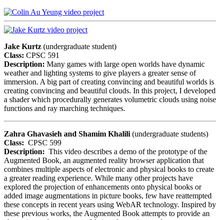
Jake Kurtz
(undergraduate student)
Class:
CPSC 591
Description:
Many games with large open worlds have dynamic
weather and lighting systems to give players a greater sense of
immersion. A big part of creating convincing and beautiful worlds is
creating convincing and beautiful clouds. In this project, I developed
a shader which procedurally generates volumetric clouds using noise
functions and ray marching techniques.
Zahra Ghavasieh and Shamim Khalili
(undergraduate students)
Class:
CPSC 599
Description:
This video describes a demo of the prototype of the
Augmented Book, an augmented reality browser application that
combines multiple aspects of electronic and physical books to create
a greater reading experience. While many other projects have
explored the projection of enhancements onto physical books or
added image augmentations in picture books, few have reattempted
these concepts in recent years using WebAR technology. Inspired by
these previous works, the Augmented Book attempts to provide an