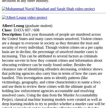
decisions in any other industry.
Albert Leung
(graduate student)
Class:
DATA 607 / 608
Description:
Each year thousands of people are murdered across
the United States and many cases remain unsolved. Violent crimes
are a danger to everyone in society as they threaten the trust and
security of every individual. Though violent crimes on a per capita
basis are in decline, the percentage of unsolved murder cases is
increasing. This can be attributed to several factors as criminals
become savvier in how they commit crimes and information about
obscuring evidence can be easily found online. Besides the
clearance rate of identifying offenders decreasing, evidence shows
that policing agencies also carry bias in terms of how the cases are
handled. This investigation aims to identify patterns (like
victimology, geography, and crime characteristics to name a few)
and use them to review these crimes with the ultimate goals of
holding law enforcement agencies accountable and resolving
unsolved cases. Using the data from the Murder Accountability
Project, classical machine learning models were created as well as
deep learning models to try to predict whether a murder case will be