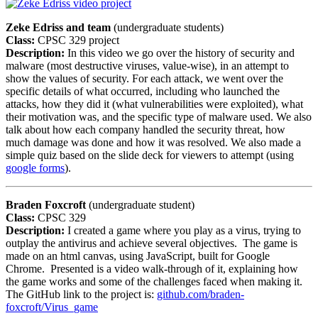
Zeke Edriss and team
(undergraduate students)
Class:
CPSC 329 project
Description:
In this video we go over the history of security and
malware (most destructive viruses, value-wise), in an attempt to
show the values of security. For each attack, we went over the
specific details of what occurred, including who launched the
attacks, how they did it (what vulnerabilities were exploited), what
their motivation was, and the specific type of malware used. We also
talk about how each company handled the security threat, how
much damage was done and how it was resolved. We also made a
simple quiz based on the slide deck for viewers to attempt (using
google forms
).
Braden Foxcroft
(undergraduate student)
Class:
CPSC 329
Description:
I created a game where you play as a virus, trying to
outplay the antivirus and achieve several objectives. The game is
made on an html canvas, using JavaScript, built for Google
Chrome. Presented is a video walk-through of it, explaining how
the game works and some of the challenges faced when making it.
The GitHub link to the project is:
github.com/braden-
foxcroft/Virus_game