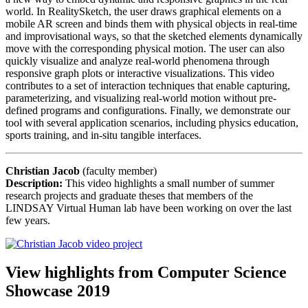
world. In RealitySketch, the user draws graphical elements on a
mobile AR screen and binds them with physical objects in real-time
and improvisational ways, so that the sketched elements dynamically
move with the corresponding physical motion. The user can also
quickly visualize and analyze real-world phenomena through
responsive graph plots or interactive visualizations. This video
contributes to a set of interaction techniques that enable capturing,
parameterizing, and visualizing real-world motion without pre-
defined programs and configurations. Finally, we demonstrate our
tool with several application scenarios, including physics education,
sports training, and in-situ tangible interfaces.
Christian Jacob
(faculty member)
Description:
This video highlights a small number of summer
research projects and graduate theses that members of the
LINDSAY Virtual Human lab have been working on over the last
few years.
View highlights from Computer Science
Showcase 2019