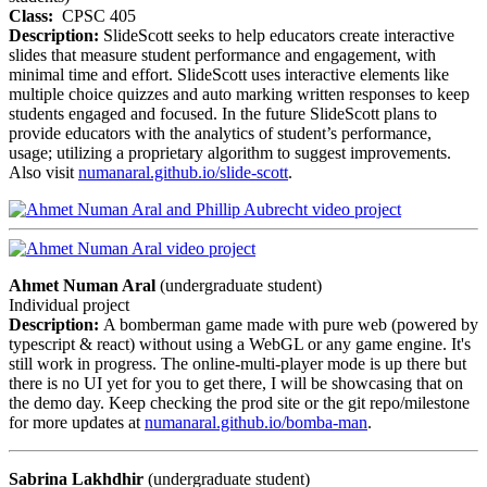
Class:
CPSC 405
Description:
SlideScott seeks to help educators create interactive
slides that measure student performance and engagement, with
minimal time and effort. SlideScott uses interactive elements like
multiple choice quizzes and auto marking written responses to keep
students engaged and focused. In the future SlideScott plans to
provide educators with the analytics of student’s performance,
usage; utilizing a proprietary algorithm to suggest improvements.
Also visit
numanaral.github.io/slide-scott
.
Ahmet Numan Aral
(undergraduate student)
Individual project
Description:
A bomberman game made with pure web (powered by
typescript & react) without using a WebGL or any game engine. It's
still work in progress. The online-multi-player mode is up there but
there is no UI yet for you to get there, I will be showcasing that on
the demo day. Keep checking the prod site or the git repo/milestone
for more updates at
numanaral.github.io/bomba-man
.
Sabrina Lakhdhir
(undergraduate student)