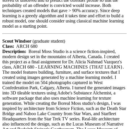
solved or unsolved and to predict the offender profile so that the
probability of an offender is convicted would increase. Both
techniques created models that gave > 90% accuracy. Since deep
learning is a greedy algorithm and it takes time and effort to build a
robust model, one should consider using classical machine learning
model as a starting point.
Scout Windsor
(graduate student)
Class:
ARCH 680
Description:
Boreal Moss Studio is a science fiction-inspired,
modern design set in the mountains of Alberta, Canada. I created
this project as a final assignment for Dr. Alicia Nahmad Vazquez's
class, ARCH 680 - LEARNING MACHINES {THAT LEARN}.
The model features building, furniture, and surface textures that I
created using images generated by a machine learning model. I
trained the model on 504 photographs captured in West
Confederation Park, Calgary, Alberta. I turned the generated images
into 3D tileable textures using Adobe's Substance Alchemist, a
software package that also uses machine learning for texture
generation. While creating the Boreal Moss studio's design, I was
inspired by architecture from Science Fiction, such as the Death Star
Bridge and Naboo Lake Country from Star Wars, and Starfleet
Headquarters from the Star Trek TV series. Real-life architecture
also influenced the design, such as the Lucas Museum of Narrative