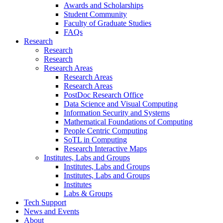
Awards and Scholarships
Student Community
Faculty of Graduate Studies
FAQs
Research
Research
Research
Research Areas
Research Areas
Research Areas
PostDoc Research Office
Data Science and Visual Computing
Information Security and Systems
Mathematical Foundations of Computing
People Centric Computing
SoTL in Computing
Research Interactive Maps
Institutes, Labs and Groups
Institutes, Labs and Groups
Institutes, Labs and Groups
Institutes
Labs & Groups
Tech Support
News and Events
About