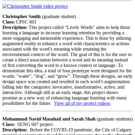
Christopher Smith
(graduate student)
Class:
CPSC 601
Description:
This project called “Lively Words” aims to help those
learning a language to increase learning retention by providing a
more engaging and memorable experience. This is done by utilizing
augmented reality to enhance a word with characteristics or actions
associated with the word’s meaning while retaining the
environmental context of the word. The goal of this is for the user to
create a direct association between a word and its meaning instead
of first converting the word to a known context or language. To
demonstrate this idea, a total of four prototype were designed for the
words: “water”, “dog”, and “grow”. Through these designs, an early
design space was created and resulted in each word’s augmentation
falling into the categories: invocative, transformative, active, and
interactive. Although still at an early stage, this project shows
promise as a new way of enhancing language learning with many
possibilities for the future.
View all of my project videos
.
Mohammad Navid Masahati and Sarah Shah
(graduate students)
Class:
SENG 607 project
Description:
Before the COVID-19 pandemic, the City of Calgary