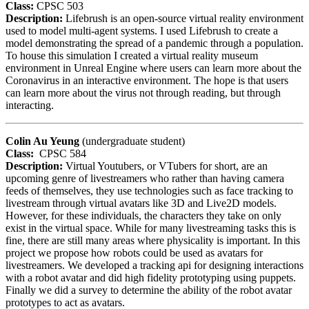
Class:
CPSC 503
Description:
Lifebrush is an open-source virtual reality environment
used to model multi-agent systems. I used Lifebrush to create a
model demonstrating the spread of a pandemic through a population.
To house this simulation I created a virtual reality museum
environment in Unreal Engine where users can learn more about the
Coronavirus in an interactive environment. The hope is that users
can learn more about the virus not through reading, but through
interacting.
Colin Au Yeung
(undergraduate student)
Class:
CPSC 584
Description:
Virtual Youtubers, or VTubers for short, are an
upcoming genre of livestreamers who rather than having camera
feeds of themselves, they use technologies such as face tracking to
livestream through virtual avatars like 3D and Live2D models.
However, for these individuals, the characters they take on only
exist in the virtual space. While for many livestreaming tasks this is
fine, there are still many areas where physicality is important. In this
project we propose how robots could be used as avatars for
livestreamers. We developed a tracking api for designing interactions
with a robot avatar and did high fidelity prototyping using puppets.
Finally we did a survey to determine the ability of the robot avatar
prototypes to act as avatars.