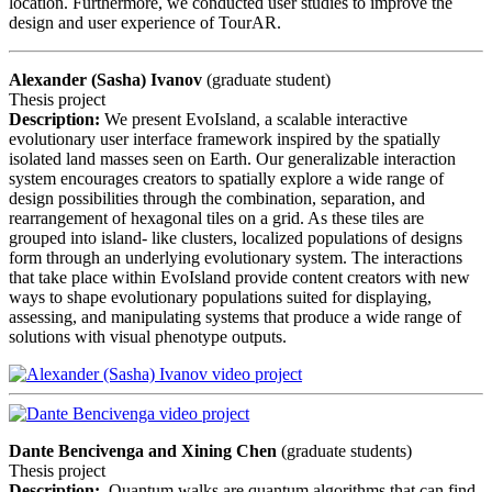
location. Furthermore, we conducted user studies to improve the
design and user experience of TourAR.
Alexander (Sasha) Ivanov
(graduate student)
Thesis project
Description:
We present EvoIsland, a scalable interactive
evolutionary user interface framework inspired by the spatially
isolated land masses seen on Earth. Our generalizable interaction
system encourages creators to spatially explore a wide range of
design possibilities through the combination, separation, and
rearrangement of hexagonal tiles on a grid. As these tiles are
grouped into island- like clusters, localized populations of designs
form through an underlying evolutionary system. The interactions
that take place within EvoIsland provide content creators with new
ways to shape evolutionary populations suited for displaying,
assessing, and manipulating systems that produce a wide range of
solutions with visual phenotype outputs.
Dante Bencivenga and
Xining Chen
(graduate students)
Thesis project
Description:
Quantum walks are quantum algorithms that can find