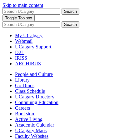
Skip to main content
Search
Toggle Toolbox
Search
My UCalgary
Webmail
UCalgary Support
D2L
IRISS
ARCHIBUS
People and Culture
Library
Go Dinos
Class Schedule
UCalgary Directory
Continuing Education
Careers
Bookstore
Active Living
Academic Calendar
UCalgary Maps
Faculty Websites