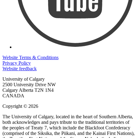
Website Terms & Conditions
Privacy Policy
Website feedback
University of Calgary
2500 University Drive NW
Calgary Alberta
T2N 1N4
CANADA
Copyright © 2026
The University of Calgary, located in the heart of Southern Alberta,
both acknowledges and pays tribute to the traditional territories of
the peoples of Treaty 7, which include the Blackfoot Confederacy
(comprised of the Siksika, the Piikani, and the Kainai First Nations),