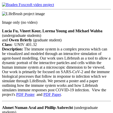
Image only (no video)
Lucia Fu, Vineet Kour, Lorena Young and Michael Wahba
(undergraduate students)
and
Owen Brierly
(graduate student)
Class:
UNIV 401.32
Description:
The immune system is a complex process which can
be visualized and modeled through an interactive simulation of
agent-based modelling. Our work uses Lifebrush as a tool to allow a
dynamic portrait of the interactive particles and cells within the
human immune system at a microscopic dimension to be viewed.
Our work is primarily be focused on SARS-CoV-2 and the immune
biological processes that follow in response to infection which we
simulate through LifeBrush. We present a poster and a paper
outlining how the immune system works and how Lifebrush
simulates immune responses post COVID-19 infection. View the
project's
PDF Poster
and
PDF Paper
.
Ahmet Numan Aral and Phillip Aubrecht
(undergraduate
students)