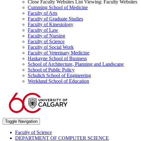
Close Faculty Websites List
Viewing:
Faculty Websites
Cumming School of Medicine
Faculty of Arts
Faculty of Graduate Studies
Faculty of Kinesiology
Faculty of Law
Faculty of Nursing
Faculty of Science
Faculty of Social Work
Faculty of Veterinary Medicine
Haskayne School of Business
School of Architecture, Planning and Landscape
School of Public Policy
Schulich School of Engineering
Werklund School of Education
Toggle Navigation
Faculty of Science
DEPARTMENT OF COMPUTER SCIENCE