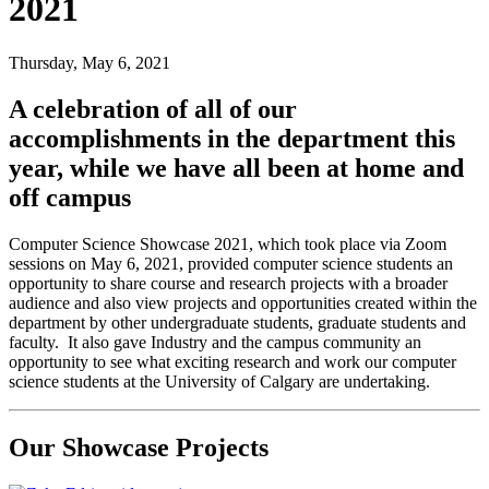
2021
Thursday, May 6, 2021
A celebration of all of our
accomplishments in the department this
year, while we have all been at home and
off campus
Computer Science Showcase 2021, which took place via Zoom
sessions on May 6, 2021, provided computer science students an
opportunity to share course and research projects with a broader
audience and also view projects and opportunities created within the
department by other undergraduate students, graduate students and
faculty. It also gave Industry and the campus community an
opportunity to see what exciting research and work our computer
science students at the University of Calgary are undertaking.
Our Showcase Projects