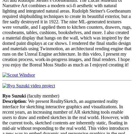
Art and Rudolph Steiner's Goetheanum. The Lucas Museum of
Narrative Art combines a modern sci-fi aesthetic with natural
lighting and integrated natural areas. Rudolph Steiner's Goetheanum
required shipbuilding techniques to create its beautiful exterior, but a
fire sadly destroyed it in 1922. The nine ML-generated textures
were versatile, and I applied them to kitchen counters, drawers, rugs,
crossbeams, tables, cushions, bookshelves, and more. I also created
a material display that hangs on the wall, which was inspired by the
domed paint displays at car shows. I rendered the final studio design
and materials using Twinmotion, an architectural rending engine that
runs on the Unreal Engine architecture. In this video, I present my
creation process, work-in-progress images, and final renders. I hope
you enjoy the Boreal Moss Studio as much as I enjoyed creating it!
Ryo Suzuki
(faculty member)
Description
: We present RealitySketch, an augmented reality
interface for sketching interactive graphics and visualizations. In
recent years, an increasing number of AR sketching tools enable
users to draw and embed sketches in the real world. However, with
the current tools, sketched contents are inherently static, floating in
mid-air without responding to the real world. This video introduces
a new way to embed dynamic and responsive graphics in the real