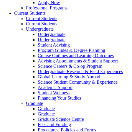
Apply Now
Professional Programs
Current Students
Current Students
Current Students
Undergraduate
Undergraduate
Undergraduate
Student Advising
Program Guides & Degree Planning
Course Outlines and Learning Outcomes
Advising Appointments & Student Support
Science Careers & Co-op Program
Undergraduate Research & Field Experiences
Global Learning & Study Abroad
Science Student Community & Experience
Academic Support
Student Wellness
Financing Your Studies
Graduate
Graduate
Graduate
Graduate Science Centre
Fees and Funding
Procedures, Policies and Forms