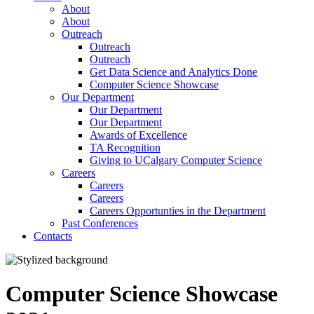
About
About
Outreach
Outreach
Outreach
Get Data Science and Analytics Done
Computer Science Showcase
Our Department
Our Department
Our Department
Awards of Excellence
TA Recognition
Giving to UCalgary Computer Science
Careers
Careers
Careers
Careers Opportunties in the Department
Past Conferences
Contacts
Computer Science Showcase