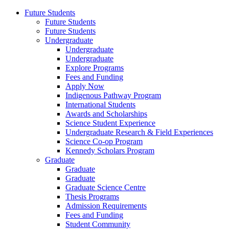
Future Students
Future Students
Future Students
Undergraduate
Undergraduate
Undergraduate
Explore Programs
Fees and Funding
Apply Now
Indigenous Pathway Program
International Students
Awards and Scholarships
Science Student Experience
Undergraduate Research & Field Experiences
Science Co-op Program
Kennedy Scholars Program
Graduate
Graduate
Graduate
Graduate Science Centre
Thesis Programs
Admission Requirements
Fees and Funding
Student Community