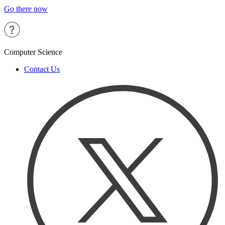
Go there now
Computer Science
Contact Us