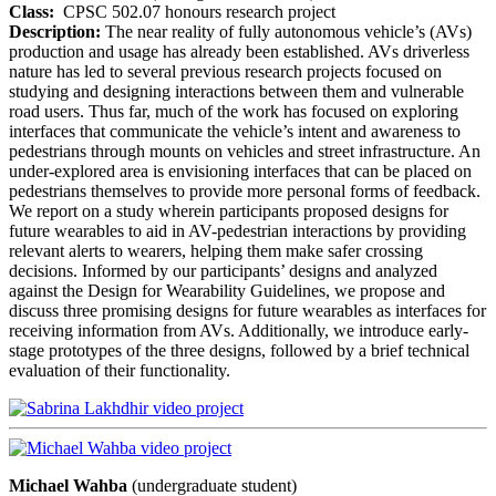
Class:
CPSC 502.07 honours research project
Description:
The near reality of fully autonomous vehicle’s (AVs)
production and usage has already been established. AVs driverless
nature has led to several previous research projects focused on
studying and designing interactions between them and vulnerable
road users. Thus far, much of the work has focused on exploring
interfaces that communicate the vehicle’s intent and awareness to
pedestrians through mounts on vehicles and street infrastructure. An
under-explored area is envisioning interfaces that can be placed on
pedestrians themselves to provide more personal forms of feedback.
We report on a study wherein participants proposed designs for
future wearables to aid in AV-pedestrian interactions by providing
relevant alerts to wearers, helping them make safer crossing
decisions. Informed by our participants’ designs and analyzed
against the Design for Wearability Guidelines, we propose and
discuss three promising designs for future wearables as interfaces for
receiving information from AVs. Additionally, we introduce early-
stage prototypes of the three designs, followed by a brief technical
evaluation of their functionality.
Michael Wahba
(undergraduate student)