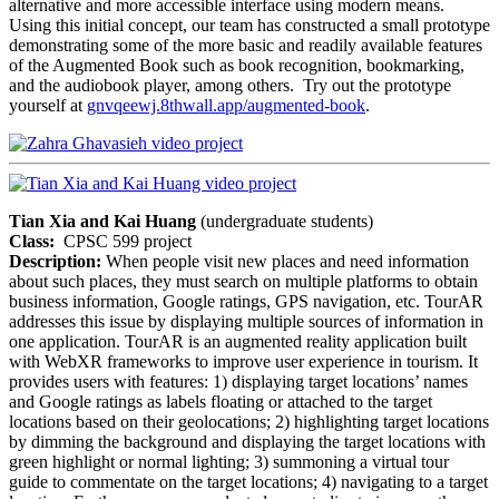
alternative and more accessible interface using modern means.
Using this initial concept, our team has constructed a small prototype
demonstrating some of the more basic and readily available features
of the Augmented Book such as book recognition, bookmarking,
and the audiobook player, among others. Try out the prototype
yourself at
gnvqeewj.8thwall.app/augmented-book
.
Tian Xia and Kai Huang
(undergraduate students)
Class:
CPSC 599 project
Description:
When people visit new places and need information
about such places, they must search on multiple platforms to obtain
business information, Google ratings, GPS navigation, etc. TourAR
addresses this issue by displaying multiple sources of information in
one application. TourAR is an augmented reality application built
with WebXR frameworks to improve user experience in tourism. It
provides users with features: 1) displaying target locations’ names
and Google ratings as labels floating or attached to the target
locations based on their geolocations; 2) highlighting target locations
by dimming the background and displaying the target locations with
green highlight or normal lighting; 3) summoning a virtual tour
guide to commentate on the target locations; 4) navigating to a target