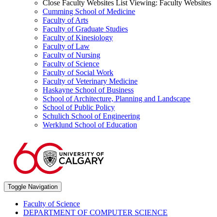
Close Faculty Websites List
Viewing:
Faculty Websites
Cumming School of Medicine
Faculty of Arts
Faculty of Graduate Studies
Faculty of Kinesiology
Faculty of Law
Faculty of Nursing
Faculty of Science
Faculty of Social Work
Faculty of Veterinary Medicine
Haskayne School of Business
School of Architecture, Planning and Landscape
School of Public Policy
Schulich School of Engineering
Werklund School of Education
Toggle Navigation
Faculty of Science
DEPARTMENT OF COMPUTER SCIENCE