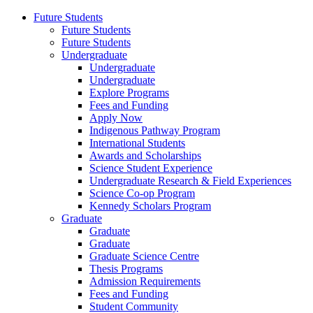
Future Students
Future Students
Future Students
Undergraduate
Undergraduate
Undergraduate
Explore Programs
Fees and Funding
Apply Now
Indigenous Pathway Program
International Students
Awards and Scholarships
Science Student Experience
Undergraduate Research & Field Experiences
Science Co-op Program
Kennedy Scholars Program
Graduate
Graduate
Graduate
Graduate Science Centre
Thesis Programs
Admission Requirements
Fees and Funding
Student Community