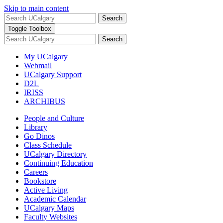
Skip to main content
Search
Toggle Toolbox
Search
My UCalgary
Webmail
UCalgary Support
D2L
IRISS
ARCHIBUS
People and Culture
Library
Go Dinos
Class Schedule
UCalgary Directory
Continuing Education
Careers
Bookstore
Active Living
Academic Calendar
UCalgary Maps
Faculty Websites