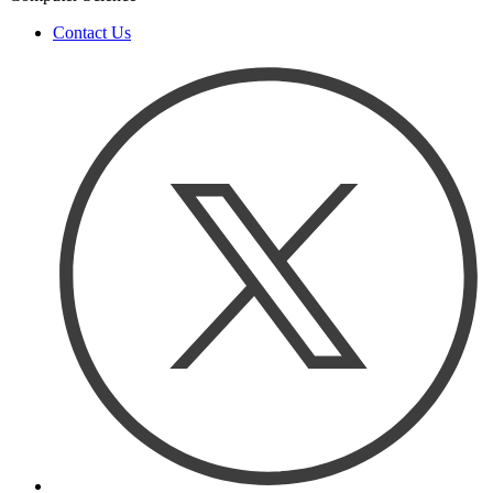
Contact Us