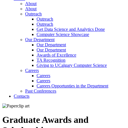
About
About
Outreach
Outreach
Outreach
Get Data Science and Analytics Done
Computer Science Showcase
Our Department
Our Department
Our Department
Awards of Excellence
TA Recognition
Giving to UCalgary Computer Science
Careers
Careers
Careers
Careers Opportunties in the Department
Past Conferences
Contacts
Graduate Awards and