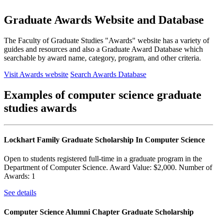
Graduate Awards Website and Database
The Faculty of Graduate Studies "Awards" website has a variety of
guides and resources and also a Graduate Award Database which
searchable by award name, category, program, and other criteria.
Visit Awards website
Search Awards Database
Examples of computer science graduate
studies awards
Lockhart Family Graduate Scholarship In Computer Science
Open to students registered full-time in a graduate program in the
Department of Computer Science. Award Value: $2,000. Number of
Awards: 1
See details
Computer Science Alumni Chapter Graduate Scholarship