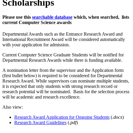
Scholarships
Please use this
searchable database
which, when searched, lists
current Computer Science awards
Departmental Awards such as the Entrance Research Award and
International Recruitment Award will be considered automatically
with your application for admission.
Current Computer Science Graduate Students will be notified for
Departmental Research Awards while there is funding available.
A nomination letter from the supervisor and the Application form
(first bullet below) is required to be considered for Departmental
Research Award. While supervisors can nominate multiple students,
it is expected that only students with strong research record or
research potential will be nominated. Basis for the selection process
will be academic and research excellence.
Also view:
Research Award Application for Ongoing Students
(
.docx
)
Research Award Guidelines
(
.pdf
)