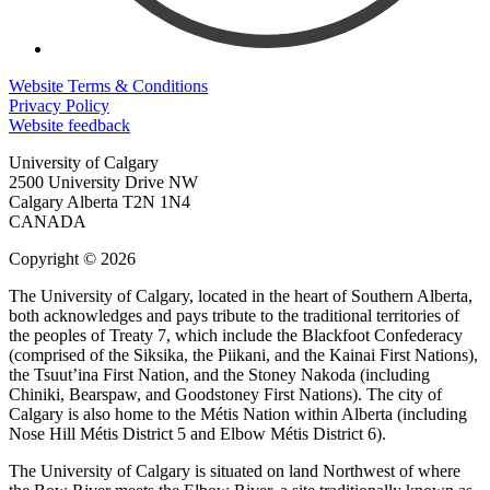
Website Terms & Conditions
Privacy Policy
Website feedback
University of Calgary
2500 University Drive NW
Calgary Alberta
T2N 1N4
CANADA
Copyright © 2026
The University of Calgary, located in the heart of Southern Alberta,
both acknowledges and pays tribute to the traditional territories of
the peoples of Treaty 7, which include the Blackfoot Confederacy
(comprised of the Siksika, the Piikani, and the Kainai First Nations),
the Tsuut’ina First Nation, and the Stoney Nakoda (including
Chiniki, Bearspaw, and Goodstoney First Nations). The city of
Calgary is also home to the Métis Nation within Alberta (including
Nose Hill Métis District 5 and Elbow Métis District 6).
The University of Calgary is situated on land Northwest of where