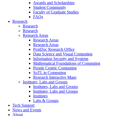
Awards and Scholarships
Student Community
Faculty of Graduate Studies
FAQs
Research
Research
Research
Research Areas
Research Areas
Research Areas
PostDoc Research Office
Data Science and Visual Computing
Information Security and Systems
Mathematical Foundations of Computing
People Centric Computing
SoTL in Computing
Research Interactive Maps
Institutes, Labs and Groups
Institutes, Labs and Groups
Institutes, Labs and Groups
Institutes
Labs & Groups
Tech Support
News and Events
About