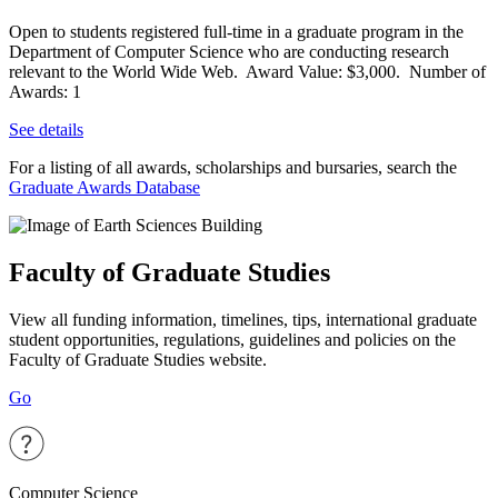
Open to students registered full-time in a graduate program in the
Department of Computer Science who are conducting research
relevant to the World Wide Web. Award Value: $3,000. Number of
Awards: 1
See details
For a listing of all awards, scholarships and bursaries, search the
Graduate Awards Database
Faculty of Graduate Studies
View all funding information, timelines, tips, international graduate
student opportunities, regulations, guidelines and policies on the
Faculty of Graduate Studies website.
Go
Computer Science