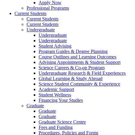
Apply Now
Professional Programs
Current Students
Current Students
Current Students
Undergraduate
Undergraduate
Undergraduate
Student Advising
Program Guides & Degree Planning
Course Outlines and Learning Outcomes
Advising Appointments & Student Support
Science Careers & Co-op Program
Undergraduate Research & Field Experiences
Global Learning & Study Abroad
Science Student Community & Experience
Academic Support
Student Wellness
Financing Your Studies
Graduate
Graduate
Graduate
Graduate Science Centre
Fees and Funding
Procedures, Policies and Forms