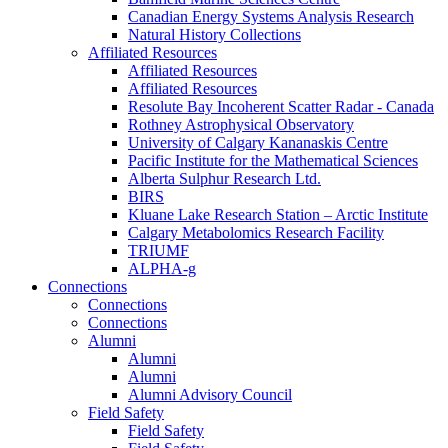
Canadian Energy Systems Analysis Research
Natural History Collections
Affiliated Resources
Affiliated Resources
Affiliated Resources
Resolute Bay Incoherent Scatter Radar - Canada
Rothney Astrophysical Observatory
University of Calgary Kananaskis Centre
Pacific Institute for the Mathematical Sciences
Alberta Sulphur Research Ltd.
BIRS
Kluane Lake Research Station – Arctic Institute
Calgary Metabolomics Research Facility
TRIUMF
ALPHA-g
Connections
Connections
Connections
Alumni
Alumni
Alumni
Alumni Advisory Council
Field Safety
Field Safety