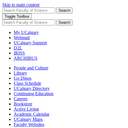
Skip to main content
Search
Toggle Toolbox
Search
My UCalgary
Webmail
UCalgary Support
D2L
IRISS
ARCHIBUS
People and Culture
Library
Go Dinos
Class Schedule
UCalgary Directory
Continuing Education
Careers
Bookstore
Active Living
Academic Calendar
UCalgary Maps
Faculty Websites