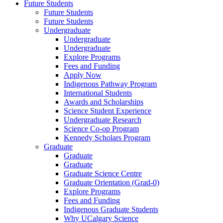
Future Students
Future Students
Future Students
Undergraduate
Undergraduate
Undergraduate
Explore Programs
Fees and Funding
Apply Now
Indigenous Pathway Program
International Students
Awards and Scholarships
Science Student Experience
Undergraduate Research
Science Co-op Program
Kennedy Scholars Program
Graduate
Graduate
Graduate
Graduate Science Centre
Graduate Orientation (Grad-0)
Explore Programs
Fees and Funding
Indigenous Graduate Students
Why UCalgary Science