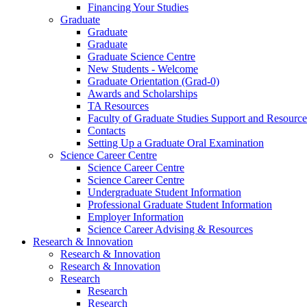
Financing Your Studies
Graduate
Graduate
Graduate
Graduate Science Centre
New Students - Welcome
Graduate Orientation (Grad-0)
Awards and Scholarships
TA Resources
Faculty of Graduate Studies Support and Resource
Contacts
Setting Up a Graduate Oral Examination
Science Career Centre
Science Career Centre
Science Career Centre
Undergraduate Student Information
Professional Graduate Student Information
Employer Information
Science Career Advising & Resources
Research & Innovation
Research & Innovation
Research & Innovation
Research
Research
Research