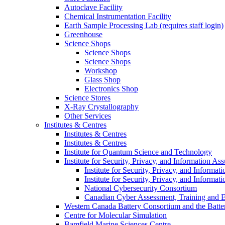
Autoclave Facility
Chemical Instrumentation Facility
Earth Sample Processing Lab (requires staff login)
Greenhouse
Science Shops
Science Shops
Science Shops
Workshop
Glass Shop
Electronics Shop
Science Stores
X-Ray Crystallography
Other Services
Institutes & Centres
Institutes & Centres
Institutes & Centres
Institute for Quantum Science and Technology
Institute for Security, Privacy, and Information As
Institute for Security, Privacy, and Informat
Institute for Security, Privacy, and Informat
National Cybersecurity Consortium
Canadian Cyber Assessment, Training and E
Western Canada Battery Consortium and the Batte
Centre for Molecular Simulation
Bamfield Marine Sciences Centre