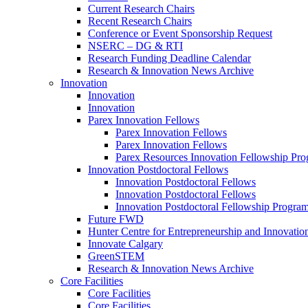
Current Research Chairs
Recent Research Chairs
Conference or Event Sponsorship Request
NSERC – DG & RTI
Research Funding Deadline Calendar
Research & Innovation News Archive
Innovation
Innovation
Innovation
Parex Innovation Fellows
Parex Innovation Fellows
Parex Innovation Fellows
Parex Resources Innovation Fellowship Pr
Innovation Postdoctoral Fellows
Innovation Postdoctoral Fellows
Innovation Postdoctoral Fellows
Innovation Postdoctoral Fellowship Progra
Future FWD
Hunter Centre for Entrepreneurship and Innovatio
Innovate Calgary
GreenSTEM
Research & Innovation News Archive
Core Facilities
Core Facilities
Core Facilities