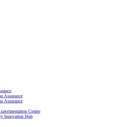
surance
ion Assurance
ion Assurance
xperimentation Centre
ry Innovation Hub