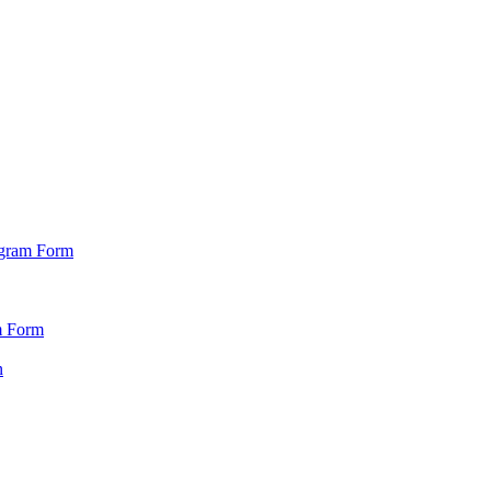
ogram Form
m Form
n