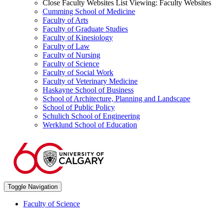
Close Faculty Websites List
Viewing:
Faculty Websites
Cumming School of Medicine
Faculty of Arts
Faculty of Graduate Studies
Faculty of Kinesiology
Faculty of Law
Faculty of Nursing
Faculty of Science
Faculty of Social Work
Faculty of Veterinary Medicine
Haskayne School of Business
School of Architecture, Planning and Landscape
School of Public Policy
Schulich School of Engineering
Werklund School of Education
Toggle Navigation
Faculty of Science