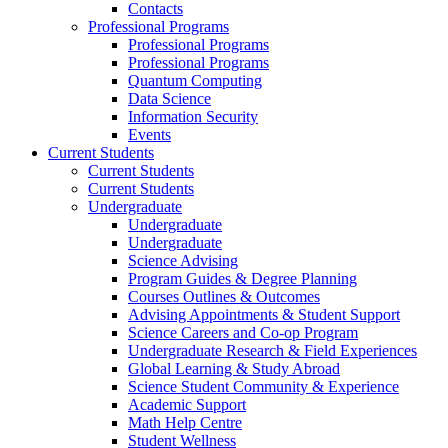
Contacts
Professional Programs
Professional Programs
Professional Programs
Quantum Computing
Data Science
Information Security
Events
Current Students
Current Students
Current Students
Undergraduate
Undergraduate
Undergraduate
Science Advising
Program Guides & Degree Planning
Courses Outlines & Outcomes
Advising Appointments & Student Support
Science Careers and Co-op Program
Undergraduate Research & Field Experiences
Global Learning & Study Abroad
Science Student Community & Experience
Academic Support
Math Help Centre
Student Wellness