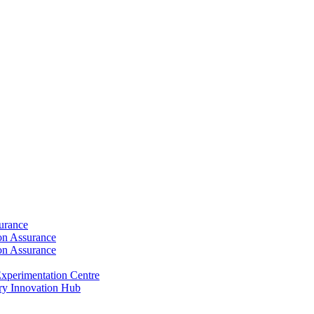
surance
ion Assurance
ion Assurance
xperimentation Centre
ry Innovation Hub