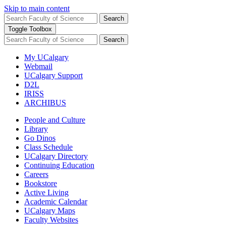
Skip to main content
Search
Toggle Toolbox
Search
My UCalgary
Webmail
UCalgary Support
D2L
IRISS
ARCHIBUS
People and Culture
Library
Go Dinos
Class Schedule
UCalgary Directory
Continuing Education
Careers
Bookstore
Active Living
Academic Calendar
UCalgary Maps
Faculty Websites