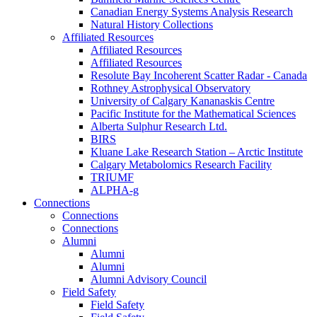
Canadian Energy Systems Analysis Research
Natural History Collections
Affiliated Resources
Affiliated Resources
Affiliated Resources
Resolute Bay Incoherent Scatter Radar - Canada
Rothney Astrophysical Observatory
University of Calgary Kananaskis Centre
Pacific Institute for the Mathematical Sciences
Alberta Sulphur Research Ltd.
BIRS
Kluane Lake Research Station – Arctic Institute
Calgary Metabolomics Research Facility
TRIUMF
ALPHA-g
Connections
Connections
Connections
Alumni
Alumni
Alumni
Alumni Advisory Council
Field Safety
Field Safety