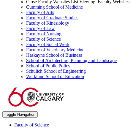
Close Faculty Websites List
Viewing:
Faculty Websites
Cumming School of Medicine
Faculty of Arts
Faculty of Graduate Studies
Faculty of Kinesiology
Faculty of Law
Faculty of Nursing
Faculty of Science
Faculty of Social Work
Faculty of Veterinary Medicine
Haskayne School of Business
School of Architecture, Planning and Landscape
School of Public Policy
Schulich School of Engineering
Werklund School of Education
Toggle Navigation
Faculty of Science