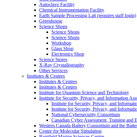
Autoclave Facility
Chemical Instrumentation Facility
Earth Sample Processing Lab (requires staff login)
Greenhouse
Science Shops
Science Shops
Science Shops
Workshop
Glass Shop
Electronics Shop
Science Stores
X-Ray Crystallography
Other Services
Institutes & Centres
Institutes & Centres
Institutes & Centres
Institute for Quantum Science and Technology
Institute for Security, Privacy, and Information As
Institute for Security, Privacy, and Informat
Institute for Security, Privacy, and Informat
National Cybersecurity Consortium
Canadian Cyber Assessment, Training and E
Western Canada Battery Consortium and the Batte
Centre for Molecular Simulation
Bamfield Marine Sciences Centre