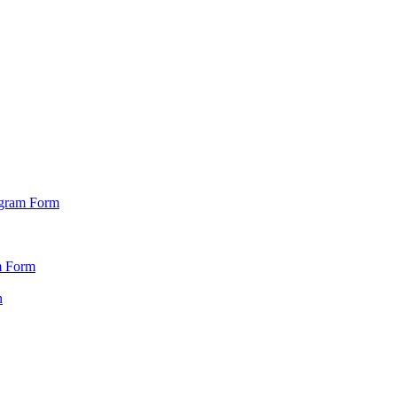
ogram Form
m Form
n