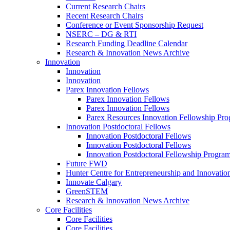
Current Research Chairs
Recent Research Chairs
Conference or Event Sponsorship Request
NSERC – DG & RTI
Research Funding Deadline Calendar
Research & Innovation News Archive
Innovation
Innovation
Innovation
Parex Innovation Fellows
Parex Innovation Fellows
Parex Innovation Fellows
Parex Resources Innovation Fellowship Pr
Innovation Postdoctoral Fellows
Innovation Postdoctoral Fellows
Innovation Postdoctoral Fellows
Innovation Postdoctoral Fellowship Progra
Future FWD
Hunter Centre for Entrepreneurship and Innovatio
Innovate Calgary
GreenSTEM
Research & Innovation News Archive
Core Facilities
Core Facilities
Core Facilities