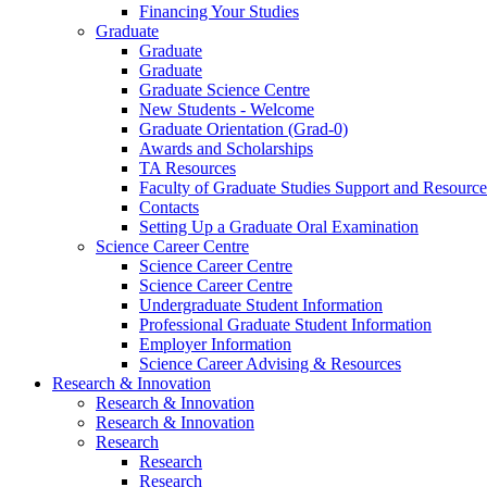
Financing Your Studies
Graduate
Graduate
Graduate
Graduate Science Centre
New Students - Welcome
Graduate Orientation (Grad-0)
Awards and Scholarships
TA Resources
Faculty of Graduate Studies Support and Resource
Contacts
Setting Up a Graduate Oral Examination
Science Career Centre
Science Career Centre
Science Career Centre
Undergraduate Student Information
Professional Graduate Student Information
Employer Information
Science Career Advising & Resources
Research & Innovation
Research & Innovation
Research & Innovation
Research
Research
Research