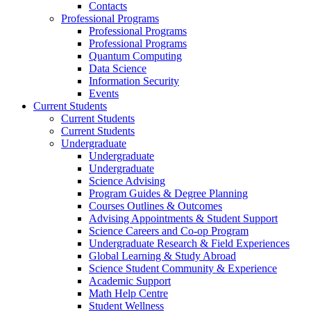
Contacts
Professional Programs
Professional Programs
Professional Programs
Quantum Computing
Data Science
Information Security
Events
Current Students
Current Students
Current Students
Undergraduate
Undergraduate
Undergraduate
Science Advising
Program Guides & Degree Planning
Courses Outlines & Outcomes
Advising Appointments & Student Support
Science Careers and Co-op Program
Undergraduate Research & Field Experiences
Global Learning & Study Abroad
Science Student Community & Experience
Academic Support
Math Help Centre
Student Wellness