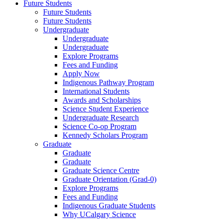
Future Students
Future Students
Future Students
Undergraduate
Undergraduate
Undergraduate
Explore Programs
Fees and Funding
Apply Now
Indigenous Pathway Program
International Students
Awards and Scholarships
Science Student Experience
Undergraduate Research
Science Co-op Program
Kennedy Scholars Program
Graduate
Graduate
Graduate
Graduate Science Centre
Graduate Orientation (Grad-0)
Explore Programs
Fees and Funding
Indigenous Graduate Students
Why UCalgary Science