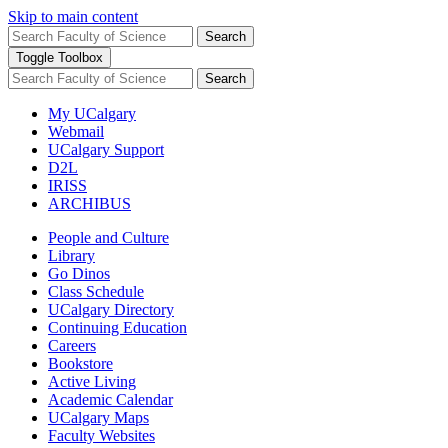
Skip to main content
Search
Toggle Toolbox
Search
My UCalgary
Webmail
UCalgary Support
D2L
IRISS
ARCHIBUS
People and Culture
Library
Go Dinos
Class Schedule
UCalgary Directory
Continuing Education
Careers
Bookstore
Active Living
Academic Calendar
UCalgary Maps
Faculty Websites