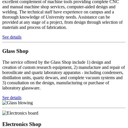
excellent complement of machine tools providing complete CNC
and manual machine shop services, computer-aided design and
welding. The technical staff have experience on campus and a
thorough knowledge of University needs. Assistance can be
provided at any stage of a project, from design through selection of
materials and process of fabrication.
See details
Glass Shop
The service offered by the Glass Shop include 1) design and
creation of custom research equipment, 2) manufacture and repair of
borosilicate and quartz laboratory apparatus - including condensers,
distillation units, quartz dewars, and complete vacuum systems and
3) consultation on the design, manufacturing or purchase of
laboratory glassware.
See details
Electronics Shop