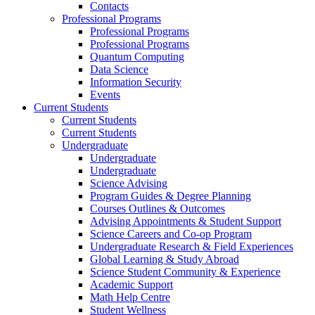
Contacts
Professional Programs
Professional Programs
Professional Programs
Quantum Computing
Data Science
Information Security
Events
Current Students
Current Students
Current Students
Undergraduate
Undergraduate
Undergraduate
Science Advising
Program Guides & Degree Planning
Courses Outlines & Outcomes
Advising Appointments & Student Support
Science Careers and Co-op Program
Undergraduate Research & Field Experiences
Global Learning & Study Abroad
Science Student Community & Experience
Academic Support
Math Help Centre
Student Wellness