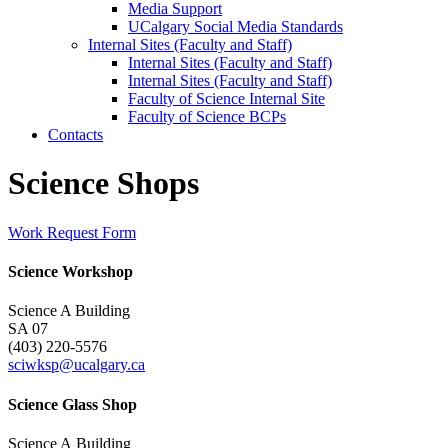
Media Support
UCalgary Social Media Standards
Internal Sites (Faculty and Staff)
Internal Sites (Faculty and Staff)
Internal Sites (Faculty and Staff)
Faculty of Science Internal Site
Faculty of Science BCPs
Contacts
Science Shops
Work Request Form
Science Workshop
Science A Building
SA 07
(403) 220-5576
sciwksp@ucalgary.ca
Science Glass Shop
Science A Building