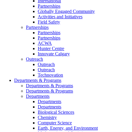
International
Partnerships
Globally Engaged Community
Activities and Initiatives
Field Safety
Partnerships
Partnerships
Partnerships
ACWA
Hunter Centre
Innovate Calgary
Outreach
Outreach
Outreach
Technovation
Departments & Programs
Departments & Programs
Departments & Programs
Departments
Departments
Departments
Biological Sciences
Chemistry
Computer Science
Earth, Energy, and Environment