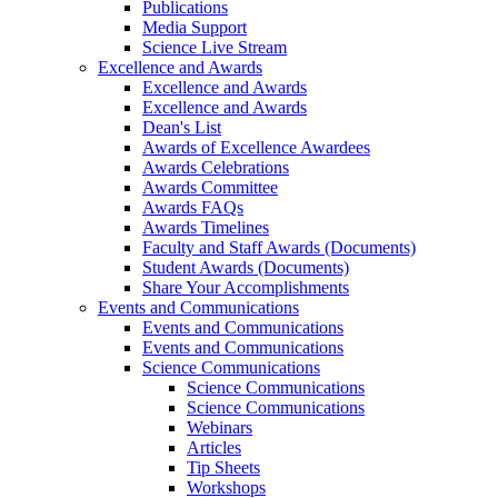
Publications
Media Support
Science Live Stream
Excellence and Awards
Excellence and Awards
Excellence and Awards
Dean's List
Awards of Excellence Awardees
Awards Celebrations
Awards Committee
Awards FAQs
Awards Timelines
Faculty and Staff Awards (Documents)
Student Awards (Documents)
Share Your Accomplishments
Events and Communications
Events and Communications
Events and Communications
Science Communications
Science Communications
Science Communications
Webinars
Articles
Tip Sheets
Workshops