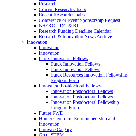
Research
Current Research Chairs
Recent Research Chairs
Conference or Event Sponsorship Request
NSERC – DG & RTI
Research Funding Deadline Calendar
Research & Innovation News Archive
Innovation
Innovation
Innovation
Parex Innovation Fellows
Parex Innovation Fellows
Parex Innovation Fellows
Parex Resources Innovation Fellowship
Program Form
Innovation Postdoctoral Fellows
Innovation Postdoctoral Fellows
Innovation Postdoctoral Fellows
Innovation Postdoctoral Fellowship
Program Form
Future FWD
Hunter Centre for Entrepreneurship and
Innovation
Innovate Calgary
GreenSTEM