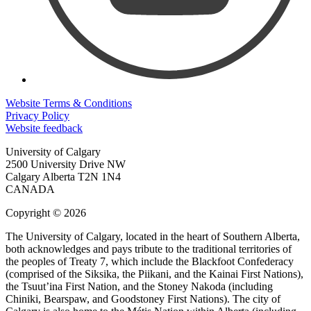
Website Terms & Conditions
Privacy Policy
Website feedback
University of Calgary
2500 University Drive NW
Calgary Alberta
T2N 1N4
CANADA
Copyright © 2026
The University of Calgary, located in the heart of Southern Alberta,
both acknowledges and pays tribute to the traditional territories of
the peoples of Treaty 7, which include the Blackfoot Confederacy
(comprised of the Siksika, the Piikani, and the Kainai First Nations),
the Tsuut’ina First Nation, and the Stoney Nakoda (including
Chiniki, Bearspaw, and Goodstoney First Nations). The city of