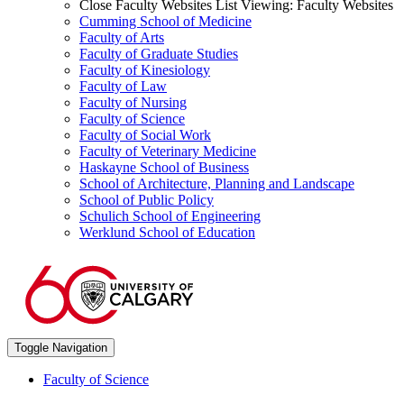
Close Faculty Websites List
Viewing:
Faculty Websites
Cumming School of Medicine
Faculty of Arts
Faculty of Graduate Studies
Faculty of Kinesiology
Faculty of Law
Faculty of Nursing
Faculty of Science
Faculty of Social Work
Faculty of Veterinary Medicine
Haskayne School of Business
School of Architecture, Planning and Landscape
School of Public Policy
Schulich School of Engineering
Werklund School of Education
Toggle Navigation
Faculty of Science