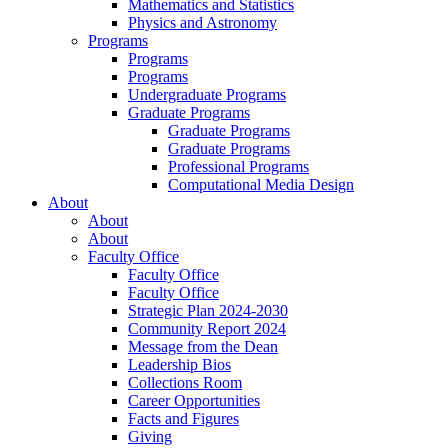
Mathematics and Statistics
Physics and Astronomy
Programs
Programs
Programs
Undergraduate Programs
Graduate Programs
Graduate Programs
Graduate Programs
Professional Programs
Computational Media Design
About
About
About
Faculty Office
Faculty Office
Faculty Office
Strategic Plan 2024-2030
Community Report 2024
Message from the Dean
Leadership Bios
Collections Room
Career Opportunities
Facts and Figures
Giving