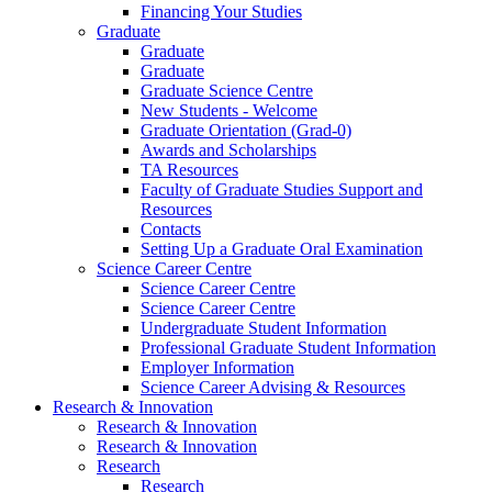
Financing Your Studies
Graduate
Graduate
Graduate
Graduate Science Centre
New Students - Welcome
Graduate Orientation (Grad-0)
Awards and Scholarships
TA Resources
Faculty of Graduate Studies Support and
Resources
Contacts
Setting Up a Graduate Oral Examination
Science Career Centre
Science Career Centre
Science Career Centre
Undergraduate Student Information
Professional Graduate Student Information
Employer Information
Science Career Advising & Resources
Research & Innovation
Research & Innovation
Research & Innovation
Research
Research