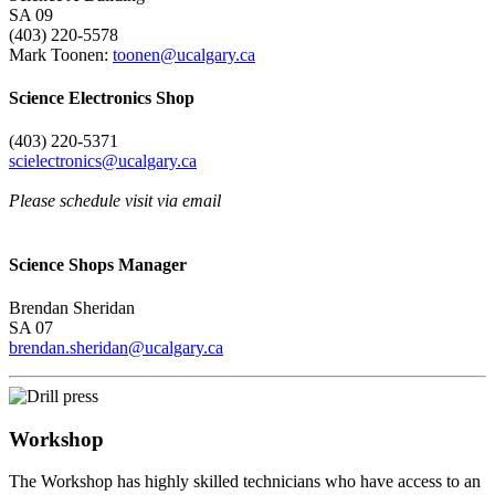
SA 09
(403) 220-5578
Mark Toonen:
toonen@ucalgary.ca
Science Electronics Shop
(403) 220-5371
scielectronics@ucalgary.ca
Please schedule visit via email
Science Shops Manager
Brendan Sheridan
SA 07
brendan.sheridan@ucalgary.ca
Workshop
The Workshop has highly skilled technicians who have access to an