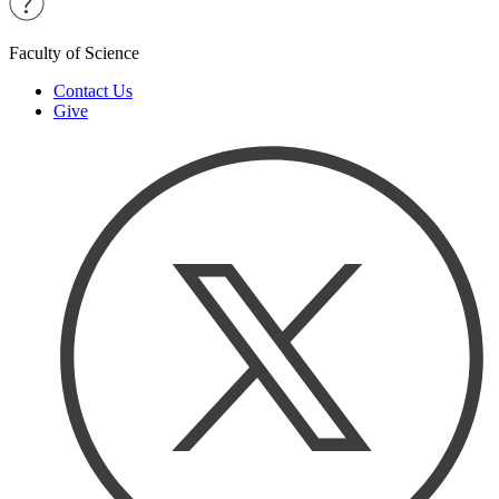
Faculty of Science
Contact Us
Give