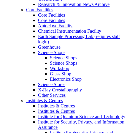
Research & Innovation News Archive
Core Facilities
Core Facilities
Core Facilities
Autoclave Facility
Chemical Instrumentation Facility
Earth Sample Processing Lab (requires staff
login)
Greenhouse
Science Shops
Science Shops
Science Shops
Workshop
Glass Shop
Electronics Shop
Science Stores
X-Ray Crystallography
Other Services
Institutes & Centres
Institutes & Centres
Institutes & Centres
Institute for Quantum Science and Technology
Institute for Security, Privacy, and Information
Assurance
Institute for Security, Privacy, and