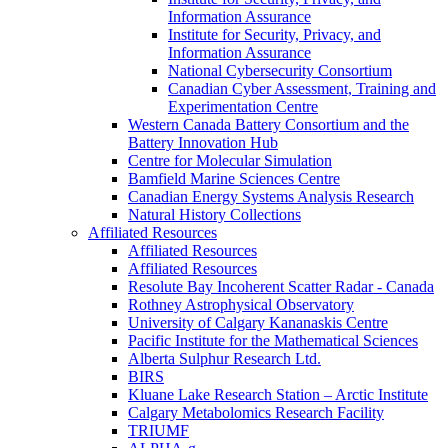
Information Assurance
Institute for Security, Privacy, and
Information Assurance
National Cybersecurity Consortium
Canadian Cyber Assessment, Training and
Experimentation Centre
Western Canada Battery Consortium and the
Battery Innovation Hub
Centre for Molecular Simulation
Bamfield Marine Sciences Centre
Canadian Energy Systems Analysis Research
Natural History Collections
Affiliated Resources
Affiliated Resources
Affiliated Resources
Resolute Bay Incoherent Scatter Radar - Canada
Rothney Astrophysical Observatory
University of Calgary Kananaskis Centre
Pacific Institute for the Mathematical Sciences
Alberta Sulphur Research Ltd.
BIRS
Kluane Lake Research Station – Arctic Institute
Calgary Metabolomics Research Facility
TRIUMF