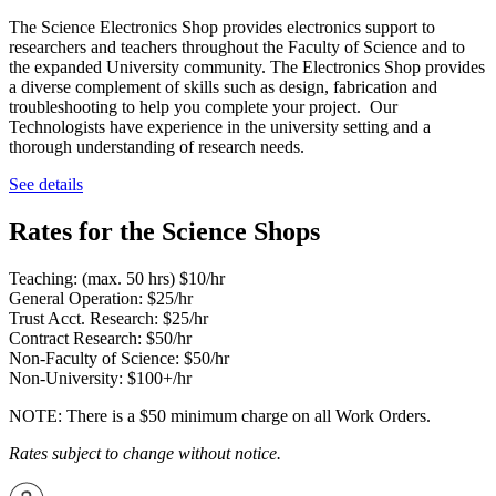
The Science Electronics Shop provides electronics support to
researchers and teachers throughout the Faculty of Science and to
the expanded University community. The Electronics Shop provides
a diverse complement of skills such as design, fabrication and
troubleshooting to help you complete your project. Our
Technologists have experience in the university setting and a
thorough understanding of research needs.
See details
Rates for the Science Shops
Teaching: (max. 50 hrs) $10/hr
General Operation: $25/hr
Trust Acct. Research: $25/hr
Contract Research: $50/hr
Non-Faculty of Science: $50/hr
Non-University: $100+/hr
NOTE: There is a $50 minimum charge on all Work Orders.
Rates subject to change without notice.