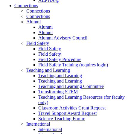
ALPHA-g
Connections
Connections
Connections
Alumni
Alumni
Alumni
Alumni Advisory Council
Field Safety
Field Safety
Field Safety
Field Safety Procedure
Field Safety Training (requires login)
Teaching and Learning
Teaching and Learning
Teaching and Learning
Teaching and Learning Committee
Transforming STEM
Teaching and Learning Resources (for faculty
only)
Classroom Activities Grant Request
Travel Support Award Request
Science Teaching Forum
International
International