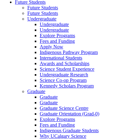
Future Students
Future Students
Future Students
Undergraduate
Undergraduate
Undergraduate
Explore Programs
Fees and Funding
Apply Now
Indigenous Pathway Program
International Students
Awards and Scholarships
Science Student Experience
Undergraduate Research
Science Co-op Program
Kennedy Scholars Program
Graduate
Graduate
Graduate
Graduate Science Centre
Graduate Orientation (Grad-0)
Explore Programs
Fees and Funding
Indigenous Graduate Students
Why UCalgary Science