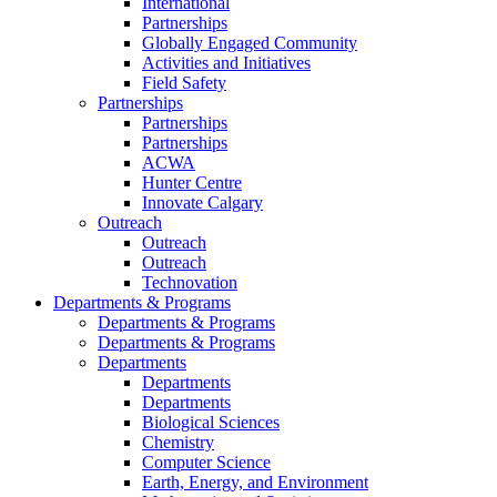
International
Partnerships
Globally Engaged Community
Activities and Initiatives
Field Safety
Partnerships
Partnerships
Partnerships
ACWA
Hunter Centre
Innovate Calgary
Outreach
Outreach
Outreach
Technovation
Departments & Programs
Departments & Programs
Departments & Programs
Departments
Departments
Departments
Biological Sciences
Chemistry
Computer Science
Earth, Energy, and Environment