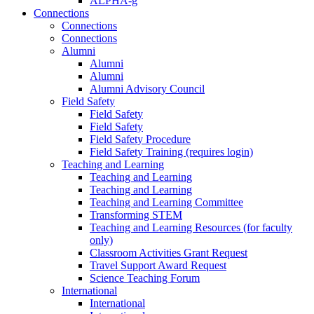
ALPHA-g
Connections
Connections
Connections
Alumni
Alumni
Alumni
Alumni Advisory Council
Field Safety
Field Safety
Field Safety
Field Safety Procedure
Field Safety Training (requires login)
Teaching and Learning
Teaching and Learning
Teaching and Learning
Teaching and Learning Committee
Transforming STEM
Teaching and Learning Resources (for faculty
only)
Classroom Activities Grant Request
Travel Support Award Request
Science Teaching Forum
International
International