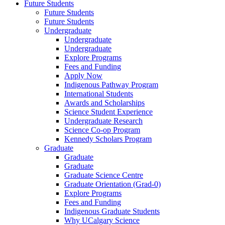
Future Students
Future Students
Future Students
Undergraduate
Undergraduate
Undergraduate
Explore Programs
Fees and Funding
Apply Now
Indigenous Pathway Program
International Students
Awards and Scholarships
Science Student Experience
Undergraduate Research
Science Co-op Program
Kennedy Scholars Program
Graduate
Graduate
Graduate
Graduate Science Centre
Graduate Orientation (Grad-0)
Explore Programs
Fees and Funding
Indigenous Graduate Students
Why UCalgary Science