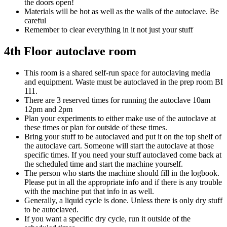
the doors open!
Materials will be hot as well as the walls of the autoclave. Be
careful
Remember to clear everything in it not just your stuff
4th Floor autoclave room
This room is a shared self-run space for autoclaving media
and equipment. Waste must be autoclaved in the prep room BI
111.
There are 3 reserved times for running the autoclave 10am
12pm and 2pm
Plan your experiments to either make use of the autoclave at
these times or plan for outside of these times.
Bring your stuff to be autoclaved and put it on the top shelf of
the autoclave cart. Someone will start the autoclave at those
specific times. If you need your stuff autoclaved come back at
the scheduled time and start the machine yourself.
The person who starts the machine should fill in the logbook.
Please put in all the appropriate info and if there is any trouble
with the machine put that info in as well.
Generally, a liquid cycle is done. Unless there is only dry stuff
to be autoclaved.
If you want a specific dry cycle, run it outside of the