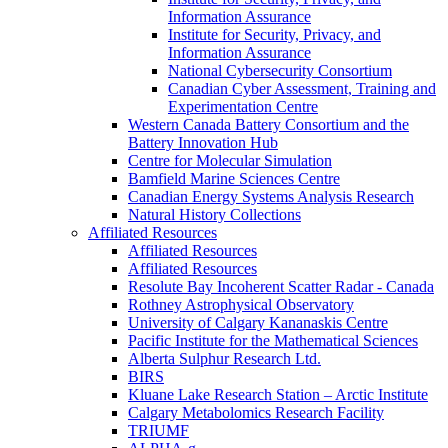
Information Assurance
Institute for Security, Privacy, and
Information Assurance
National Cybersecurity Consortium
Canadian Cyber Assessment, Training and
Experimentation Centre
Western Canada Battery Consortium and the
Battery Innovation Hub
Centre for Molecular Simulation
Bamfield Marine Sciences Centre
Canadian Energy Systems Analysis Research
Natural History Collections
Affiliated Resources
Affiliated Resources
Affiliated Resources
Resolute Bay Incoherent Scatter Radar - Canada
Rothney Astrophysical Observatory
University of Calgary Kananaskis Centre
Pacific Institute for the Mathematical Sciences
Alberta Sulphur Research Ltd.
BIRS
Kluane Lake Research Station – Arctic Institute
Calgary Metabolomics Research Facility
TRIUMF