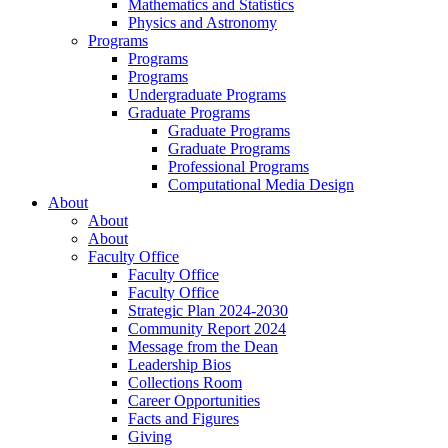
Mathematics and Statistics
Physics and Astronomy
Programs
Programs
Programs
Undergraduate Programs
Graduate Programs
Graduate Programs
Graduate Programs
Professional Programs
Computational Media Design
About
About
About
Faculty Office
Faculty Office
Faculty Office
Strategic Plan 2024-2030
Community Report 2024
Message from the Dean
Leadership Bios
Collections Room
Career Opportunities
Facts and Figures
Giving