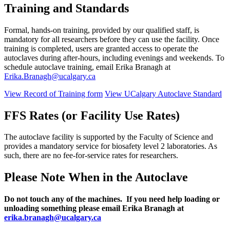
Training and Standards
Formal, hands-on training, provided by our qualified staff, is
mandatory for all researchers before they can use the facility. Once
training is completed, users are granted access to operate the
autoclaves during after-hours, including evenings and weekends. To
schedule autoclave training, email Erika Branagh at
Erika.Branagh@ucalgary.ca
View Record of Training form
View UCalgary Autoclave Standard
FFS Rates (or Facility Use Rates)
The autoclave facility is supported by the Faculty of Science and
provides a mandatory service for biosafety level 2 laboratories. As
such, there are no fee-for-service rates for researchers.
Please Note When in the Autoclave
Do not touch any of the machines. If you need help loading or
unloading something please email Erika Branagh at
erika.branagh@ucalgary.ca