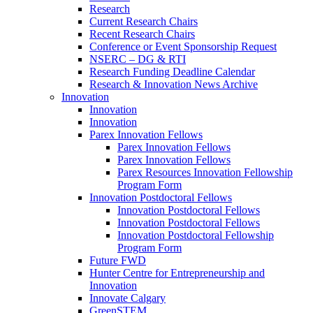
Research
Current Research Chairs
Recent Research Chairs
Conference or Event Sponsorship Request
NSERC – DG & RTI
Research Funding Deadline Calendar
Research & Innovation News Archive
Innovation
Innovation
Innovation
Parex Innovation Fellows
Parex Innovation Fellows
Parex Innovation Fellows
Parex Resources Innovation Fellowship
Program Form
Innovation Postdoctoral Fellows
Innovation Postdoctoral Fellows
Innovation Postdoctoral Fellows
Innovation Postdoctoral Fellowship
Program Form
Future FWD
Hunter Centre for Entrepreneurship and
Innovation
Innovate Calgary
GreenSTEM