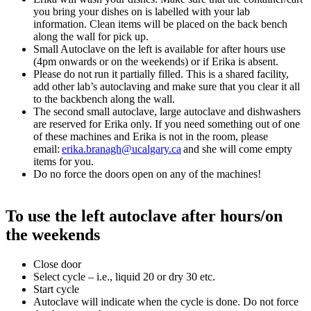
you bring your dishes on is labelled with your lab
information. Clean items will be placed on the back bench
along the wall for pick up.
Small Autoclave on the left is available for after hours use
(4pm onwards or on the weekends) or if Erika is absent.
Please do not run it partially filled. This is a shared facility,
add other lab’s autoclaving and make sure that you clear it all
to the backbench along the wall.
The second small autoclave, large autoclave and dishwashers
are reserved for Erika only. If you need something out of one
of these machines and Erika is not in the room, please
email:
erika.branagh@ucalgary.ca
and she will come empty
items for you.
Do no force the doors open on any of the machines!
To use the left autoclave after hours/on
the weekends
Close door
Select cycle – i.e., liquid 20 or dry 30 etc.
Start cycle
Autoclave will indicate when the cycle is done. Do not force