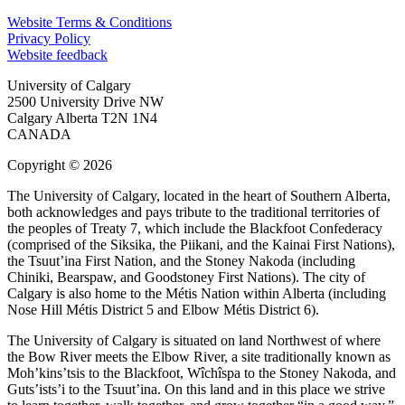
Website Terms & Conditions
Privacy Policy
Website feedback
University of Calgary
2500 University Drive NW
Calgary Alberta
T2N 1N4
CANADA
Copyright © 2026
The University of Calgary, located in the heart of Southern Alberta,
both acknowledges and pays tribute to the traditional territories of
the peoples of Treaty 7, which include the Blackfoot Confederacy
(comprised of the Siksika, the Piikani, and the Kainai First Nations),
the Tsuut’ina First Nation, and the Stoney Nakoda (including
Chiniki, Bearspaw, and Goodstoney First Nations). The city of
Calgary is also home to the Métis Nation within Alberta (including
Nose Hill Métis District 5 and Elbow Métis District 6).
The University of Calgary is situated on land Northwest of where
the Bow River meets the Elbow River, a site traditionally known as
Moh’kins’tsis to the Blackfoot, Wîchîspa to the Stoney Nakoda, and
Guts’ists’i to the Tsuut’ina. On this land and in this place we strive