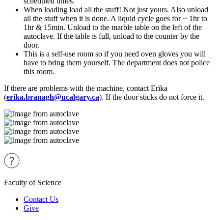
scheduled times.
When loading load all the stuff! Not just yours. Also unload
all the stuff when it is done. A liquid cycle goes for ~ 1hr to
1hr & 15min. Unload to the marble table on the left of the
autoclave. If the table is full, unload to the counter by the
door.
This is a self-use room so if you need oven gloves you will
have to bring them yourself. The department does not police
this room.
If there are problems with the machine, contact Erika
(
erika.branagh@ucalgary.ca
). If the door sticks do not force it.
Faculty of Science
Contact Us
Give