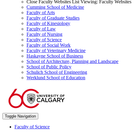
Close Faculty Websites List
Viewing:
Faculty Websites
Cumming School of Medicine
Faculty of Arts
Faculty of Graduate Studies
Faculty of Kinesiology
Faculty of Law
Faculty of Nursing
Faculty of Science
Faculty of Social Work
Faculty of Veterinary Medicine
Haskayne School of Business
School of Architecture, Planning and Landscape
School of Public Policy
Schulich School of Engineering
Werklund School of Education
Toggle Navigation
Faculty of Science