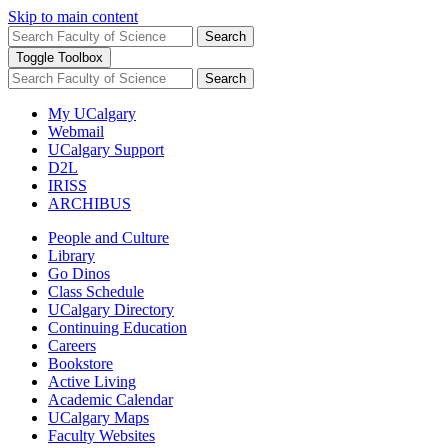
Skip to main content
Search
Toggle Toolbox
Search
My UCalgary
Webmail
UCalgary Support
D2L
IRISS
ARCHIBUS
People and Culture
Library
Go Dinos
Class Schedule
UCalgary Directory
Continuing Education
Careers
Bookstore
Active Living
Academic Calendar
UCalgary Maps
Faculty Websites