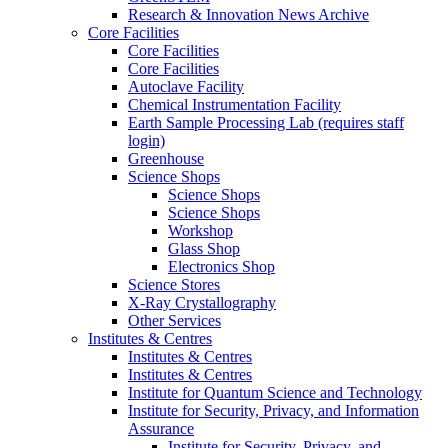
Research & Innovation News Archive
Core Facilities
Core Facilities
Core Facilities
Autoclave Facility
Chemical Instrumentation Facility
Earth Sample Processing Lab (requires staff
login)
Greenhouse
Science Shops
Science Shops
Science Shops
Workshop
Glass Shop
Electronics Shop
Science Stores
X-Ray Crystallography
Other Services
Institutes & Centres
Institutes & Centres
Institutes & Centres
Institute for Quantum Science and Technology
Institute for Security, Privacy, and Information
Assurance
Institute for Security, Privacy, and