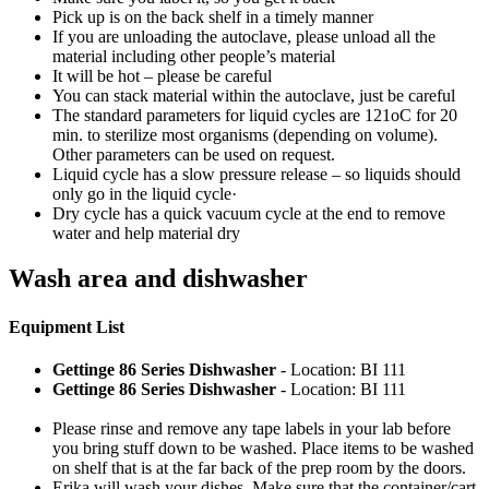
Pick up is on the back shelf in a timely manner
If you are unloading the autoclave, please unload all the
material including other people’s material
It will be hot – please be careful
You can stack material within the autoclave, just be careful
The standard parameters for liquid cycles are 121oC for 20
min. to sterilize most organisms (depending on volume).
Other parameters can be used on request.
Liquid cycle has a slow pressure release – so liquids should
only go in the liquid cycle·
Dry cycle has a quick vacuum cycle at the end to remove
water and help material dry
Wash area and dishwasher
Equipment List
Gettinge 86 Series Dishwasher
- Location: BI 111
Gettinge 86 Series Dishwasher
- Location: BI 111
Please rinse and remove any tape labels in your lab before
you bring stuff down to be washed. Place items to be washed
on shelf that is at the far back of the prep room by the doors.
Erika will wash your dishes. Make sure that the container/cart