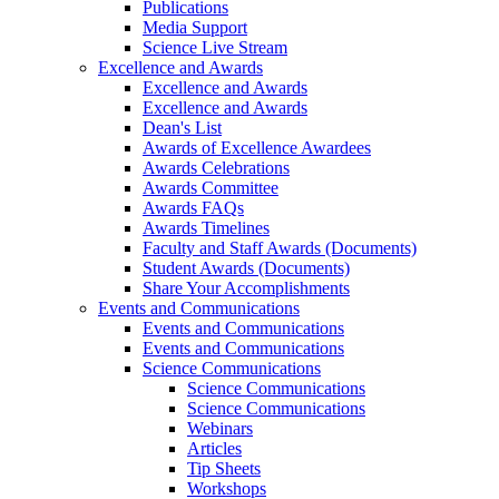
Publications
Media Support
Science Live Stream
Excellence and Awards
Excellence and Awards
Excellence and Awards
Dean's List
Awards of Excellence Awardees
Awards Celebrations
Awards Committee
Awards FAQs
Awards Timelines
Faculty and Staff Awards (Documents)
Student Awards (Documents)
Share Your Accomplishments
Events and Communications
Events and Communications
Events and Communications
Science Communications
Science Communications
Science Communications
Webinars
Articles
Tip Sheets
Workshops