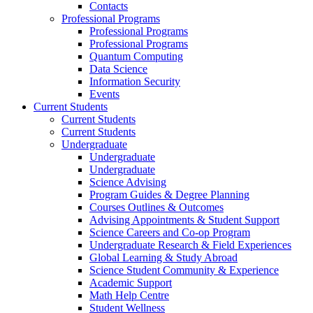
Contacts
Professional Programs
Professional Programs
Professional Programs
Quantum Computing
Data Science
Information Security
Events
Current Students
Current Students
Current Students
Undergraduate
Undergraduate
Undergraduate
Science Advising
Program Guides & Degree Planning
Courses Outlines & Outcomes
Advising Appointments & Student Support
Science Careers and Co-op Program
Undergraduate Research & Field Experiences
Global Learning & Study Abroad
Science Student Community & Experience
Academic Support
Math Help Centre
Student Wellness