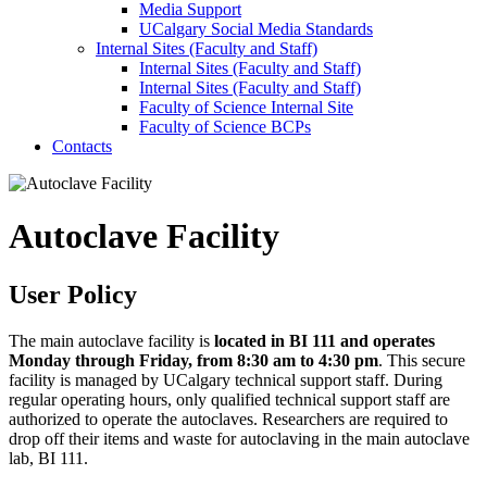
Media Support
UCalgary Social Media Standards
Internal Sites (Faculty and Staff)
Internal Sites (Faculty and Staff)
Internal Sites (Faculty and Staff)
Faculty of Science Internal Site
Faculty of Science BCPs
Contacts
Autoclave Facility
User Policy
The main autoclave facility is
located in BI 111 and operates
Monday through Friday, from 8:30 am to 4:30 pm
. This secure
facility is managed by UCalgary technical support staff. During
regular operating hours, only qualified technical support staff are
authorized to operate the autoclaves. Researchers are required to
drop off their items and waste for autoclaving in the main autoclave
lab, BI 111.