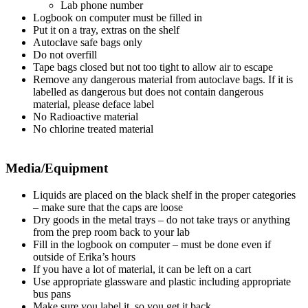
Lab phone number
Logbook on computer must be filled in
Put it on a tray, extras on the shelf
Autoclave safe bags only
Do not overfill
Tape bags closed but not too tight to allow air to escape
Remove any dangerous material from autoclave bags. If it is
labelled as dangerous but does not contain dangerous
material, please deface label
No Radioactive material
No chlorine treated material
Media/Equipment
Liquids are placed on the black shelf in the proper categories
– make sure that the caps are loose
Dry goods in the metal trays – do not take trays or anything
from the prep room back to your lab
Fill in the logbook on computer – must be done even if
outside of Erika’s hours
If you have a lot of material, it can be left on a cart
Use appropriate glassware and plastic including appropriate
bus pans
Make sure you label it, so you get it back