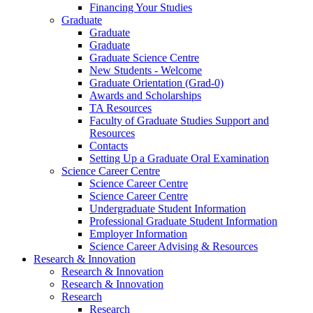
Financing Your Studies
Graduate
Graduate
Graduate
Graduate Science Centre
New Students - Welcome
Graduate Orientation (Grad-0)
Awards and Scholarships
TA Resources
Faculty of Graduate Studies Support and
Resources
Contacts
Setting Up a Graduate Oral Examination
Science Career Centre
Science Career Centre
Science Career Centre
Undergraduate Student Information
Professional Graduate Student Information
Employer Information
Science Career Advising & Resources
Research & Innovation
Research & Innovation
Research & Innovation
Research
Research