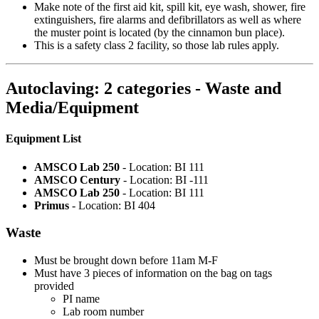
Make note of the first aid kit, spill kit, eye wash, shower, fire
extinguishers, fire alarms and defibrillators as well as where
the muster point is located (by the cinnamon bun place).
This is a safety class 2 facility, so those lab rules apply.
Autoclaving: 2 categories - Waste and
Media/Equipment
Equipment List
AMSCO Lab 250
- Location: BI 111
AMSCO Century
- Location: BI -111
AMSCO Lab 250
- Location: BI 111
Primus
- Location: BI 404
Waste
Must be brought down before 11am M-F
Must have 3 pieces of information on the bag on tags
provided
PI name
Lab room number