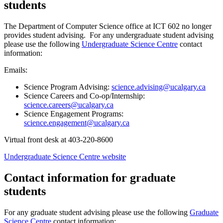
students
The Department of Computer Science office at ICT 602 no longer
provides student advising. For any undergraduate student advising
please use the following
Undergraduate Science Centre
contact
information:
Emails:
Science Program Advising:
science.advising@ucalgary.ca
Science Careers and Co-op/Internship:
science.careers@ucalgary.ca
Science Engagement Programs:
science.engagement@ucalgary.ca
Virtual front desk at 403-220-8600
Undergraduate Science Centre website
Contact information for graduate
students
For any graduate student advising please use the following
Graduate
Science Centre
contact information: