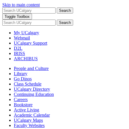
Skip to main content
Search
Toggle Toolbox
Search
My UCalgary
Webmail
UCalgary Support
D2L
IRISS
ARCHIBUS
People and Culture
Library
Go Dinos
Class Schedule
UCalgary Directory
Continuing Education
Careers
Bookstore
Active Living
Academic Calendar
UCalgary Maps
Faculty Websites