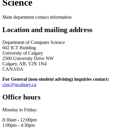
Science
Main department contact information
Location and mailing address
Department of Computer Science
602 ICT Building
University of Calgary
2500 University Drive NW
Calgary, AB, T2N 1N4
CANADA
For General (non-student advising) inquiries contact:
cpsc@ucalgary.ca
Office hours
Monday to Friday:
8:30am - 12:00pm
1:00pm - 4:30pm