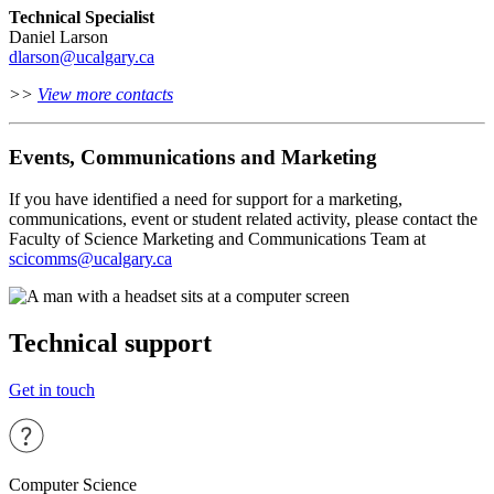
Technical Specialist
Daniel Larson
dlarson@ucalgary.ca
>>
View more contacts
Events, Communications and Marketing
If you have identified a need for support for a marketing,
communications, event or student related activity, please contact the
Faculty of Science Marketing and Communications Team at
scicomms@ucalgary.ca
Technical support
Get in touch
Computer Science