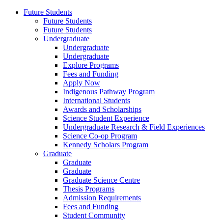
Future Students
Future Students
Future Students
Undergraduate
Undergraduate
Undergraduate
Explore Programs
Fees and Funding
Apply Now
Indigenous Pathway Program
International Students
Awards and Scholarships
Science Student Experience
Undergraduate Research & Field Experiences
Science Co-op Program
Kennedy Scholars Program
Graduate
Graduate
Graduate
Graduate Science Centre
Thesis Programs
Admission Requirements
Fees and Funding
Student Community