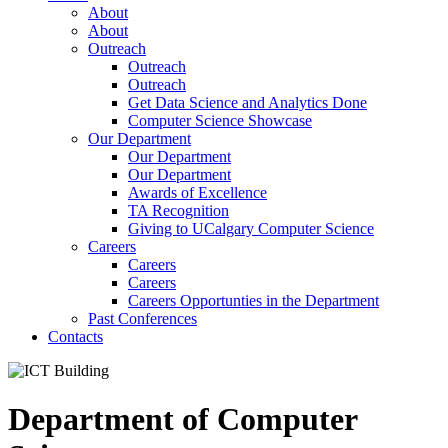
About
About
Outreach
Outreach
Outreach
Get Data Science and Analytics Done
Computer Science Showcase
Our Department
Our Department
Our Department
Awards of Excellence
TA Recognition
Giving to UCalgary Computer Science
Careers
Careers
Careers
Careers Opportunties in the Department
Past Conferences
Contacts
Department of Computer