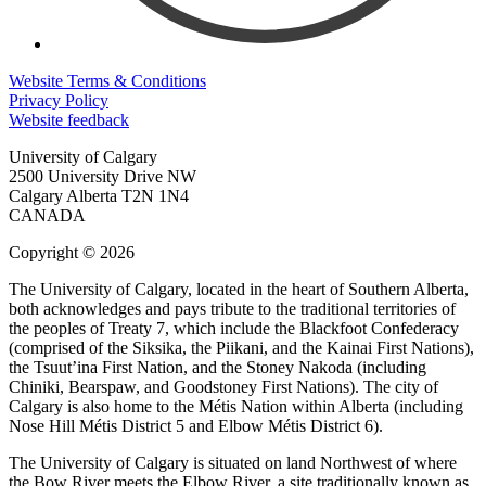
Website Terms & Conditions
Privacy Policy
Website feedback
University of Calgary
2500 University Drive NW
Calgary Alberta
T2N 1N4
CANADA
Copyright © 2026
The University of Calgary, located in the heart of Southern Alberta,
both acknowledges and pays tribute to the traditional territories of
the peoples of Treaty 7, which include the Blackfoot Confederacy
(comprised of the Siksika, the Piikani, and the Kainai First Nations),
the Tsuut’ina First Nation, and the Stoney Nakoda (including
Chiniki, Bearspaw, and Goodstoney First Nations). The city of
Calgary is also home to the Métis Nation within Alberta (including
Nose Hill Métis District 5 and Elbow Métis District 6).
The University of Calgary is situated on land Northwest of where
the Bow River meets the Elbow River, a site traditionally known as