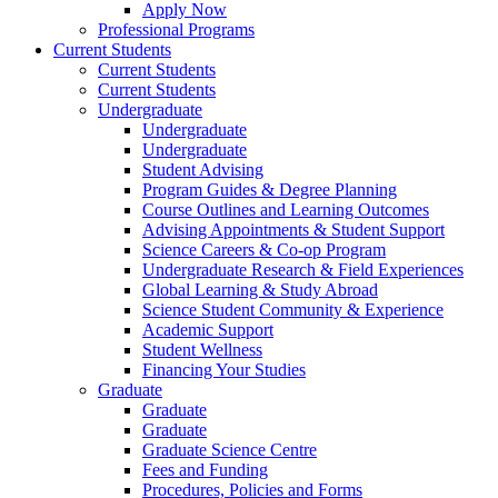
Apply Now
Professional Programs
Current Students
Current Students
Current Students
Undergraduate
Undergraduate
Undergraduate
Student Advising
Program Guides & Degree Planning
Course Outlines and Learning Outcomes
Advising Appointments & Student Support
Science Careers & Co-op Program
Undergraduate Research & Field Experiences
Global Learning & Study Abroad
Science Student Community & Experience
Academic Support
Student Wellness
Financing Your Studies
Graduate
Graduate
Graduate
Graduate Science Centre
Fees and Funding
Procedures, Policies and Forms