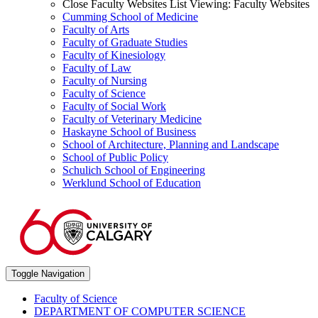
Close Faculty Websites List
Viewing:
Faculty Websites
Cumming School of Medicine
Faculty of Arts
Faculty of Graduate Studies
Faculty of Kinesiology
Faculty of Law
Faculty of Nursing
Faculty of Science
Faculty of Social Work
Faculty of Veterinary Medicine
Haskayne School of Business
School of Architecture, Planning and Landscape
School of Public Policy
Schulich School of Engineering
Werklund School of Education
Toggle Navigation
Faculty of Science
DEPARTMENT OF COMPUTER SCIENCE