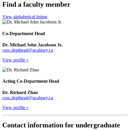
Find a faculty member
View alphabetical listing
Co-Department Head
Dr. Michael John Jacobson Jr.
cpsc.depthead@ucalgary.ca
View profile »
Acting Co-Department Head
Dr. Richard Zhao
cpsc.depthead@ucalgary.ca
View profile »
Contact information for undergraduate