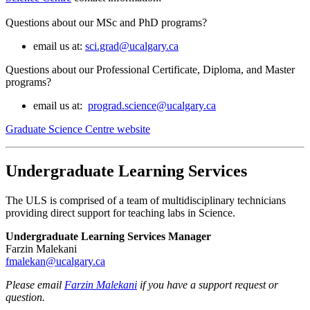
Questions about our MSc and PhD programs?
email us at:
sci.grad@ucalgary.ca
Questions about our Professional Certificate, Diploma, and Master
programs?
email us at:
prograd.science@ucalgary.ca
Graduate Science Centre website
Undergraduate Learning Services
The ULS is comprised of a team of multidisciplinary technicians
providing direct support for teaching labs in Science.
Undergraduate Learning Services Manager
Farzin Malekani
fmalekan@ucalgary.ca
Please email
Farzin Malekani
if you have a support request or
question.