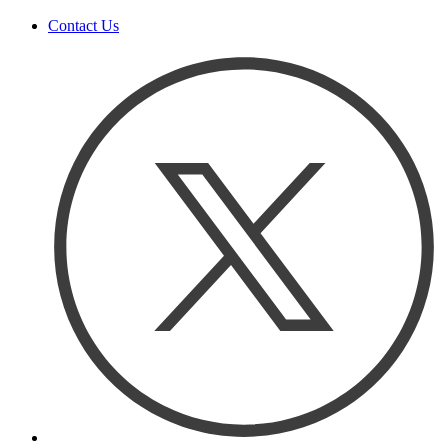
Contact Us