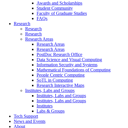
Awards and Scholarships
Student Community
Faculty of Graduate Studies
FAQs
Research
Research
Research
Research Areas
Research Areas
Research Areas
PostDoc Research Office
Data Science and Visual Computing
Information Security and Systems
Mathematical Foundations of Computing
People Centric Computing
SoTL in Computing
Research Interactive Maps
Institutes, Labs and Groups
Institutes, Labs and Groups
Institutes, Labs and Groups
Institutes
Labs & Groups
Tech Support
News and Events
About