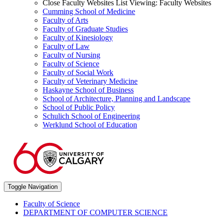
Close Faculty Websites List
Viewing:
Faculty Websites
Cumming School of Medicine
Faculty of Arts
Faculty of Graduate Studies
Faculty of Kinesiology
Faculty of Law
Faculty of Nursing
Faculty of Science
Faculty of Social Work
Faculty of Veterinary Medicine
Haskayne School of Business
School of Architecture, Planning and Landscape
School of Public Policy
Schulich School of Engineering
Werklund School of Education
Toggle Navigation
Faculty of Science
DEPARTMENT OF COMPUTER SCIENCE