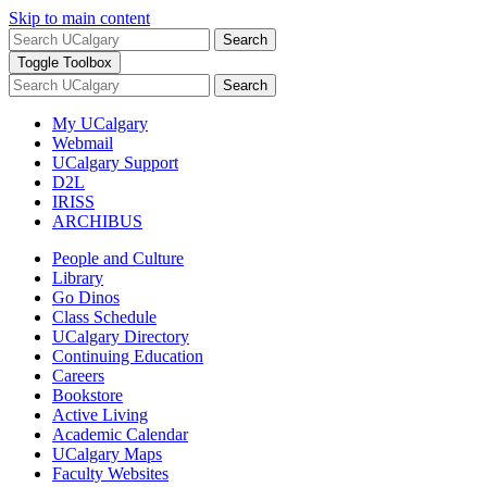
Skip to main content
Search
Toggle Toolbox
Search
My UCalgary
Webmail
UCalgary Support
D2L
IRISS
ARCHIBUS
People and Culture
Library
Go Dinos
Class Schedule
UCalgary Directory
Continuing Education
Careers
Bookstore
Active Living
Academic Calendar
UCalgary Maps
Faculty Websites