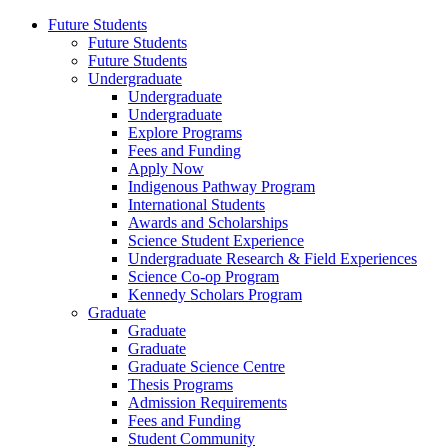
Future Students
Future Students
Future Students
Undergraduate
Undergraduate
Undergraduate
Explore Programs
Fees and Funding
Apply Now
Indigenous Pathway Program
International Students
Awards and Scholarships
Science Student Experience
Undergraduate Research & Field Experiences
Science Co-op Program
Kennedy Scholars Program
Graduate
Graduate
Graduate
Graduate Science Centre
Thesis Programs
Admission Requirements
Fees and Funding
Student Community