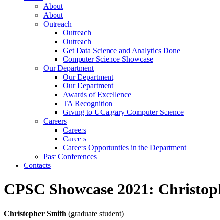
About
About
Outreach
Outreach
Outreach
Get Data Science and Analytics Done
Computer Science Showcase
Our Department
Our Department
Our Department
Awards of Excellence
TA Recognition
Giving to UCalgary Computer Science
Careers
Careers
Careers
Careers Opportunties in the Department
Past Conferences
Contacts
CPSC Showcase 2021: Christop
Christopher Smith
(graduate student)