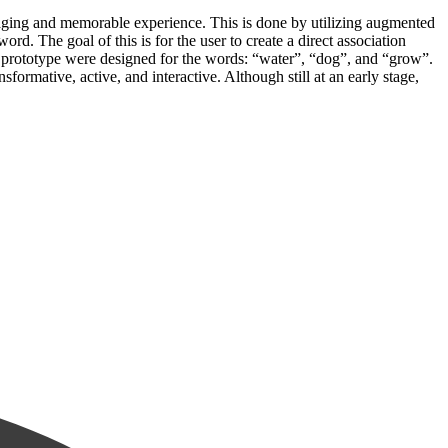
gaging and memorable experience. This is done by utilizing augmented
rd. The goal of this is for the user to create a direct association
ur prototype were designed for the words: “water”, “dog”, and “grow”.
formative, active, and interactive. Although still at an early stage,