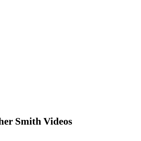
her Smith Videos