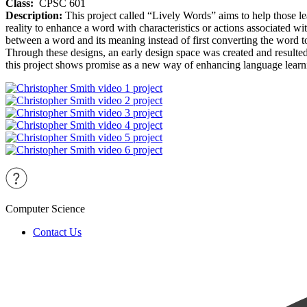
Class:
CPSC 601
Description:
This project called “Lively Words” aims to help those l
reality to enhance a word with characteristics or actions associated wi
between a word and its meaning instead of first converting the word t
Through these designs, an early design space was created and resulted i
this project shows promise as a new way of enhancing language learnin
Computer Science
Contact Us