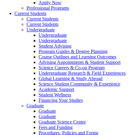
Apply Now
Professional Programs
Current Students
Current Students
Current Students
Undergraduate
Undergraduate
Undergraduate
Student Advising
Program Guides & Degree Planning
Course Outlines and Learning Outcomes
Advising Appointments & Student Support
Science Careers & Co-op Program
Undergraduate Research & Field Experiences
Global Learning & Study Abroad
Science Student Community & Experience
Academic Support
Student Wellness
Financing Your Studies
Graduate
Graduate
Graduate
Graduate Science Centre
Fees and Funding
Procedures, Policies and Forms