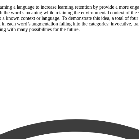
earning a language to increase learning retention by provide a more en
th the word’s meaning while retaining the environmental context of the wo
o a known context or language. To demonstrate this idea, a total of fo
n each word’s augmentation falling into the categories: invocative, trans
g with many possibilities for the future.