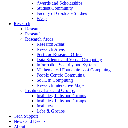
Awards and Scholarships
Student Community
Faculty of Graduate Studies
FAQs
Research
Research
Research
Research Areas
Research Areas
Research Areas
PostDoc Research Office
Data Science and Visual Computing
Information Security and Systems
Mathematical Foundations of Computing
People Centric Computing
SoTL in Computing
Research Interactive Maps
Institutes, Labs and Groups
Institutes, Labs and Groups
Institutes, Labs and Groups
Institutes
Labs & Groups
Tech Support
News and Events
About