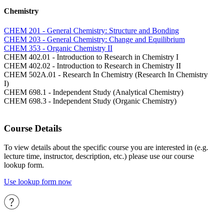
Chemistry
CHEM 201 - General Chemistry: Structure and Bonding
CHEM 203 - General Chemistry: Change and Equilibrium
CHEM 353 - Organic Chemistry II
CHEM 402.01 - Introduction to Research in Chemistry I
CHEM 402.02 - Introduction to Research in Chemistry II
CHEM 502A.01 - Research In Chemistry (Research In Chemistry
I)
CHEM 698.1 - Independent Study (Analytical Chemistry)
CHEM 698.3 - Independent Study (Organic Chemistry)
Course Details
To view details about the specific course you are interested in (e.g.
lecture time, instructor, description, etc.) please use our course
lookup form.
Use lookup form now