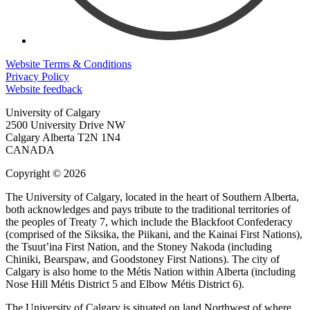
Website Terms & Conditions
Privacy Policy
Website feedback
University of Calgary
2500 University Drive NW
Calgary Alberta
T2N 1N4
CANADA
Copyright © 2026
The University of Calgary, located in the heart of Southern Alberta,
both acknowledges and pays tribute to the traditional territories of
the peoples of Treaty 7, which include the Blackfoot Confederacy
(comprised of the Siksika, the Piikani, and the Kainai First Nations),
the Tsuut’ina First Nation, and the Stoney Nakoda (including
Chiniki, Bearspaw, and Goodstoney First Nations). The city of
Calgary is also home to the Métis Nation within Alberta (including
Nose Hill Métis District 5 and Elbow Métis District 6).
The University of Calgary is situated on land Northwest of where