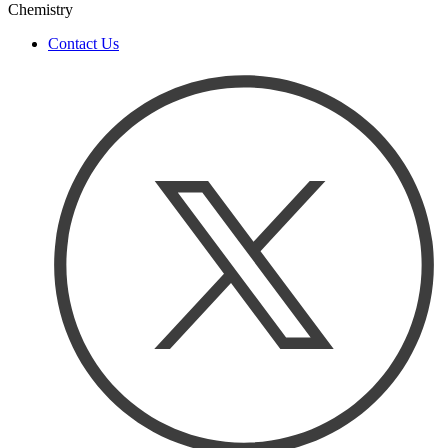
Chemistry
Contact Us