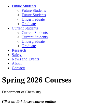
Future Students
Future Students
Future Students
Undergraduate
Graduate
Current Students
Current Students
Current Students
Undergraduate
Graduate
Research
Safety
News and Events
About
Contacts
Spring 2026 Courses
Department of Chemistry
Click on link to see course outline