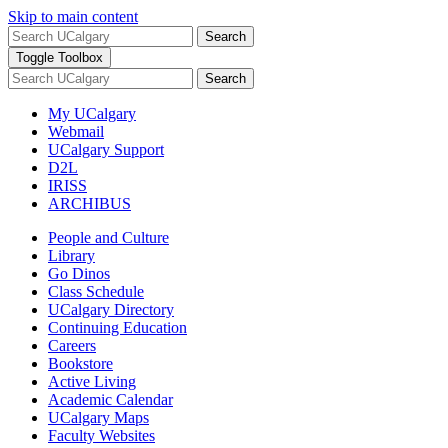
Skip to main content
Search
Toggle Toolbox
Search
My UCalgary
Webmail
UCalgary Support
D2L
IRISS
ARCHIBUS
People and Culture
Library
Go Dinos
Class Schedule
UCalgary Directory
Continuing Education
Careers
Bookstore
Active Living
Academic Calendar
UCalgary Maps
Faculty Websites