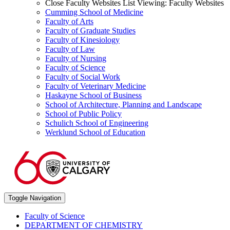
Close Faculty Websites List
Viewing:
Faculty Websites
Cumming School of Medicine
Faculty of Arts
Faculty of Graduate Studies
Faculty of Kinesiology
Faculty of Law
Faculty of Nursing
Faculty of Science
Faculty of Social Work
Faculty of Veterinary Medicine
Haskayne School of Business
School of Architecture, Planning and Landscape
School of Public Policy
Schulich School of Engineering
Werklund School of Education
Toggle Navigation
Faculty of Science
DEPARTMENT OF CHEMISTRY