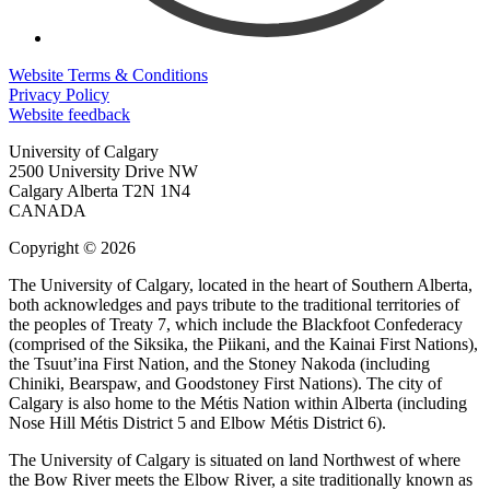
Website Terms & Conditions
Privacy Policy
Website feedback
University of Calgary
2500 University Drive NW
Calgary Alberta
T2N 1N4
CANADA
Copyright © 2026
The University of Calgary, located in the heart of Southern Alberta,
both acknowledges and pays tribute to the traditional territories of
the peoples of Treaty 7, which include the Blackfoot Confederacy
(comprised of the Siksika, the Piikani, and the Kainai First Nations),
the Tsuut’ina First Nation, and the Stoney Nakoda (including
Chiniki, Bearspaw, and Goodstoney First Nations). The city of
Calgary is also home to the Métis Nation within Alberta (including
Nose Hill Métis District 5 and Elbow Métis District 6).
The University of Calgary is situated on land Northwest of where
the Bow River meets the Elbow River, a site traditionally known as