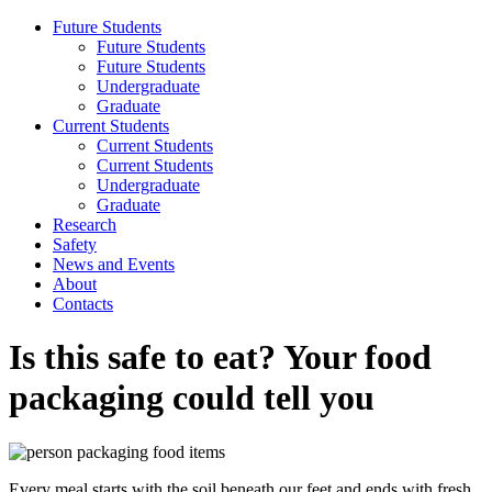
Future Students
Future Students
Future Students
Undergraduate
Graduate
Current Students
Current Students
Current Students
Undergraduate
Graduate
Research
Safety
News and Events
About
Contacts
Is this safe to eat? Your food
packaging could tell you
Every meal starts with the soil beneath our feet and ends with fresh,