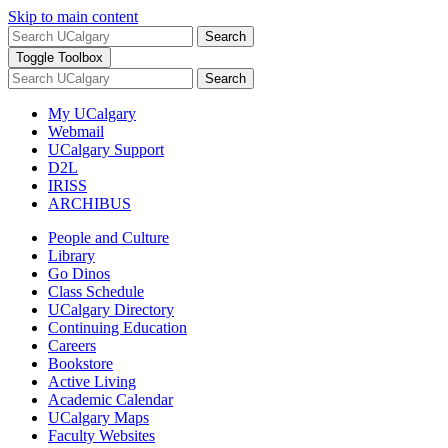
Skip to main content
Search
Toggle Toolbox
Search
My UCalgary
Webmail
UCalgary Support
D2L
IRISS
ARCHIBUS
People and Culture
Library
Go Dinos
Class Schedule
UCalgary Directory
Continuing Education
Careers
Bookstore
Active Living
Academic Calendar
UCalgary Maps
Faculty Websites