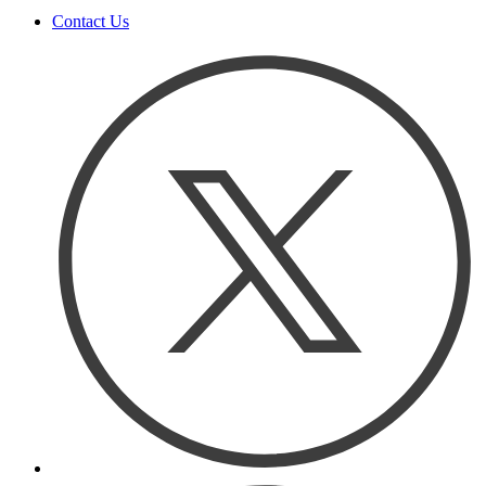
Contact Us