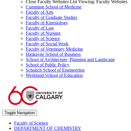
Close Faculty Websites List
Viewing:
Faculty Websites
Cumming School of Medicine
Faculty of Arts
Faculty of Graduate Studies
Faculty of Kinesiology
Faculty of Law
Faculty of Nursing
Faculty of Science
Faculty of Social Work
Faculty of Veterinary Medicine
Haskayne School of Business
School of Architecture, Planning and Landscape
School of Public Policy
Schulich School of Engineering
Werklund School of Education
Toggle Navigation
Faculty of Science
DEPARTMENT OF CHEMISTRY