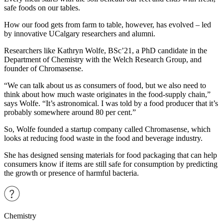
safe foods on our tables.
How our food gets from farm to table, however, has evolved – led
by innovative UCalgary researchers and alumni.
Researchers like Kathryn Wolfe, BSc’21, a PhD candidate in the
Department of Chemistry with the Welch Research Group, and
founder of Chromasense.
“We can talk about us as consumers of food, but we also need to
think about how much waste originates in the food-supply chain,”
says Wolfe. “It’s astronomical. I was told by a food producer that it’s
probably somewhere around 80 per cent.”
So, Wolfe founded a startup company called Chromasense, which
looks at reducing food waste in the food and beverage industry.
She has designed sensing materials for food packaging that can help
consumers know if items are still safe for consumption by predicting
the growth or presence of harmful bacteria.
Chemistry