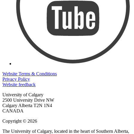
Website Terms & Conditions
Privacy Policy
Website feedback
University of Calgary
2500 University Drive NW
Calgary Alberta
T2N 1N4
CANADA
Copyright © 2026
The University of Calgary, located in the heart of Southern Alberta,