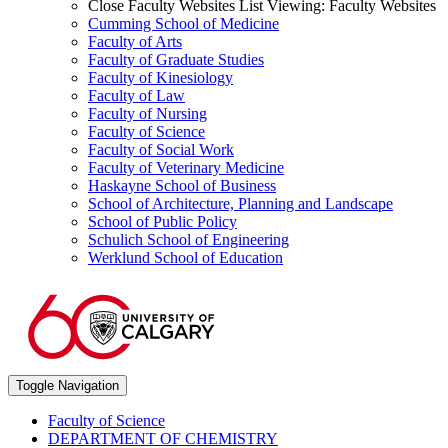
Close Faculty Websites List
Viewing:
Faculty Websites
Cumming School of Medicine
Faculty of Arts
Faculty of Graduate Studies
Faculty of Kinesiology
Faculty of Law
Faculty of Nursing
Faculty of Science
Faculty of Social Work
Faculty of Veterinary Medicine
Haskayne School of Business
School of Architecture, Planning and Landscape
School of Public Policy
Schulich School of Engineering
Werklund School of Education
Toggle Navigation
Faculty of Science
DEPARTMENT OF CHEMISTRY