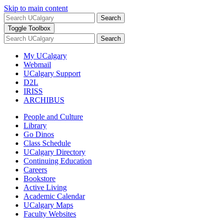
Skip to main content
Search
Toggle Toolbox
Search
My UCalgary
Webmail
UCalgary Support
D2L
IRISS
ARCHIBUS
People and Culture
Library
Go Dinos
Class Schedule
UCalgary Directory
Continuing Education
Careers
Bookstore
Active Living
Academic Calendar
UCalgary Maps
Faculty Websites