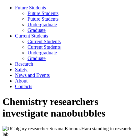
Future Students
Future Students
Future Students
Undergraduate
Graduate
Current Students
Current Students
Current Students
Undergraduate
Graduate
Research
Safety
News and Events
About
Contacts
Chemistry researchers
investigate nanobubbles