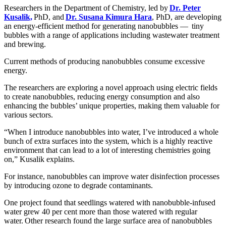
Researchers in the Department of Chemistry, led by
Dr. Peter
Kusalik,
PhD, and
Dr. Susana Kimura Hara
, PhD, are developing
an energy-efficient method for generating nanobubbles — tiny
bubbles with a range of applications including wastewater treatment
and brewing.
Current methods of producing nanobubbles consume excessive
energy.
The researchers are exploring a novel approach using electric fields
to create nanobubbles, reducing energy consumption and also
enhancing the bubbles’ unique properties, making them valuable for
various sectors.
“When I introduce nanobubbles into water, I’ve introduced a whole
bunch of extra surfaces into the system, which is a highly reactive
environment that can lead to a lot of interesting chemistries going
on,” Kusalik explains.
For instance, nanobubbles can improve water disinfection processes
by introducing ozone to degrade contaminants.
One project found that seedlings watered with nanobubble-infused
water grew 40 per cent more than those watered with regular
water. Other research found the large surface area of nanobubbles