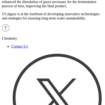
enhanced the dissolution of gases necessary for the fermentation
process of beer, improving the final product.
UCalgary is at the forefront of developing innovative technologies
and strategies for ensuring long-term water sustainability.
Chemistry
Contact Us