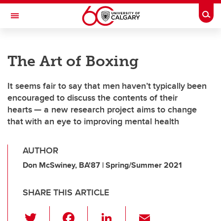
Skip to main content
Togg
Toggle Navigation
FACULTY OF SCIENCE
The Art of Boxing
It seems fair to say that men haven’t typically been
encouraged to discuss the contents of their
hearts — a new research project aims to change
that with an eye to improving mental health
AUTHOR
Don McSwiney, BA'87 | Spring/Summer 2021
SHARE THIS ARTICLE
T
F
Li
E