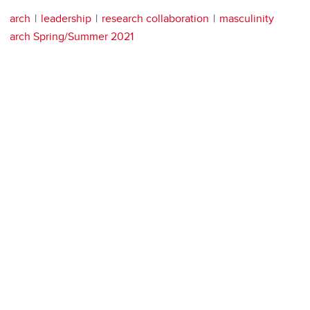
arch
leadership
research collaboration
masculinity
arch Spring/Summer 2021