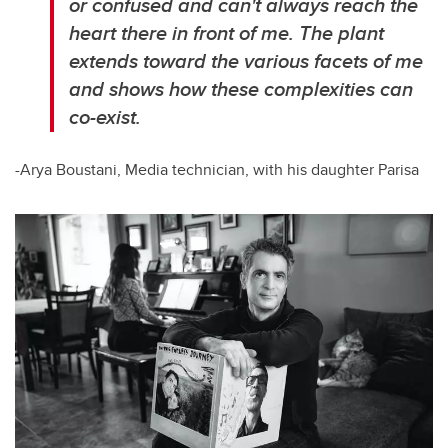
or confused and can't always reach the
heart there in front of me. The plant
extends toward the various facets of me
and shows how these complexities can
co-exist.
-Arya Boustani, Media technician, with his daughter Parisa