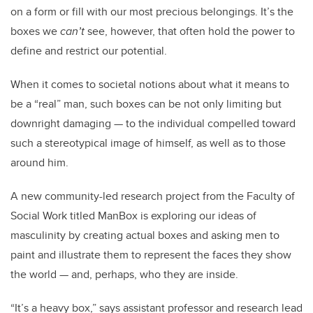
on a form or fill with our most precious belongings. It’s the
boxes we
can’t
see, however, that often hold the power to
define and restrict our potential.
When it comes to societal notions about what it means to
be a “real” man, such boxes can be not only limiting but
downright damaging — to the individual compelled toward
such a stereotypical image of himself, as well as to those
around him.
A new community-led research project from the Faculty of
Social Work titled ManBox is exploring our ideas of
masculinity by creating actual boxes and asking men to
paint and illustrate them to represent the faces they show
the world — and, perhaps, who they are inside.
“It’s a heavy box,” says assistant professor and research lead