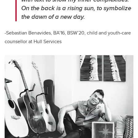
On the back is a rising sun, to symbolize
the dawn of a new day.
-Sebastian Benavides, BA’16, BSW’20, child and youth-care
counsellor at Hull Services