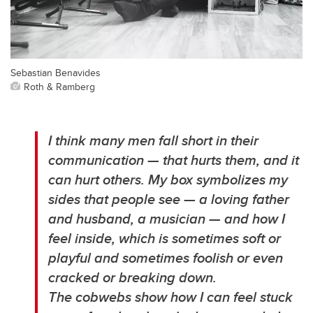
Sebastian Benavides
Roth & Ramberg
I think many men fall short in their
communication — that hurts them, and it
can hurt others. My box symbolizes my
sides that people see — a loving father
and husband, a musician — and how I
feel inside, which is sometimes soft or
playful and sometimes foolish or even
cracked or breaking down.
The cobwebs show how I can feel stuck