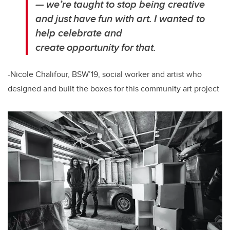
— we’re taught to stop being creative
and just have fun with art. I wanted to
help celebrate and
create opportunity for that.
-Nicole Chalifour, BSW’19, social worker and artist who
designed and built the boxes for this community art project