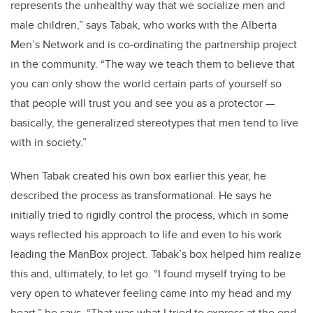
represents the unhealthy way that we socialize men and
male children,” says Tabak, who works with the Alberta
Men’s Network and is co-ordinating the partnership project
in the community. “The way we teach them to believe that
you can only show the world certain parts of yourself so
that people will trust you and see you as a protector —
basically, the generalized stereotypes that men tend to live
with in society.”
When Tabak created his own box earlier this year, he
described the process as transformational. He says he
initially tried to rigidly control the process, which in some
ways reflected his approach to life and even to his work
leading the ManBox project. Tabak’s box helped him realize
this and, ultimately, to let go. “I found myself trying to be
very open to whatever feeling came into my head and my
heart,” he says. “That was what I tried to express at the end