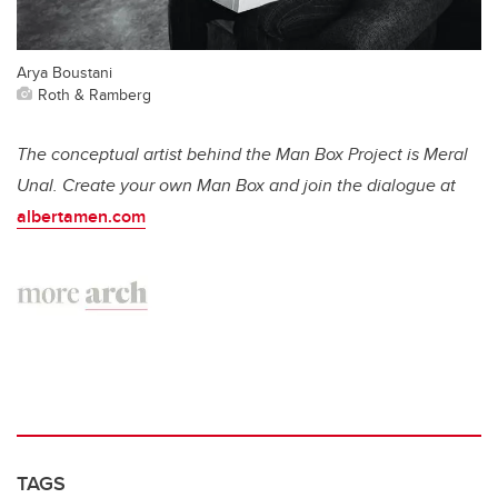
Arya Boustani
Roth & Ramberg
The conceptual artist behind the Man Box Project is Meral
Unal. Create your own Man Box and join the dialogue at
albertamen.com
TAGS