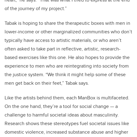
of the journey of my project.”
Tabak is hoping to share the therapeutic boxes with men in
lower-income or other marginalized communities who don’t
typically have access to artistic materials, or who aren’t
often asked to take part in reflective, artistic, research-
based exercises like this one. He also hopes to provide the
experience to men who are reintegrating into society from
the justice system. “We think it might help some of these
men get back on their feet,” Tabak says.
Like the artists behind them, each ManBox is multifaceted.
On the one hand, they’re a tool for social change — a
challenge to harmful societal ideas about masculinity.
Research shows these stereotypes fuel societal issues like
domestic violence, increased substance abuse and higher