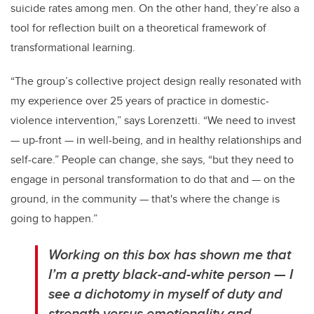
suicide rates among men. On the other hand, they’re also a
tool for reflection built on a theoretical framework of
transformational learning.
“The group’s collective project design really resonated with
my experience over 25 years of practice in domestic-
violence intervention,” says Lorenzetti. “We need to invest
— up-front — in well-being, and in healthy relationships and
self-care.” People can change, she says, “but they need to
engage in personal transformation to do that and — on the
ground, in the community — that's where the change is
going to happen.”
Working on this box has shown me that
I’m a pretty black-and-white person — I
see a dichotomy in myself of duty and
strength versus emotionality and