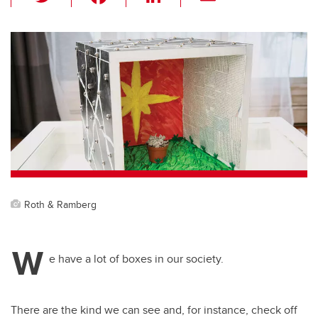
wi
a
n
m
tt
c
k
ail
er
e
e
b
dI
o
n
o
k
Roth & Ramberg
W
e have a lot of boxes in our society.
There are the kind we can see and, for instance, check off