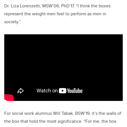
Dr. Liza Lorenzetti, MSW’06, PhD’17. “I think the boxes
represent the weight men feel to perform as
men
in
society.”
For social work alumnus Will Tabak, BSW’19, it’s the walls of
the box that hold the most significance. “For me, the box