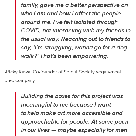
family, gave me a better perspective on
who I am and how I affect the people
around me. I’ve felt isolated through
COVID, not interacting with my friends in
the usual way. Reaching out to friends to
say, ‘I’m struggling, wanna go for a dog
walk?’ That’s been empowering.
-Ricky Kawa, Co-founder of Sprout Society vegan-meal
prep company
Building the boxes for this project was
meaningful to me because I want
to help make art more accessible and
approachable for people. At some point
in our lives — maybe especially for men