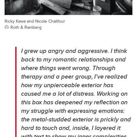
Ricky Kawa and Nicole Chalifour
Roth & Ramberg
I grew up angry and aggressive. I think
back to my romantic relationships and
where things went wrong. Through
therapy and a peer group, I’ve realized
how my unpierceable exterior has
caused me a lot of distress. Working on
this box has deepened my reflection on
my struggle with expressing emotions:
the metal-studded exterior is prickly and
hard to touch and, inside, I layered it
with text to show my inner complexities.