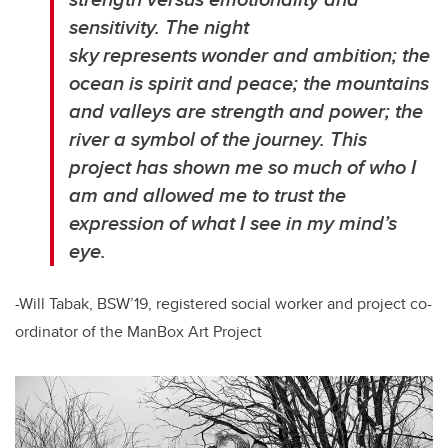
sensitivity. The night
sky represents wonder and ambition; the
ocean is spirit and peace; the mountains
and valleys are strength and power; the
river a symbol of the journey. This
project has shown me so much of who I
am and allowed me to trust the
expression of what I see in my mind’s
eye.
-Will Tabak, BSW’19, registered social worker and project co-
ordinator of the ManBox Art Project