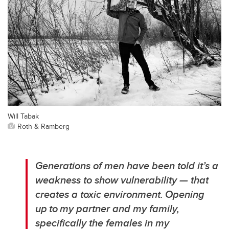
Will Tabak
Roth & Ramberg
Generations of men have been told it’s a
weakness to show vulnerability — that
creates a toxic environment. Opening
up to my partner and my family,
specifically the females in my