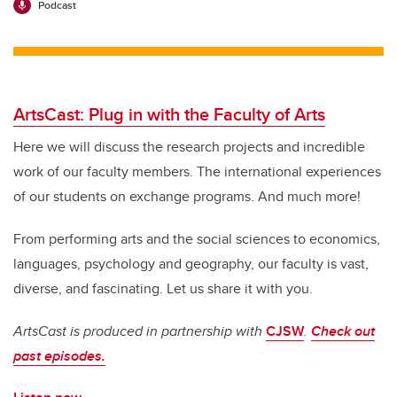
Podcast
ArtsCast: Plug in with the Faculty of Arts
Here we will discuss the research projects and incredible
work of our faculty members. The international experiences
of our students on exchange programs. And much more!
From performing arts and the social sciences to economics,
languages, psychology and geography, our faculty is vast,
diverse, and fascinating.
Let us share it with you.
ArtsCast is produced in partnership with
CJSW
.
Check out
past episodes.