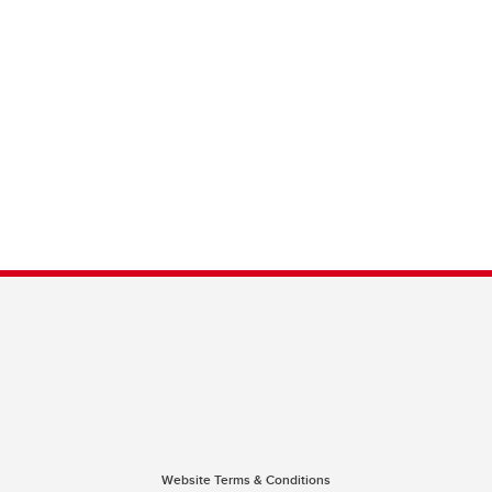
Website Terms & Conditions