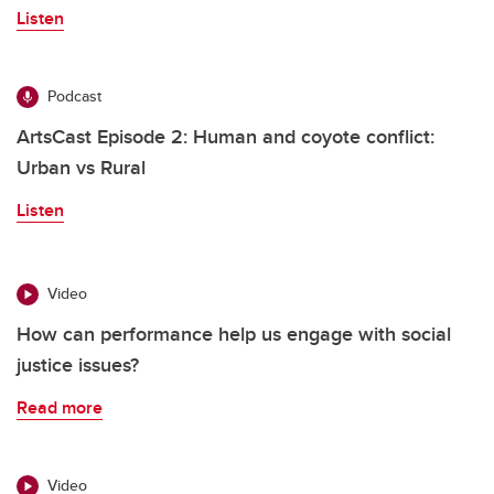
Listen
Podcast
ArtsCast Episode 2: Human and coyote conflict:
Urban vs Rural
Listen
Video
How can performance help us engage with social
justice issues?
Read more
Video