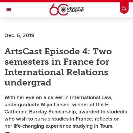
Skip to main content
Togg
Toggle Navigation
Future Students
Dec. 6, 2019
Current Students
ArtsCast Episode 4: Two
Alumni & Donors
semesters in France for
Research
International Relations
Faculty & Staff
undergrad
About UCalgary
With her eye on a career in International Law,
undergraduate Miya Larsen, winner of the E.
Catherine Barclay Scholarship, awarded to students
who wish to pursue studies in France, reflects on
her life-changing experience studying in Tours.