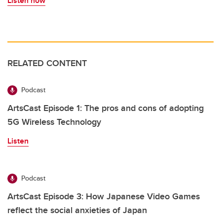
Listen now
RELATED CONTENT
Podcast
ArtsCast Episode 1: The pros and cons of adopting
5G Wireless Technology
Listen
Podcast
ArtsCast Episode 3: How Japanese Video Games
reflect the social anxieties of Japan