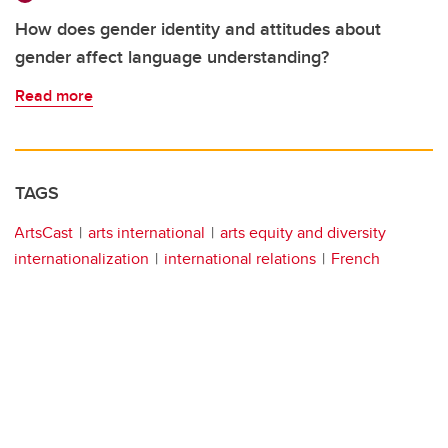
How does gender identity and attitudes about
gender affect language understanding?
Read more
TAGS
ArtsCast
arts international
arts equity and diversity
internationalization
international relations
French