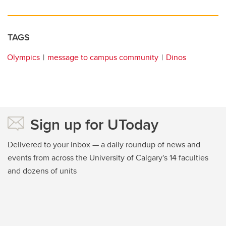
TAGS
Olympics
message to campus community
Dinos
Sign up for UToday
Delivered to your inbox — a daily roundup of news and
events from across the University of Calgary's 14 faculties
and dozens of units