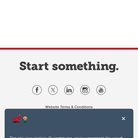
Website Terms & Conditions
Privacy Policy
Website feedback
University of Calgary
2500 University Drive NW