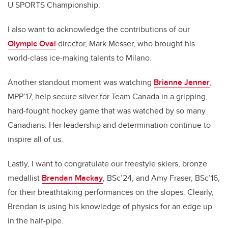
U SPORTS Championship.
I also want to acknowledge the contributions of our
Olympic Oval
director, Mark Messer, who brought his
world‑class ice-making talents to Milano.
Another standout moment was watching
Brianne Jenner
,
MPP’17, help secure silver for Team Canada in a gripping,
hard‑fought hockey game that was watched by so many
Canadians. Her leadership and determination continue to
inspire all of us.
Lastly, I want to congratulate our freestyle skiers, bronze
medallist
Brendan Mackay
, BSc’24, and Amy Fraser, BSc’16,
for their breathtaking performances on the slopes. Clearly,
Brendan is using his knowledge of physics for an edge up
in the half-pipe.