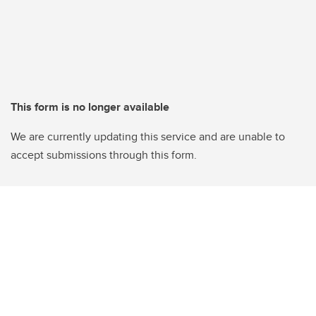
This form is no longer available
We are currently updating this service and are unable to
accept submissions through this form.