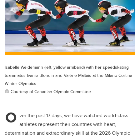
er
e
e
b
dI
o
n
o
k
Isabelle Weidemann (left, yellow armband) with her speedskating
teammates Ivanie Blondin and Valérie Maltais at the Milano Cortina
Winter Olympics.
Courtesy of Canadian Olympic Committee
O
ver the past 17 days, we have watched world‑class
athletes represent their countries with heart,
determination and extraordinary skill at the 2026 Olympic