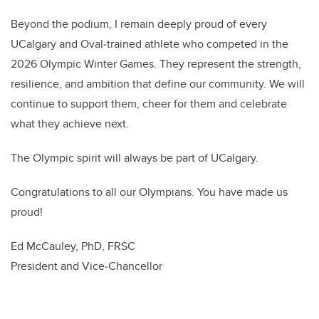
Beyond the podium, I remain deeply proud of every
UCalgary and Oval‑trained athlete who competed in the
2026 Olympic Winter Games. They represent the strength,
resilience, and ambition that define our community. We will
continue to support them, cheer for them and celebrate
what they achieve next.
The Olympic spirit will always be part of UCalgary.
Congratulations to all our Olympians. You have made us
proud!
Ed McCauley, PhD, FRSC
President and Vice‑Chancellor