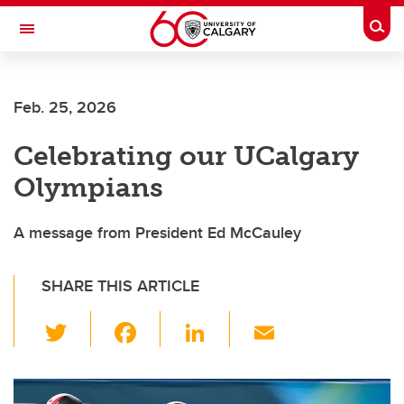
Skip to main content
Togg
Toggle Navigation
FACULTY OF SCIENCE
Feb. 25, 2026
Celebrating our UCalgary
Olympians
A message from President Ed McCauley
SHARE THIS ARTICLE
T
F
Li
E
wi
a
n
m
tt
c
k
ail