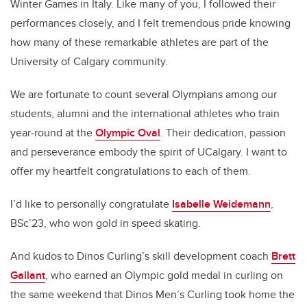
Winter Games in Italy. Like many of you, I followed their
performances closely, and I felt tremendous pride knowing
how many of these remarkable athletes are part of the
University of Calgary community.
We are fortunate to count several Olympians among our
students, alumni and the international athletes who train
year‑round at the
Olympic Oval
. Their dedication, passion
and perseverance embody the spirit of UCalgary. I want to
offer my heartfelt congratulations to each of them.
I’d like to personally congratulate
Isabelle Weidemann
,
BSc’23, who won gold in speed skating.
And kudos to Dinos Curling’s skill development coach
Brett
Gallant
, who earned an Olympic gold medal in curling on
the same weekend that Dinos Men’s Curling took home the