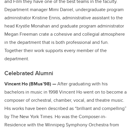
and Film they have one of the best teams in the faculty.
Department manager Mimi Daniel, undergraduate program
administrator Kristine Ennis, administrative assistant to the
head Krystle Monahan and graduate program administrator
Megan Freeman crate a cohesive and collegial atmosphere
in the department that is both professional and fun.
Together their work supports every member of the
department.
Celebrated Alumni
Vincent Ho (BMus’98) —
After graduating with his
bachelors in music in 1998 Vincent Ho went on to become a
composer of orchestral, chamber, vocal, and theatre music.
His works have been described as “brilliant and compelling”
by The New York Times. Ho was the Composer-in-
Residence with the Winnipeg Symphony Orchestra from