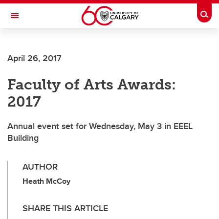
Skip to main content
Togg
Toggle Navigation
FACULTY OF SCIENCE
April 26, 2017
Faculty of Arts Awards:
2017
Annual event set for Wednesday, May 3 in EEEL
Building
AUTHOR
Heath McCoy
SHARE THIS ARTICLE