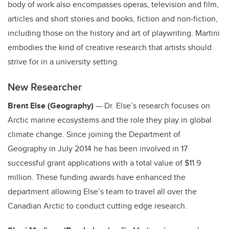
body of work also encompasses operas, television and film,
articles and short stories and books, fiction and non-fiction,
including those on the history and art of playwriting. Martini
embodies the kind of creative research that artists should
strive for in a university setting.
New Researcher
Brent Else (Geography)
— Dr. Else’s research focuses on
Arctic marine ecosystems and the role they play in global
climate change. Since joining the Department of
Geography in July 2014 he has been involved in 17
successful grant applications with a total value of $11.9
million. These funding awards have enhanced the
department allowing Else’s team to travel all over the
Canadian Arctic to conduct cutting edge research.