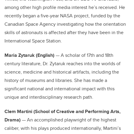
among other high profile media interest he’s received. He
recently began a five-year NASA project, funded by the
Canadian Space Agency investigating how the orientation
skills of astronauts is affected after they have been in the
International Space Station.
Maria Zytaruk (English)
— A scholar of 17th and 18th
century literature, Dr. Zytaruk reaches into the worlds of
science, medicine and historical artifacts, including the
history of museums and libraries. She has made a
significant national and international impact with this
unique and interdisciplinary research path.
Clem Martini (School of Creative and Performing Arts,
Drama)
— An accomplished playwright of the highest
caliber, with his plays produced internationally, Martini’s