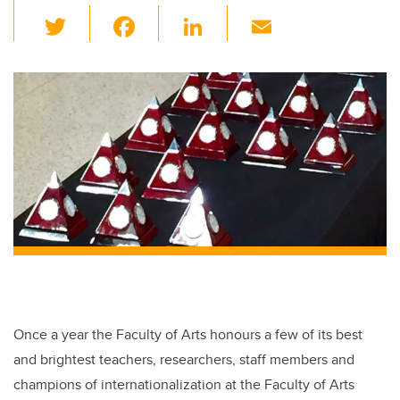
T
F
Li
E
wi
a
n
m
tt
c
k
ail
er
e
e
b
dI
o
n
o
k
Once a year the Faculty of Arts honours a few of its best
and brightest teachers, researchers, staff members and
champions of internationalization at the Faculty of Arts