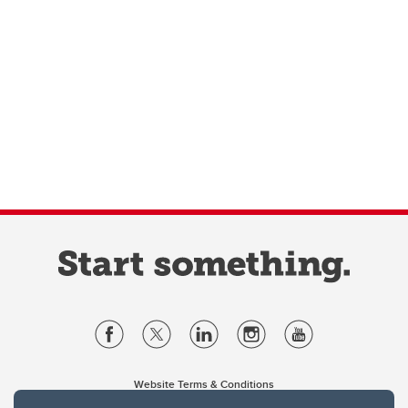
Website Terms & Conditions
Privacy Policy