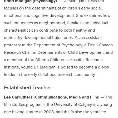
Sheri Madigan (Psychology)
— Dr. Madigan’s research
focuses on the determinants of children’s early social,
emotional and cognitive development. She examines how
such influences as neighborhood, families and individual
characteristics can contribute to both healthy and
unhealthy developmental trajectories. As an assistant
professor in the Department of Psychology, a Tier II Canada
Research Chair in Determinants of Child Development, and
a member of the Alberta Children’s Hospital Research
Institute, young Dr. Madigan is poised to become a global
leader in the early childhood research community.
Established Teacher
Lee Carruthers (Communications, Media and Film)
— The
film studies program at the University of Calgary is a young
one having started in 2008, and that’s also the year Lee