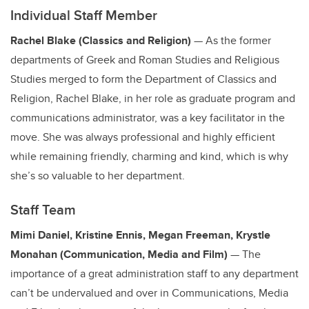
Individual Staff Member
Rachel Blake (Classics and Religion)
— As the former
departments of Greek and Roman Studies and Religious
Studies merged to form the Department of Classics and
Religion, Rachel Blake, in her role as graduate program and
communications administrator, was a key facilitator in the
move. She was always professional and highly efficient
while remaining friendly, charming and kind, which is why
she’s so valuable to her department.
Staff Team
Mimi Daniel, Kristine Ennis, Megan Freeman, Krystle
Monahan (Communication, Media and Film)
— The
importance of a great administration staff to any department
can’t be undervalued and over in Communications, Media