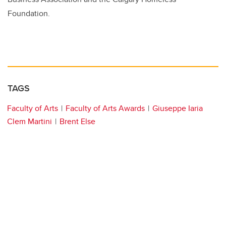
Foundation.
TAGS
Faculty of Arts
Faculty of Arts Awards
Giuseppe Iaria
Clem Martini
Brent Else