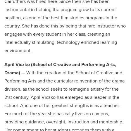
Carruthers was hired here. Since then she has been
instrumental in helping the program grow to its current
position, as one of the best film studies programs in the
country. She has done this by being that rare instructor who
engages with every student in her class, creating an
intellectually stimulating, technology enriched learning
environment.
April Viczko (School of Creative and Performing Arts,
Drama)
— With the creation of the School of Creative and
Performing Arts and the curricular reinvention of the drama
division, as the school seeks to reimagine artistry for the
21st century, April Viczko has emerged as a leader in the
school. And one of her greatest strengths is as a teacher.
For much of the year she basically lives on campus,
providing guidance, oversight, instruction and mentorship.
Her commitment to her students provides them with a