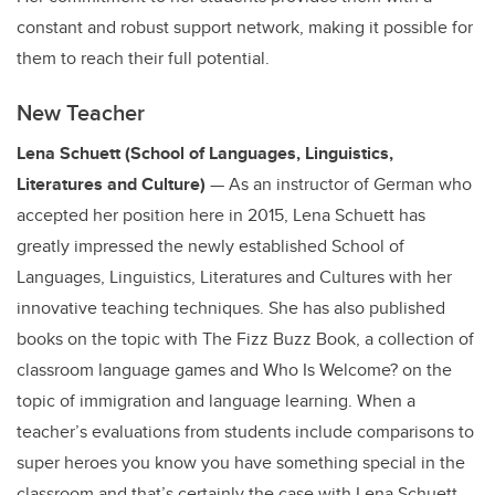
constant and robust support network, making it possible for
them to reach their full potential.
New Teacher
Lena Schuett (School of Languages, Linguistics,
Literatures and Culture)
— As an instructor of German who
accepted her position here in 2015, Lena Schuett has
greatly impressed the newly established School of
Languages, Linguistics, Literatures and Cultures with her
innovative teaching techniques. She has also published
books on the topic with The Fizz Buzz Book, a collection of
classroom language games and Who Is Welcome? on the
topic of immigration and language learning. When a
teacher’s evaluations from students include comparisons to
super heroes you know you have something special in the
classroom and that’s certainly the case with Lena Schuett.