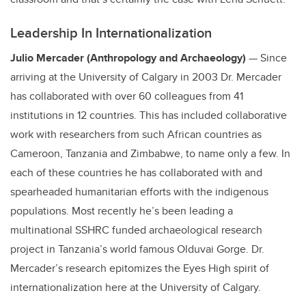
Leadership In Internationalization
Julio Mercader (Anthropology and Archaeology)
— Since
arriving at the University of Calgary in 2003 Dr. Mercader
has collaborated with over 60 colleagues from 41
institutions in 12 countries. This has included collaborative
work with researchers from such African countries as
Cameroon, Tanzania and Zimbabwe, to name only a few. In
each of these countries he has collaborated with and
spearheaded humanitarian efforts with the indigenous
populations. Most recently he’s been leading a
multinational SSHRC funded archaeological research
project in Tanzania’s world famous Olduvai Gorge. Dr.
Mercader’s research epitomizes the Eyes High spirit of
internationalization here at the University of Calgary.