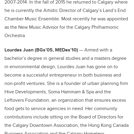
2007-2014. In the fall of 2015 he returned to Calgary where
he is currently the Artistic Director of Calgary’s Land’s End
Chamber Music Ensemble. Most recently he was appointed
as the New Music Advisor for the Calgary Philharmonic
Orchestra.
Lourdes Juan (BGs’05, MEDes’10)
— Armed with a
bachelor’s degree in general studies and a masters degree
in environmental design, Lourdes Juan has gone on to
become a successful entrepreneur in both business and
non-profit ventures. She is a founder of urban planning firm
Hive Developments, Soma Hammam & Spa and the
Leftovers Foundation, an organization that ensures excess
food gets to service agencies in need. Her community
contributions include sitting on the Board of Directors for
the Calgary Downtown Association, the Hong Kong Canada
Business Association and the Calgary Homeless