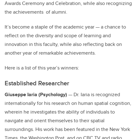
Awards Ceremony and Celebration, while also recognizing
the achievements of alumni.
It’s become a staple of the academic year — a chance to
reflect on the diversity and scope of learning and
innovation in this faculty, while also reflecting back on
another year of remarkable achievements.
Here is a list of this year’s winners:
Established Researcher
Giuseppe Iaria (Psychology)
— Dr. Iaria is recognized
internationally for his research on human spatial cognition,
wherein he investigates the ability of individuals to
navigate and orient themselves to their spatial
surroundings. His work has been featured in the New York
Times, the Washington Post, and on CBC TV and radio,