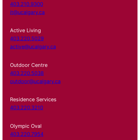
403.210.9300
it@ucalgary.ca
Active Living
403.220.5029
active@ucalgary.ca
Outdoor Centre
403.220.5038
outdoor@ucalgary.ca
Residence Services
403.220.3210
Olympic Oval
403.220.7954