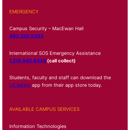
EMERGENCY
Campus Security – MacEwan Hall
403.220.5333
International SOS Emergency Assistance
1.215.942.8342
(call collect)
Students, faculty and staff can download the
UCSafety
app from their app store today.
AVAILABLE CAMPUS SERVICES
Information Technologies