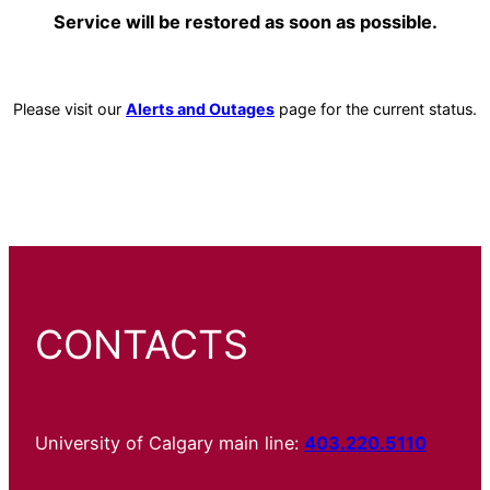
Service will be restored as soon as possible.
Please visit our
Alerts and Outages
page for the current status.
CONTACTS
University of Calgary main line:
403.220.5110