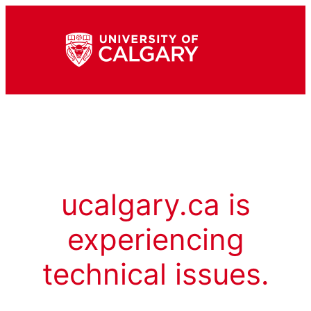
ucalgary.ca is
experiencing
technical issues.