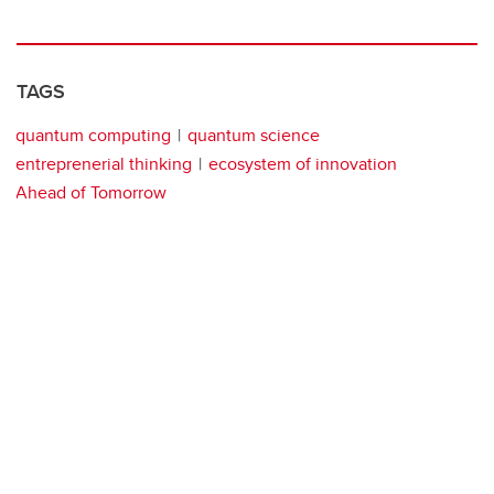
TAGS
quantum computing
quantum science
entreprenerial thinking
ecosystem of innovation
Ahead of Tomorrow