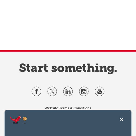
Website Terms & Conditions
Privacy Policy
Website feedback
University of Calgary