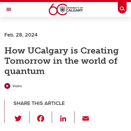
Skip to main content
Togg
Toggle Navigation
FACULTY OF SCIENCE
Feb. 28, 2024
How UCalgary is Creating
Tomorrow in the world of
quantum
Video
SHARE THIS ARTICLE
T
F
Li
E
wi
a
n
m