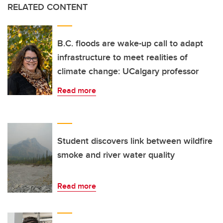
RELATED CONTENT
B.C. floods are wake-up call to adapt
infrastructure to meet realities of
climate change: UCalgary professor
Read more
Student discovers link between wildfire
smoke and river water quality
Read more