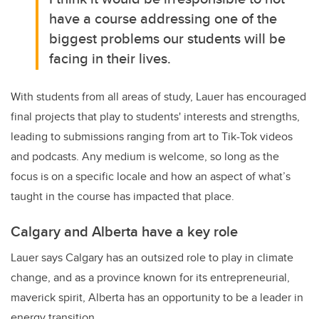
have a course addressing one of the
biggest problems our students will be
facing in their lives.
With students from all areas of study, Lauer has encouraged
final projects that play to students' interests and strengths,
leading to submissions ranging from art to Tik-Tok videos
and podcasts. Any medium is welcome, so long as the
focus is on a specific locale and how an aspect of what’s
taught in the course has impacted that place.
Calgary and Alberta have a key role
Lauer says Calgary has an outsized role to play in climate
change, and as a province known for its entrepreneurial,
maverick spirit, Alberta has an opportunity to be a leader in
energy transition