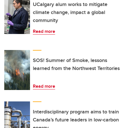
UCalgary alum works to mitigate
climate change, impact a global
community
Read more
SOS! Summer of Smoke, lessons
learned from the Northwest Territories
Read more
Interdisciplinary program aims to train
Canada’s future leaders in low-carbon
energy