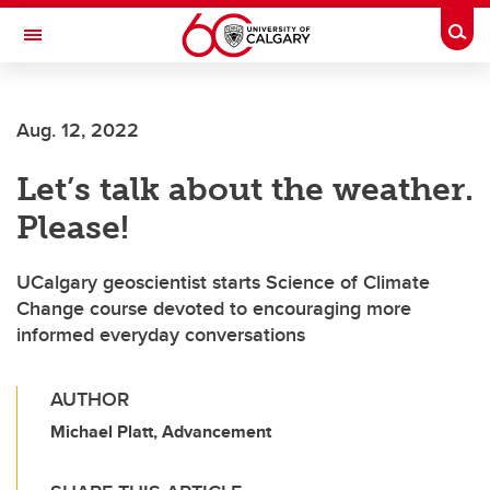
Skip to main content
Togg
Toggle Navigation
FACULTY OF SCIENCE
Aug. 12, 2022
Let’s talk about the weather.
Please!
UCalgary geoscientist starts Science of Climate
Change course devoted to encouraging more
informed everyday conversations
AUTHOR
Michael Platt, Advancement