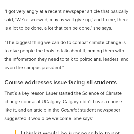
"I got very angry at a recent newspaper article that basically
said, ‘We’re screwed, may as well give up,’ and to me, there
is a lot to be done, a lot that can be done," she says.
“The biggest thing we can do to combat climate change is
to give people the tools to talk about it, arming them with
the information they need to talk to politicians, leaders, and
even the campus president.”
Course addresses issue facing all students
That’s a key reason Lauer started the Science of Climate
change course at UCalgary. Calgary didn’t have a course
like it, and an article in the
Gauntlet
student newspaper
suggested it would be welcome. She says:
I think it would be irresponsible to not