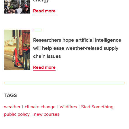
Read more
Researchers hope artificial intelligence
will help ease weather-related supply
chain issues
Read more
TAGS
weather
climate change
wildfires
Start Something
public policy
new courses