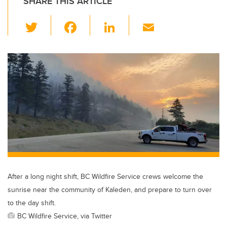
SHARE THIS ARTICLE
T
F
Li
E
wi
a
n
m
tt
c
k
ail
er
e
e
b
dI
o
n
o
k
After a long night shift, BC Wildfire Service crews welcome the
sunrise near the community of Kaleden, and prepare to turn over
to the day shift.
BC Wildfire Service, via Twitter