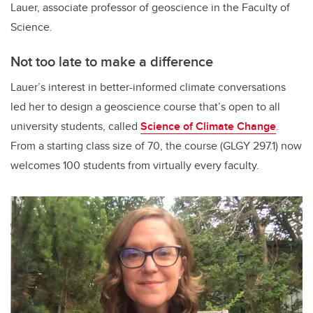
Lauer, associate professor of geoscience in the Faculty of
Science.
Not too late to make a difference
Lauer’s interest in better-informed climate conversations
led her to design a geoscience course that’s open to all
university students, called
Science of Climate Change
.
From a starting class size of 70, the course (GLGY 297.1) now
welcomes 100 students from virtually every faculty.