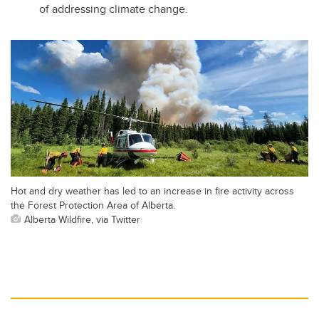
of addressing climate change.
Hot and dry weather has led to an increase in fire activity across
the Forest Protection Area of Alberta.
Alberta Wildfire, via Twitter