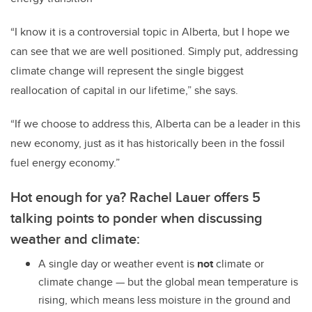
“I know it is a controversial topic in Alberta, but I hope we
can see that we are well positioned. Simply put, addressing
climate change will represent the single biggest
reallocation of capital in our lifetime,” she says.
“If we choose to address this, Alberta can be a leader in this
new economy, just as it has historically been in the fossil
fuel energy economy.”
Hot enough for ya? Rachel Lauer offers 5
talking points to ponder when discussing
weather and climate:
A single day or weather event is
not
climate or
climate change — but the global mean temperature is
rising, which means less moisture in the ground and