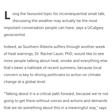
L
ong the favoured topic for inconsequential small talk,
discussing the weather may actually be the most
important conversation people can have, says a UCalgary
geoscientist.
Indeed, as Southern Alberta suffers through another week
of heat warnings, Dr. Rachel Lauer, PhD, would like to see
more people talking about heat, smoke and everything else
that’s been a hallmark of recent summers, because local
concern is key to driving politicians to action on climate
change at a global level.
“Talking about it is a critical path forward, because we’re not
going to get there without voices and actions and demands
that we do something about this in a meaningful way,” says