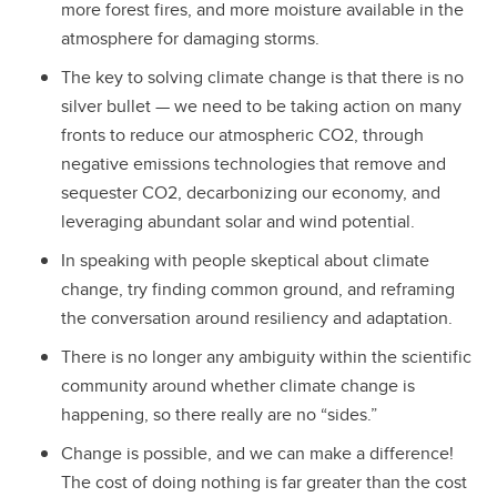
more forest fires, and more moisture available in the
atmosphere for damaging storms.
The key to solving climate change is that there is no
silver bullet — we need to be taking action on many
fronts to reduce our atmospheric CO2, through
negative emissions technologies that remove and
sequester CO2, decarbonizing our economy, and
leveraging abundant solar and wind potential.
In speaking with people skeptical about climate
change, try finding common ground, and reframing
the conversation around resiliency and adaptation.
There is no longer any ambiguity within the scientific
community around whether climate change is
happening, so there really are no “sides.”
Change is possible, and we can make a difference!
The cost of doing nothing is far greater than the cost