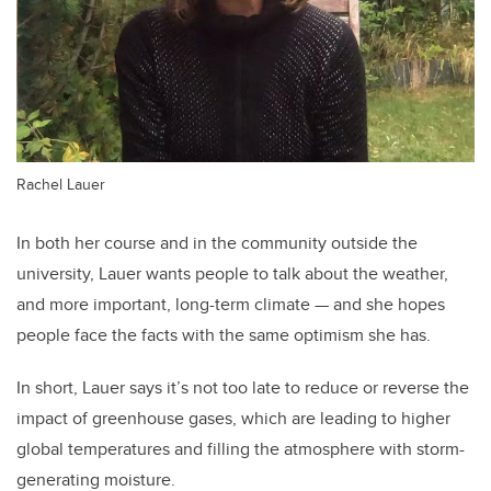
Rachel Lauer
In both her course and in the community outside the
university, Lauer wants people to talk about the weather,
and more important, long-term climate — and she hopes
people face the facts with the same optimism she has.
In short, Lauer says it’s not too late to reduce or reverse the
impact of greenhouse gases, which are leading to higher
global temperatures and filling the atmosphere with storm-
generating moisture.