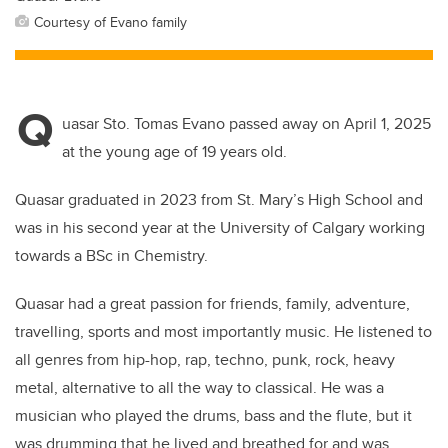
Courtesy of Evano family
Q
uasar Sto. Tomas Evano passed away on April 1, 2025
at the young age of 19 years old.
Quasar graduated in 2023 from St. Mary’s High School and
was in his second year at the University of Calgary working
towards a BSc in Chemistry.
Quasar had a great passion for friends, family, adventure,
travelling, sports and most importantly music. He listened to
all genres from hip-hop, rap, techno, punk, rock, heavy
metal, alternative to all the way to classical. He was a
musician who played the drums, bass and the flute, but it
was drumming that he lived and breathed for and was