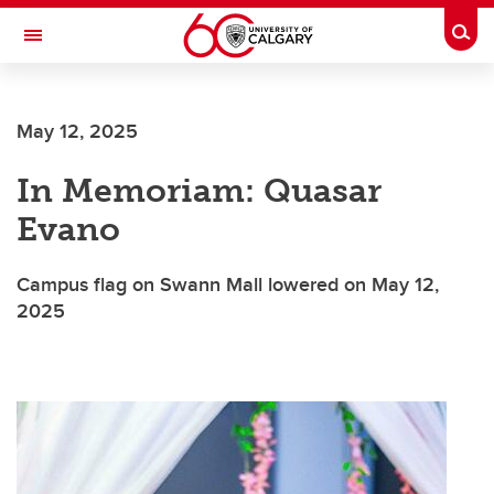
Skip to main content
Togg
Toggle Navigation
FACULTY OF SCIENCE
May 12, 2025
In Memoriam: Quasar
Evano
Campus flag on Swann Mall lowered on May 12,
2025