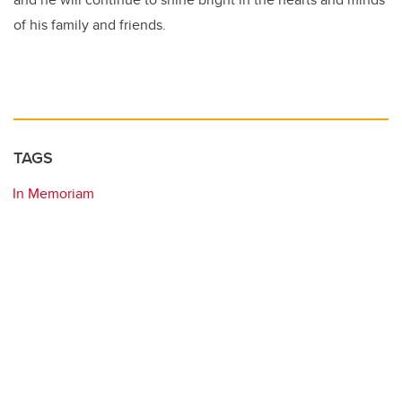
of his family and friends.
TAGS
In Memoriam