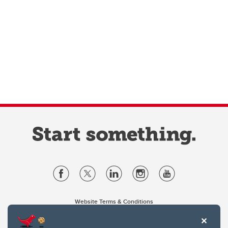
Website Terms & Conditions
Privacy Policy
Website feedback