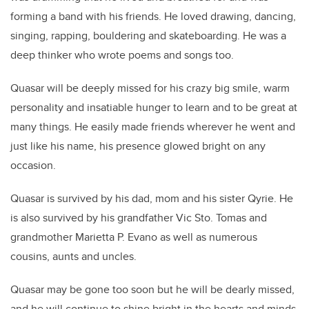
forming a band with his friends. He loved drawing, dancing,
singing, rapping, bouldering and skateboarding. He was a
deep thinker who wrote poems and songs too.
Quasar will be deeply missed for his crazy big smile, warm
personality and insatiable hunger to learn and to be great at
many things. He easily made friends wherever he went and
just like his name, his presence glowed bright on any
occasion.
Quasar is survived by his dad, mom and his sister Qyrie. He
is also survived by his grandfather Vic Sto. Tomas and
grandmother Marietta P. Evano as well as numerous
cousins, aunts and uncles.
Quasar may be gone too soon but he will be dearly missed,
and he will continue to shine bright in the hearts and minds