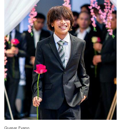
Quasar Evano