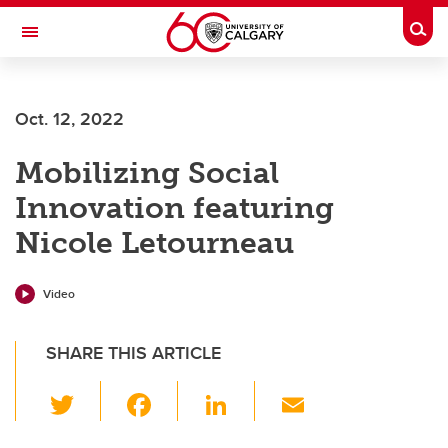
Skip to main content
Togg
Toggle Navigation
Future Students
Oct. 12, 2022
Current Students
Mobilizing Social
Alumni & Donors
Innovation featuring
Research
Nicole Letourneau
Faculty & Staff
About UCalgary
Video
SHARE THIS ARTICLE
T
F
Li
E
wi
a
n
m