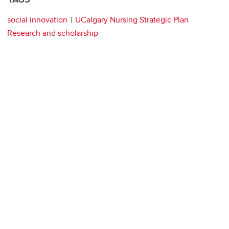
social innovation
UCalgary Nursing Strategic Plan
Research and scholarship