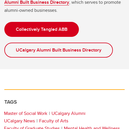
Alumni Built Business Directory
, which serves to promote
alumni-owned businesses.
Collectively Tangled ABB
UCalgary Alumni Built Business Directory
TAGS
Master of Social Work
UCalgary Alumni
UCalgary News
Faculty of Arts
Faculty of Graduate Studies
Mental Health and Wellness