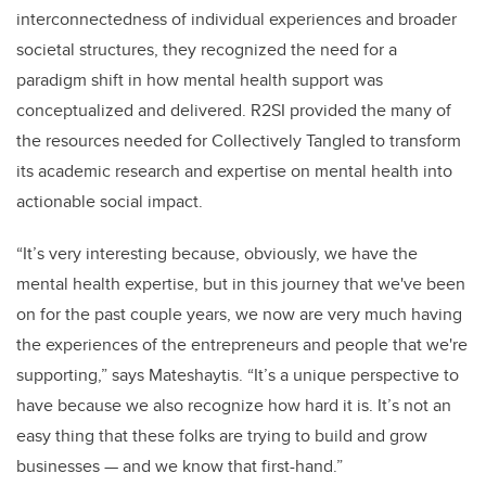
interconnectedness of individual experiences and broader
societal structures, they recognized the need for a
paradigm shift in how mental health support was
conceptualized and delivered. R2SI provided the many of
the resources needed for Collectively Tangled to transform
its academic research and expertise on mental health into
actionable social impact.
“It’s very interesting because, obviously, we have the
mental health expertise, but in this journey that we've been
on for the past couple years, we now are very much having
the experiences of the entrepreneurs and people that we're
supporting,” says Mateshaytis. “It’s a unique perspective to
have because we also recognize how hard it is. It’s not an
easy thing that these folks are trying to build and grow
businesses — and we know that first-hand.”