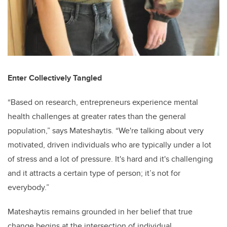
Enter Collectively Tangled
“Based on research, entrepreneurs experience mental
health challenges at greater rates than the general
population,” says Mateshaytis. “We're talking about very
motivated, driven individuals who are typically under a lot
of stress and a lot of pressure. It's hard and it's challenging
and it attracts a certain type of person; it’s not for
everybody.”
Mateshaytis remains grounded in her belief that true
change begins at the intersection of individual