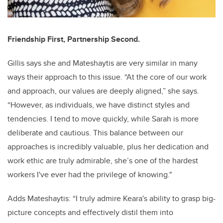
Friendship First, Partnership Second.
Gillis says she and Mateshaytis are very similar in many
ways their approach to this issue. “At the core of our work
and approach, our values are deeply aligned,” she says.
“However, as individuals, we have distinct styles and
tendencies. I tend to move quickly, while Sarah is more
deliberate and cautious. This balance between our
approaches is incredibly valuable, plus her dedication and
work ethic are truly admirable, she’s one of the hardest
workers I've ever had the privilege of knowing."
Adds Mateshaytis: “I truly admire Keara's ability to grasp big-
picture concepts and effectively distil them into