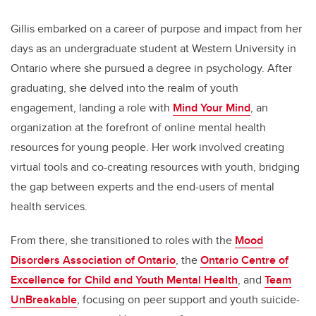
Gillis embarked on a career of purpose and impact from her
days as an undergraduate student at Western University in
Ontario where she pursued a degree in psychology. After
graduating, she delved into the realm of youth
engagement, landing a role with
Mind Your Mind
, an
organization at the forefront of online mental health
resources for young people. Her work involved creating
virtual tools and co-creating resources with youth, bridging
the gap between experts and the end-users of mental
health services.
From there, she transitioned to roles with the
Mood
Disorders Association of Ontario
, the
Ontario Centre of
Excellence for Child and Youth Mental Health
, and
Team
UnBreakable
, focusing on peer support and youth suicide-