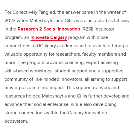
For Collectively Tangled, the answer came in the winter of
2023 when Mateshaytis and Gillis were accepted as fellows
in the
Research 2 Social Innovation
(R2SI) incubator
program, an
Innovate Calgary
program with close
connections to UCalgary academia and research, offering a
valuable opportunity for researchers, faculty members and
more. The program provides coaching, expert advising,
skills-based workshops, student support and a supportive
community of like-minded innovators, all aiming to support
moving research into impact. This support network and
resources helped Mateshaytis and Gillis further develop and
advance their social enterprise, while also developing
strong connections within the Calgary innovation
ecosystem.