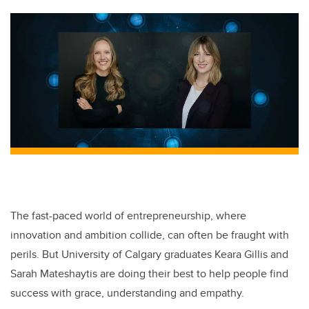
The fast-paced world of entrepreneurship, where
innovation and ambition collide, can often be fraught with
perils. But University of Calgary graduates Keara Gillis and
Sarah Mateshaytis are doing their best to help people find
success with grace, understanding and empathy.