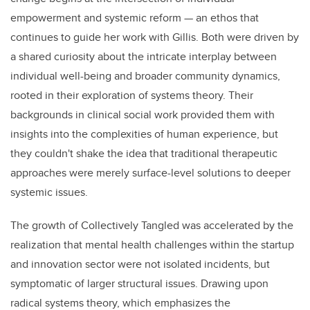
empowerment and systemic reform — an ethos that
continues to guide her work with Gillis. Both were driven by
a shared curiosity about the intricate interplay between
individual well-being and broader community dynamics,
rooted in their exploration of systems theory. Their
backgrounds in clinical social work provided them with
insights into the complexities of human experience, but
they couldn't shake the idea that traditional therapeutic
approaches were merely surface-level solutions to deeper
systemic issues.
The growth of Collectively Tangled was accelerated by the
realization that mental health challenges within the startup
and innovation sector were not isolated incidents, but
symptomatic of larger structural issues. Drawing upon
radical systems theory, which emphasizes the