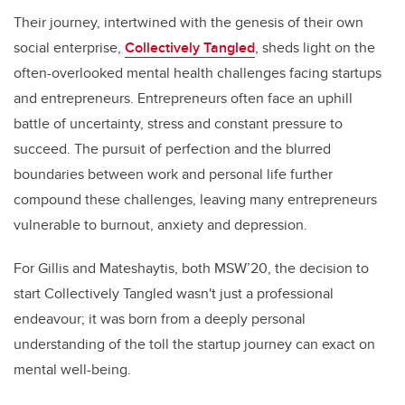
Their journey, intertwined with the genesis of their own
social enterprise,
Collectively Tangled
, sheds light on the
often-overlooked mental health challenges facing startups
and entrepreneurs. Entrepreneurs often face an uphill
battle of uncertainty, stress and constant pressure to
succeed. The pursuit of perfection and the blurred
boundaries between work and personal life further
compound these challenges, leaving many entrepreneurs
vulnerable to burnout, anxiety and depression.
For Gillis and Mateshaytis, both MSW’20, the decision to
start Collectively Tangled wasn't just a professional
endeavour; it was born from a deeply personal
understanding of the toll the startup journey can exact on
mental well-being.