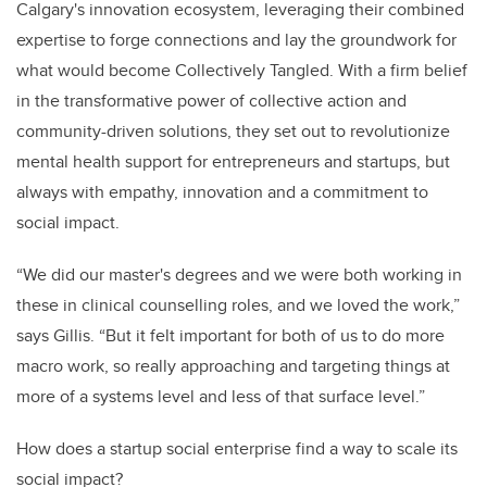
Calgary's innovation ecosystem, leveraging their combined
expertise to forge connections and lay the groundwork for
what would become Collectively Tangled. With a firm belief
in the transformative power of collective action and
community-driven solutions, they set out to revolutionize
mental health support for entrepreneurs and startups, but
always with empathy, innovation and a commitment to
social impact.
“We did our master's degrees and we were both working in
these in clinical counselling roles, and we loved the work,”
says Gillis. “But it felt important for both of us to do more
macro work, so really approaching and targeting things at
more of a systems level and less of that surface level.”
How does a startup social enterprise find a way to scale its
social impact?