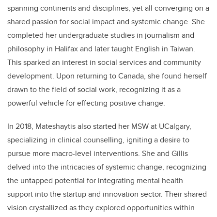
spanning continents and disciplines, yet all converging on a
shared passion for social impact and systemic change. She
completed her undergraduate studies in journalism and
philosophy in Halifax and later taught English in Taiwan.
This sparked an interest in social services and community
development. Upon returning to Canada, she found herself
drawn to the field of social work, recognizing it as a
powerful vehicle for effecting positive change.
In 2018, Mateshaytis also started her MSW at UCalgary,
specializing in clinical counselling, igniting a desire to
pursue more macro-level interventions. She and Gillis
delved into the intricacies of systemic change, recognizing
the untapped potential for integrating mental health
support into the startup and innovation sector. Their shared
vision crystallized as they explored opportunities within