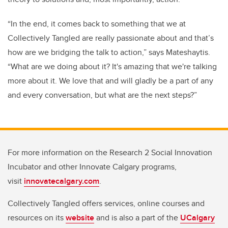
“In the end, it comes back to something that we at
Collectively Tangled are really passionate about and that’s
how are we bridging the talk to action,” says Mateshaytis.
“What are we doing about it? It's amazing that we're talking
more about it. We love that and will gladly be a part of any
and every conversation, but what are the next steps?”
For more information on the Research 2 Social Innovation
Incubator and other Innovate Calgary programs,
visit
innovatecalgary.com
.
Collectively Tangled offers services, online courses and
resources on its
website
and is also a part of the
UCalgary