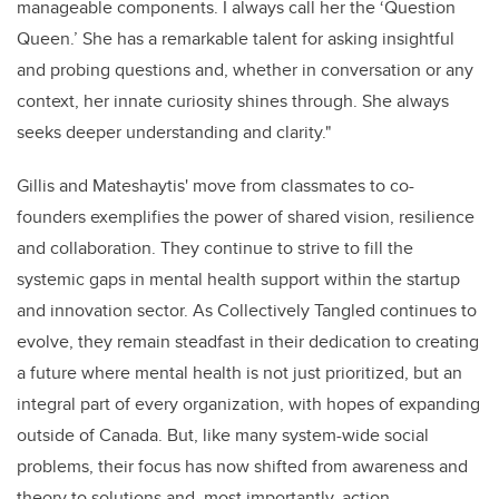
manageable components. I always call her the ‘Question
Queen.’ She has a remarkable talent for asking insightful
and probing questions and, whether in conversation or any
context, her innate curiosity shines through. She always
seeks deeper understanding and clarity."
Gillis and Mateshaytis' move from classmates to co-
founders exemplifies the power of shared vision, resilience
and collaboration. They continue to strive to fill the
systemic gaps in mental health support within the startup
and innovation sector. As Collectively Tangled continues to
evolve, they remain steadfast in their dedication to creating
a future where mental health is not just prioritized, but an
integral part of every organization, with hopes of expanding
outside of Canada. But, like many system-wide social
problems, their focus has now shifted from awareness and
theory to solutions and, most importantly, action.