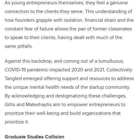
As young entrepreneurs themselves, they feel a genuine
connection to the clients they serve. This understanding of
how founders grapple with isolation, financial strain and the
constant fear of failure allows the pair of former classmates
to speak to their clients, having dealt with much of the
same pitfalls.
Against this backdrop, and coming out of a tumultuous,
COVID-19 pandemic-impacted 2020 and 2021, Collectively
Tangled emerged offering support and resources to address
the unique mental health needs of the startup community.
By acknowledging and destigmatizing these challenges,
Gillis and Mateshaytis aim to empower entrepreneurs to
prioritize their well-being and build organizations that
prioritize it.
Graduate Studies Collision