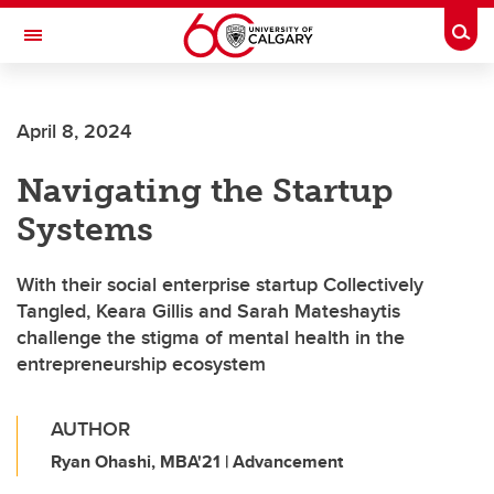
Skip to main content
Togg
Toggle Navigation
FACULTY OF SCIENCE
April 8, 2024
Navigating the Startup
Systems
With their social enterprise startup Collectively
Tangled, Keara Gillis and Sarah Mateshaytis
challenge the stigma of mental health in the
entrepreneurship ecosystem
AUTHOR
Ryan Ohashi, MBA'21 | Advancement