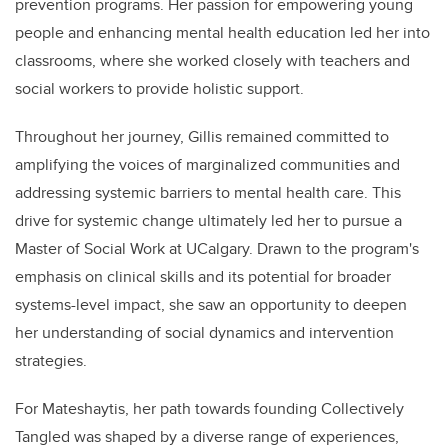
prevention programs. Her passion for empowering young
people and enhancing mental health education led her into
classrooms, where she worked closely with teachers and
social workers to provide holistic support.
Throughout her journey, Gillis remained committed to
amplifying the voices of marginalized communities and
addressing systemic barriers to mental health care. This
drive for systemic change ultimately led her to pursue a
Master of Social Work at UCalgary. Drawn to the program's
emphasis on clinical skills and its potential for broader
systems-level impact, she saw an opportunity to deepen
her understanding of social dynamics and intervention
strategies.
For Mateshaytis, her path towards founding Collectively
Tangled was shaped by a diverse range of experiences,