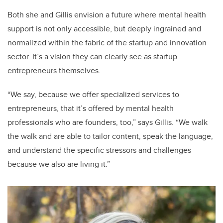
Both she and Gillis envision a future where mental health
support is not only accessible, but deeply ingrained and
normalized within the fabric of the startup and innovation
sector. It’s a vision they can clearly see as startup
entrepreneurs themselves.
“We say, because we offer specialized services to
entrepreneurs, that it’s offered by mental health
professionals who are founders, too,” says Gillis. “We walk
the walk and are able to tailor content, speak the language,
and understand the specific stressors and challenges
because we also are living it.”