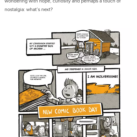
wondering with hope, curiosity and perhaps a touch of
nostalgia: what’s next?