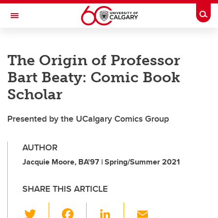
Skip to main content
Togg
Toggle Navigation
FACULTY OF SCIENCE
The Origin of Professor
Bart Beaty: Comic Book
Scholar
Presented by the UCalgary Comics Group
AUTHOR
Jacquie Moore, BA'97 | Spring/Summer 2021
SHARE THIS ARTICLE
T
F
Li
E