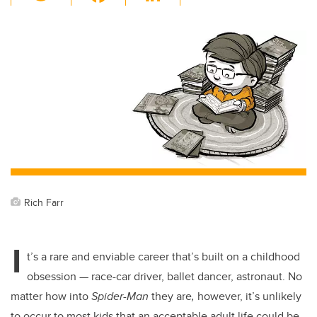
wi
a
n
m
tt
c
k
ail
er
e
e
b
dI
o
n
o
k
Rich Farr
I
t’s a rare and enviable career that’s built on a childhood
obsession — race-car driver, ballet dancer, astronaut. No
matter how into
Spider-Man
they are
,
however, it’s unlikely
to occur to most kids that an acceptable adult life could be