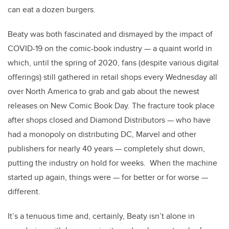
can eat a dozen burgers.
Beaty was both fascinated and dismayed by the impact of
COVID-19 on the comic-book industry — a quaint world in
which, until the spring of 2020, fans (despite various digital
offerings) still gathered in retail shops every Wednesday all
over North America to grab and gab about the newest
releases on New Comic Book Day. The fracture took place
after shops closed and Diamond Distributors — who have
had a monopoly on distributing DC, Marvel and other
publishers for nearly 40 years — completely shut down,
putting the industry on hold for weeks. When the machine
started up again, things were — for better or for worse —
different.
It’s a tenuous time and, certainly, Beaty isn’t alone in