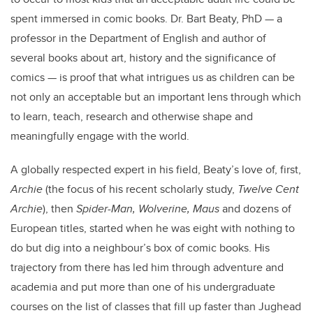
spent immersed in comic books. Dr. Bart Beaty, PhD — a
professor in the Department of English and author of
several books about art, history and the significance of
comics — is proof that what intrigues us as children can be
not only an acceptable but an important lens through which
to learn, teach, research and otherwise shape and
meaningfully engage with the world.
A globally respected expert in his field, Beaty’s love of, first,
Archie
(the focus of his recent scholarly study,
Twelve Cent
Archie
), then
Spider-Man, Wolverine, Maus
and dozens of
European titles, started when he was eight with nothing to
do but dig into a neighbour’s box of comic books. His
trajectory from there has led him through adventure and
academia and put more than one of his undergraduate
courses on the list of classes that fill up faster than Jughead