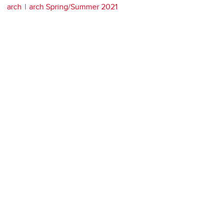
arch
arch Spring/Summer 2021