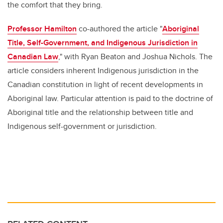
the comfort that they bring.
Professor Hamilton
co-authored the article "
Aboriginal
Title, Self-Government, and Indigenous Jurisdiction in
Canadian Law
," with Ryan Beaton and Joshua Nichols. The
article considers inherent Indigenous jurisdiction in the
Canadian constitution in light of recent developments in
Aboriginal law. Particular attention is paid to the doctrine of
Aboriginal title and the relationship between title and
Indigenous self-government or jurisdiction.