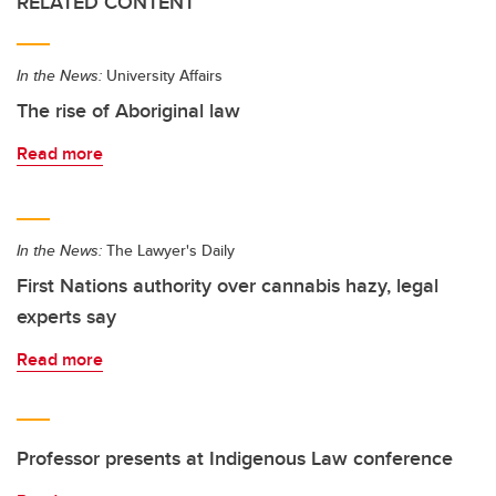
RELATED CONTENT
In the News:
University Affairs
The rise of Aboriginal law
Read more
In the News:
The Lawyer's Daily
First Nations authority over cannabis hazy, legal
experts say
Read more
Professor presents at Indigenous Law conference