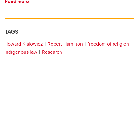
Read more
TAGS
Howard Kislowicz
Robert Hamilton
freedom of religion
indigenous law
Research