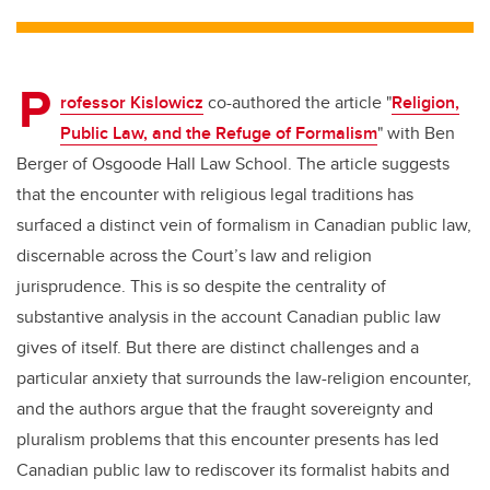
tt
c
k
ail
er
e
e
P
b
dI
rofessor Kislowicz
co-authored the article "
Religion,
o
n
Public Law, and the Refuge of Formalism
" with Ben
o
Berger of Osgoode Hall Law School. The article suggests
k
that the encounter with religious legal traditions has
surfaced a distinct vein of formalism in Canadian public law,
discernable across the Court’s law and religion
jurisprudence. This is so despite the centrality of
substantive analysis in the account Canadian public law
gives of itself. But there are distinct challenges and a
particular anxiety that surrounds the law-religion encounter,
and the authors argue that the fraught sovereignty and
pluralism problems that this encounter presents has led
Canadian public law to rediscover its formalist habits and