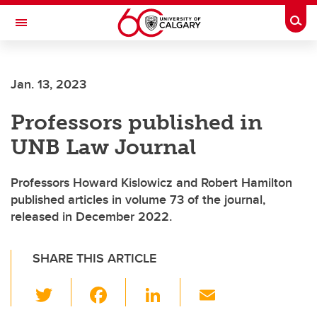
Skip to main content
Togg
Toggle Navigation
Future Students
Jan. 13, 2023
Current Students
Professors published in
Alumni & Donors
UNB Law Journal
Research
Faculty & Staff
Professors Howard Kislowicz and Robert Hamilton
published articles in volume 73 of the journal,
About UCalgary
released in December 2022.
SHARE THIS ARTICLE
T
F
Li
E
wi
a
n
m