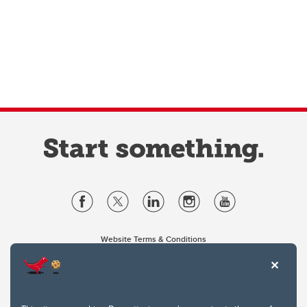
Website Terms & Conditions
Privacy Policy
Website feedback
University of Calgary
2500 University Drive NW