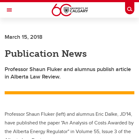
Skip to main content
Togg
Toggle Navigation
FACULTY OF SCIENCE
March 15, 2018
Publication News
Professor Shaun Fluker and alumnus publish article
in Alberta Law Review.
Professor Shaun Fluker (left) and alumnus Eric Dalke, JD'14,
have published the paper "An Analysis of Costs Awarded by
the Alberta Energy Regulator" in Volume 55, Issue 3 of the