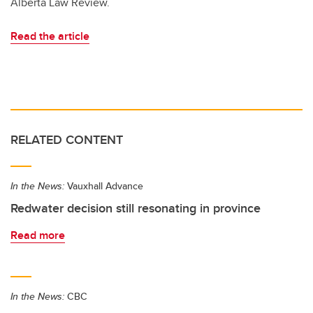
Alberta Law Review.
Read the article
RELATED CONTENT
In the News:
Vauxhall Advance
Redwater decision still resonating in province
Read more
In the News:
CBC