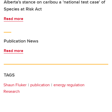
Alberta's stance on caribou a 'national test case' of
Species at Risk Act
Read more
Publication News
Read more
TAGS
Shaun Fluker
publication
energy regulation
Research