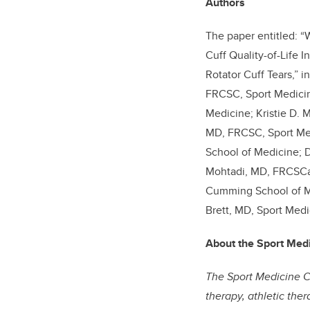
Authors
The paper entitled: “
Cuff Quality-of-Life 
Rotator Cuff Tears,” i
FRCSC, Sport Medicin
Medicine; Kristie D. 
MD, FRCSC, Sport Med
School of Medicine; D
Mohtadi, MD, FRCSCa,
Cumming School of Me
Brett, MD, Sport Medi
About the Sport Med
The Sport Medicine Ce
therapy, athletic the