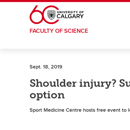
Skip to main content
FACULTY OF SCIENCE
Sept. 18, 2019
Shoulder injury? Su
option
Sport Medicine Centre hosts free event to 