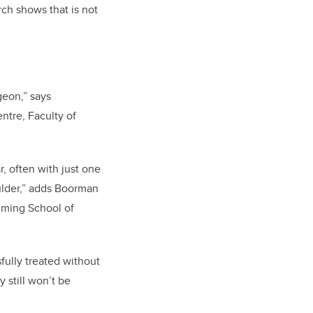
rch shows that is not
geon,” says
ntre, Faculty of
, often with just one
oulder,” adds Boorman
mming School of
fully treated without
 still won’t be