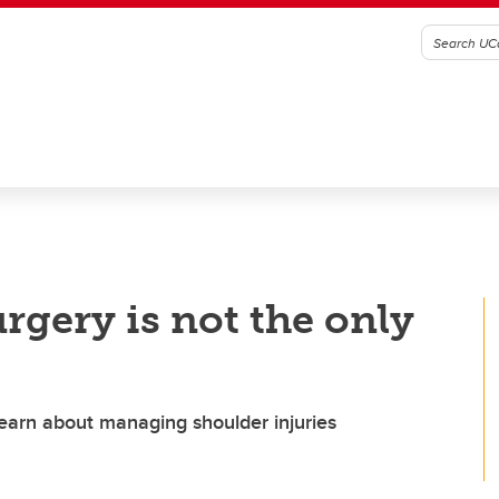
rgery is not the only
learn about managing shoulder injuries