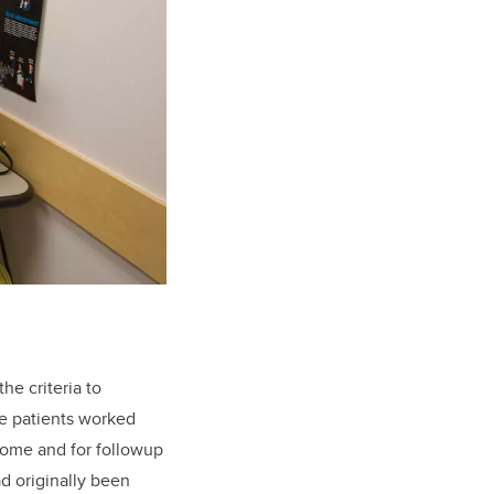
he criteria to
The patients worked
 home and for followup
d originally been