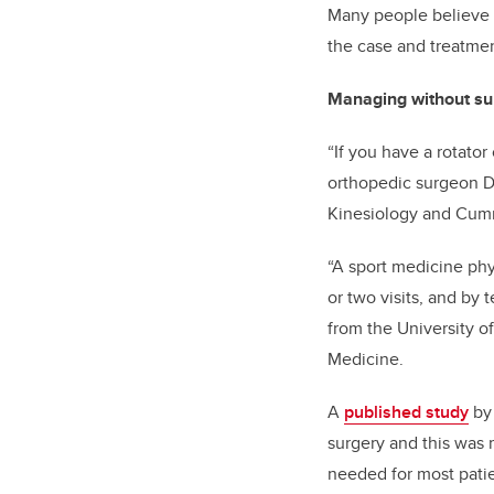
Many people believe if
the case and treatmen
Managing without su
“If you have a rotator
orthopedic surgeon
D
Kinesiology and
Cumm
“A sport medicine phy
or two visits, and by
from the University 
Medicine.
A
published study
b
surgery and this was m
needed for most patien