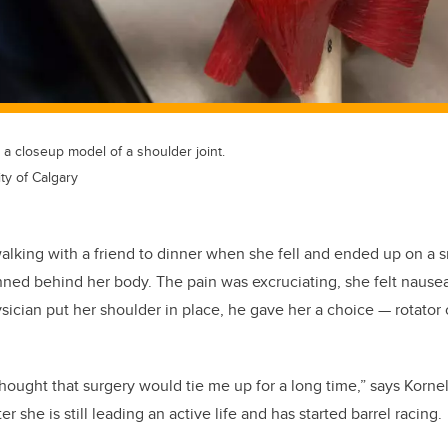
 closeup model of a shoulder joint.
ty of Calgary
lking with a friend to dinner when she fell and ended up on a s
nned behind her body. The pain was excruciating, she felt nause
hysician put her shoulder in place, he gave her a choice
—
rotator 
 thought that surgery would tie me up for a long time,” says Korn
er she is still leading an active life and has started barrel racing.