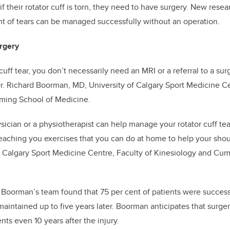
 their rotator cuff is torn, they need to have surgery. New resea
t of tears can be managed successfully without an operation.
rgery
 cuff tear, you don’t necessarily need an MRI or a referral to a sur
r. Richard Boorman, MD,
University of Calgary Sport Medicine Ce
ing School of Medicine
.
sician or a physiotherapist can help manage your rotator cuff tear
 teaching you exercises that you can do at home to help your sh
of Calgary Sport Medicine Centre, Faculty of Kinesiology and Cu
y
Boorman’s team found that 75 per cent of patients were success
aintained up to five years later. Boorman anticipates that surgery
ts even 10 years after the injury.