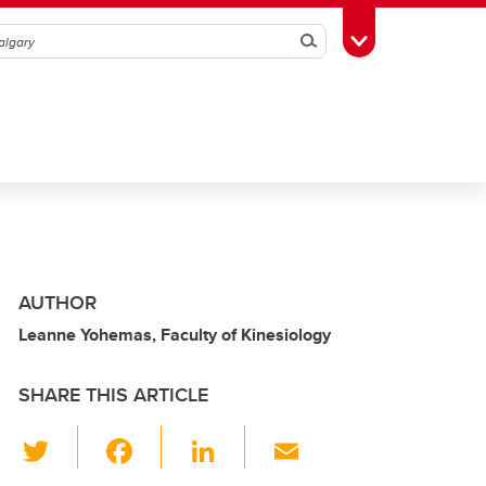
Search
Toggle Toolbox
AUTHOR
Leanne Yohemas, Faculty of Kinesiology
SHARE THIS ARTICLE
T
F
Li
E
wi
a
n
m