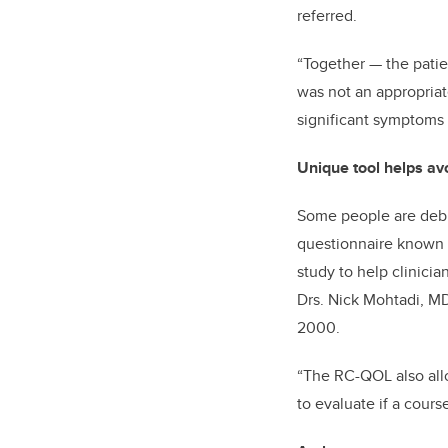
referred.
“Together
—
the pati
was not an appropriate
significant symptoms 
Unique tool helps av
Some people are debil
questionnaire known as
study to help clinicia
Drs. Nick Mohtadi, MD
2000.
“The RC-QOL also allow
to evaluate if a cours