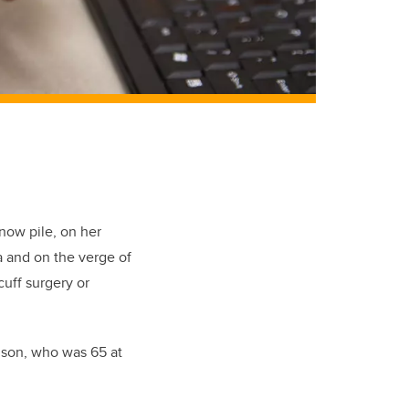
now pile, on her
a and on the verge of
cuff surgery or
elson, who was 65 at