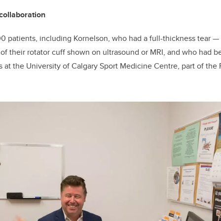
collaboration
0 patients, including Kornelson, who had a full-thickness tear
—
—
of their rotator cuff shown on ultrasound or MRI, and who had b
 at the University of Calgary Sport Medicine Centre, part of the 