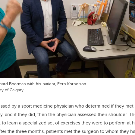
ard Boorman with his patient, Fern Kornelson.
ty of Calgary
essed by a sport medicine physician who determined if they met t
dy, and if they did, then the physician assessed their shoulder. 
t to learn a specialized set of exercises they were to perform at
 After the three months, patients met the surgeon to whom they ha