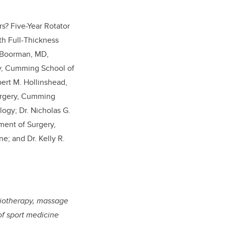
s? Five-Year Rotator
th Full-Thickness
S. Boorman, MD,
ry, Cumming School of
bert M. Hollinshead,
urgery, Cumming
logy; Dr. Nicholas G.
ment of Surgery,
; and Dr. Kelly R.
ysiotherapy, massage
of sport medicine