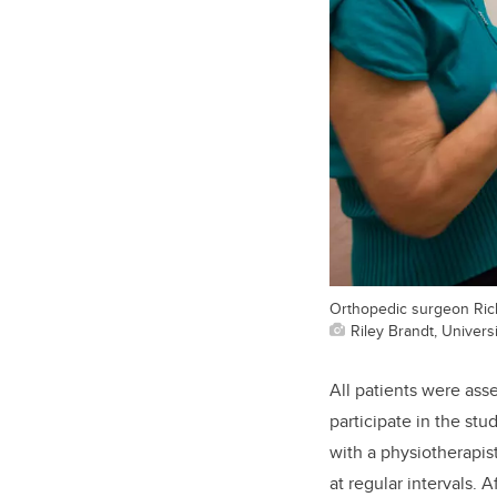
Orthopedic surgeon Rich
Riley Brandt, Universi
All patients were ass
participate in the stu
with a physiotherapis
at regular intervals.