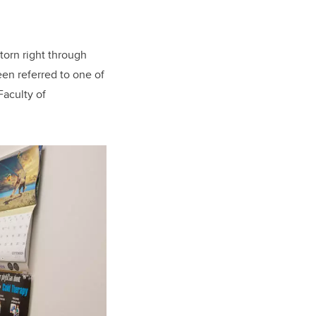
torn right through
een referred to one of
Faculty of