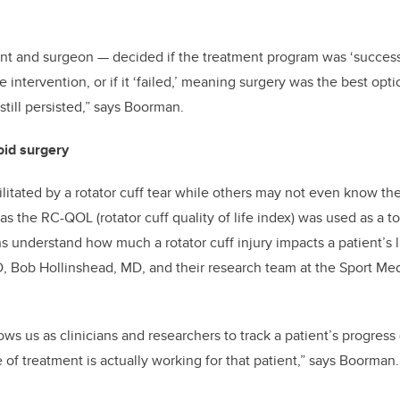
ent and surgeon
—
decided if the treatment program was ‘success
 intervention, or if it ‘failed,’ meaning surgery was the best op
still persisted,” says Boorman.
oid surgery
itated by a rotator cuff tear while others may not even know th
 the RC-QOL (rotator cuff quality of life index) was used as a to
ns understand how much a rotator cuff injury impacts a patient’s l
, Bob Hollinshead, MD, and their research team at the Sport Me
s us as clinicians and researchers to track a patient’s progress (
e of treatment is actually working for that patient,” says Boorman.