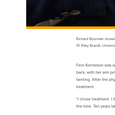
Richard Boorman shows a
Riley Brandt, Universi
Fern Kornelson was wa
back, with her arm pi
fainting. After the p
treatment.
“I chose treatment. I
the time. Ten years lat