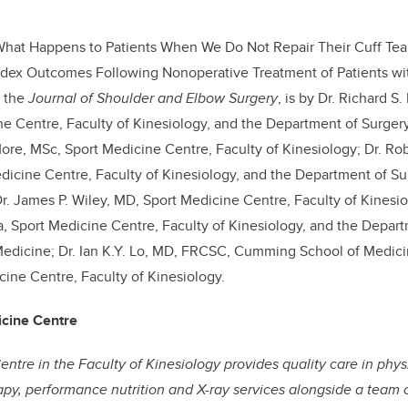
What Happens to Patients When We Do Not Repair Their Cuff Tear
Index Outcomes Following Nonoperative Treatment of Patients wi
n the
Journal of Shoulder and Elbow Surgery
, is by Dr. Richard 
e Centre, Faculty of Kinesiology, and the Department of Surge
More, MSc, Sport Medicine Centre, Faculty of Kinesiology; Dr. Ro
icine Centre, Faculty of Kinesiology, and the Department of S
r. James P. Wiley, MD, Sport Medicine Centre, Faculty of Kinesio
 Sport Medicine Centre, Faculty of Kinesiology, and the Depart
dicine; Dr. Ian K.Y. Lo, MD, FRCSC, Cumming School of Medicine
cine Centre, Faculty of Kinesiology.
icine Centre
ntre in the Faculty of Kinesiology provides quality care in ph
rapy, performance nutrition and X-ray services alongside a team 