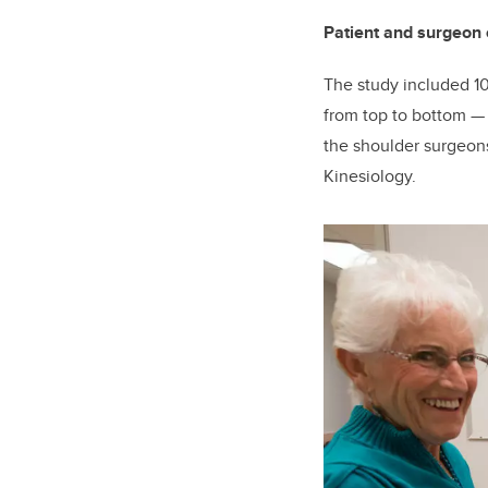
Patient and surgeon 
The study included 10
from top to bottom
the shoulder surgeons
Kinesiology.