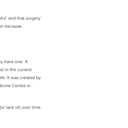
ful’ and that surgery
tion because
ey have one. A
ol in the current
ife. It was created by
dicine Centre in
or lack of) over time