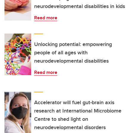
neurodevelopmental disabilities in kids
Read more
Unlocking potential: empowering
people of all ages with
neurodevelopmental disabilities
Read more
Accelerator will fuel gut-brain axis
research at International Microbiome
Centre to shed light on
neurodevelopmental disorders