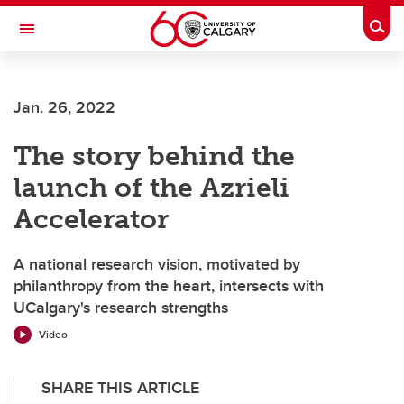
Skip to main content
Togg
Toggle Navigation
FACULTY OF SCIENCE
Jan. 26, 2022
The story behind the
launch of the Azrieli
Accelerator
A national research vision, motivated by
philanthropy from the heart, intersects with
UCalgary's research strengths
Video
SHARE THIS ARTICLE