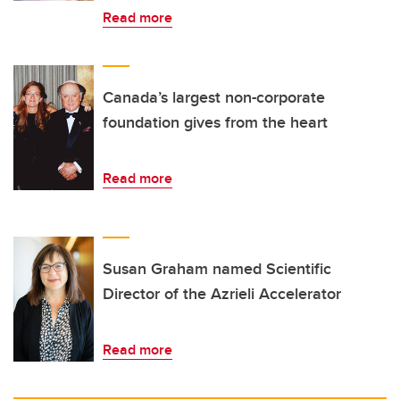
Read more
Canada’s largest non-corporate
foundation gives from the heart
Read more
Susan Graham named Scientific
Director of the Azrieli Accelerator
Read more