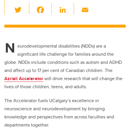
T
F
Li
E
wi
a
n
m
tt
c
k
ail
er
e
e
N
b
dI
eurodevelopmental disabilities (NDDs) are a
o
n
significant life challenge for families around the
o
globe. NDDs include conditions such as autism and ADHD
k
and affect up to 17 per cent of Canadian children. The
Azrieli Accelerator
will drive research that will change the
lives of those children, teens, and adults.
The Accelerator fuels UCalgary’s excellence in
neuroscience and neurodevelopment by bringing
knowledge and perspectives from across faculties and
departments together.