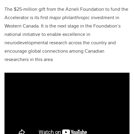
The $25-million gift from the Azrieli Foundation to fund the
Accelerator is its first major philanthropic investment in
Western Canada. It is the next stage in the Foundation’s
national initiative to enable excellence in
neurodevelopmental research across the country and
encourage global connections among Canadian
researchers in this area.