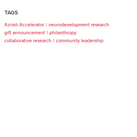
TAGS
Azrieli Accelerator
neurodevelopment research
gift announcement
philanthropy
collaborative research
community leadership