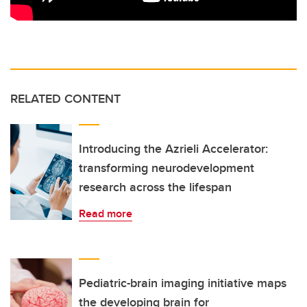
RELATED CONTENT
Introducing the Azrieli Accelerator:
transforming neurodevelopment
research across the lifespan
Read more
Pediatric-brain imaging initiative maps
the developing brain for