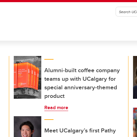
Alumni‑built coffee company
teams up with UCalgary for
special anniversary-themed
product
Read more
Meet UCalgary’s first Pathy