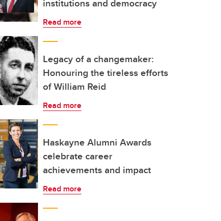
institutions and democracy
Read more
Legacy of a changemaker:
Honouring the tireless efforts
of William Reid
Read more
Haskayne Alumni Awards
celebrate career
achievements and impact
Read more