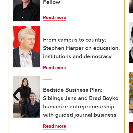
Fellow
Read more
From campus to country:
Stephen Harper on education,
institutions and democracy
Read more
Bedside Business Plan:
Siblings Jana and Brad Boyko
humanize entrepreneurship
with guided journal business
Read more