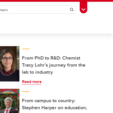
Search
Toggle Toolbox
From PhD to R&D: Chemist
Tracy Lohr’s journey from the
lab to industry
Read more
From campus to country:
Stephen Harper on education,