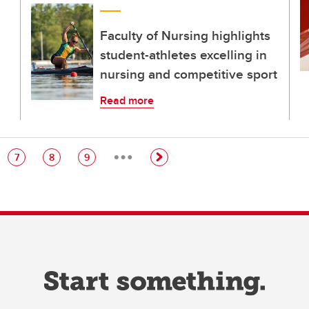
Faculty of Nursing highlights
student-athletes excelling in
nursing and competitive sport
Read more
…
e
Page
Page
Page
7
8
9