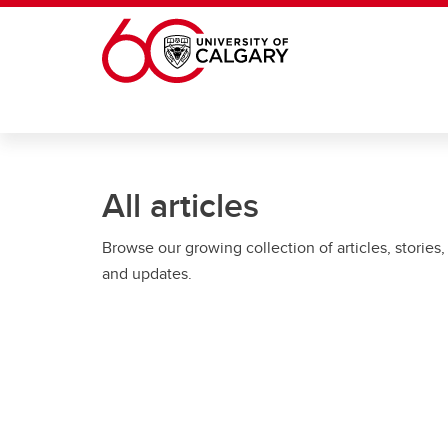
Skip to main content
All articles
Browse our growing collection of articles, stories,
and updates.