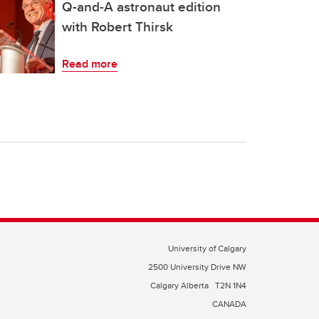
Q-and-A astronaut edition
with Robert Thirsk
Read more
University of Calgary
2500 University Drive NW
Calgary Alberta
T2N 1N4
CANADA