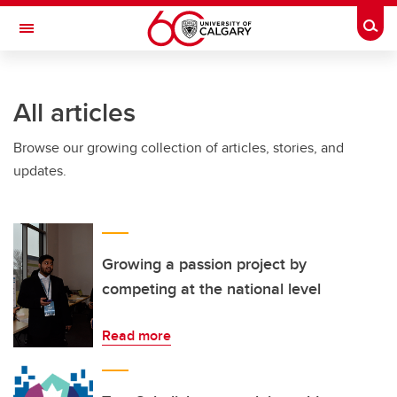
Skip to main content
Togg
Toggle Navigation
FACULTY OF SCIENCE
All articles
Browse our growing collection of articles, stories, and
updates.
Growing a passion project by
competing at the national level
Read more