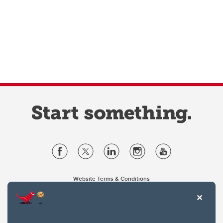
Website Terms & Conditions
Privacy Policy
Website feedback
University of Calgary