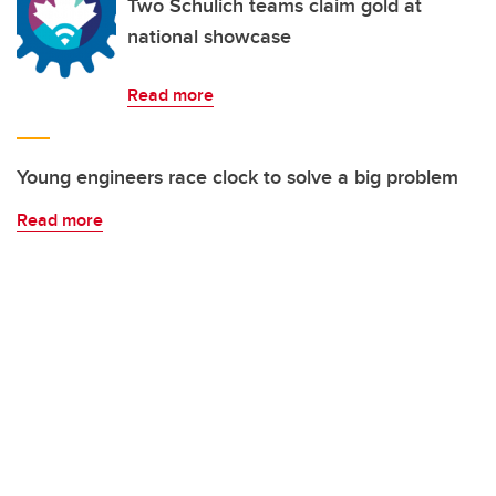
Two Schulich teams claim gold at
national showcase
Read more
Young engineers race clock to solve a big problem
Read more