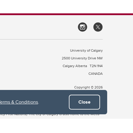
University of Calgary
2500 University Drive NW
Calgary Alberta
T2N 1N4
CANADA
Copyright © 2026
Terms & Conditions
.
Close
 of Treaty 7, which include the Blackfoot Confederacy (comprised
ney First Nations). The city of Calgary is also home to the Métis
the Blackfoot, Wîchîspa to the Stoney Nakoda, and Guts’ists’i to