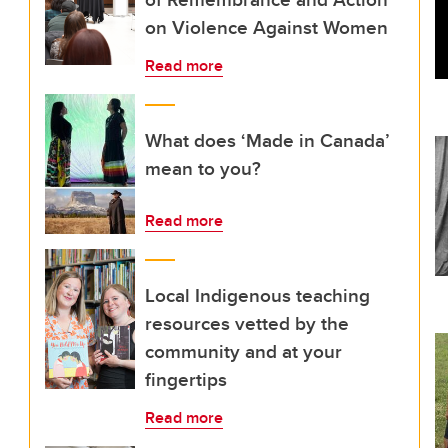
on Violence Against Women
Read more
What does ‘Made in Canada’
mean to you?
Read more
Local Indigenous teaching
resources vetted by the
community and at your
fingertips
Read more