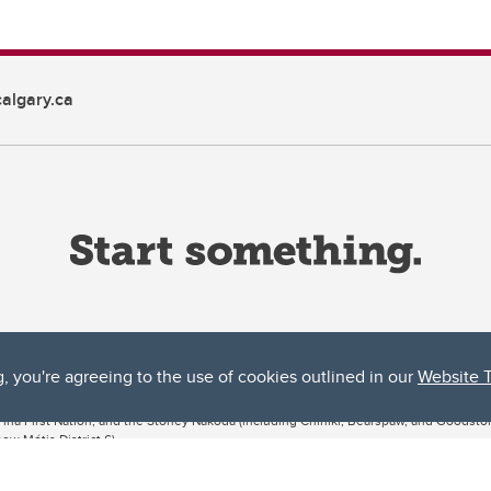
algary.ca
g, you're agreeing to the use of cookies outlined in our
Website 
ta, both acknowledges and pays tribute to the traditional territories of the peoples
uut’ina First Nation, and the Stoney Nakoda (including Chiniki, Bearspaw, and Goodsto
ow Métis District 6).
 the Bow River meets the Elbow River, a site traditionally known as Moh’kins’tsis to 