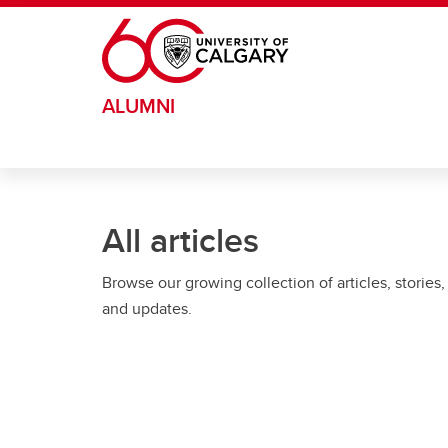
Skip to main content
ALUMNI
All articles
Browse our growing collection of articles, stories,
and updates.