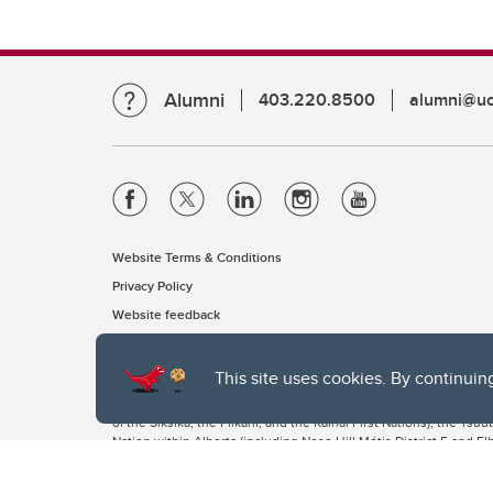
Alumni
403.220.8500
alumni@uc
Website Terms & Conditions
Privacy Policy
Website feedback
This site uses cookies. By continuin
The University of Calgary, located in the heart of Southern Alber
of the Siksika, the Piikani, and the Kainai First Nations), the Ts
Nation within Alberta (including Nose Hill Métis District 5 and Elb
The University of Calgary is situated on land Northwest of where