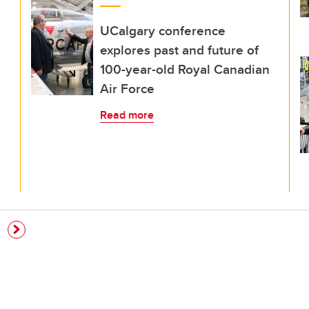
UCalgary conference
explores past and future of
100-year-old Royal Canadian
Air Force
Read more
e