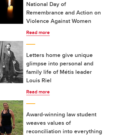
National Day of
Remembrance and Action on
Violence Against Women
Read more
Letters home give unique
glimpse into personal and
family life of Métis leader
Louis Riel
Read more
Award-winning law student
weaves values of
reconciliation into everything