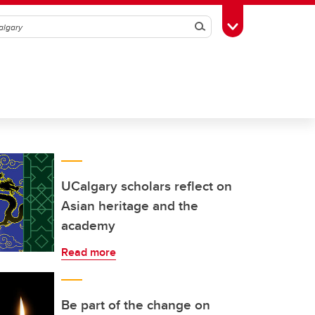
Search
Toggle Toolbox
UCalgary scholars reflect on
Asian heritage and the
academy
Read more
Be part of the change on