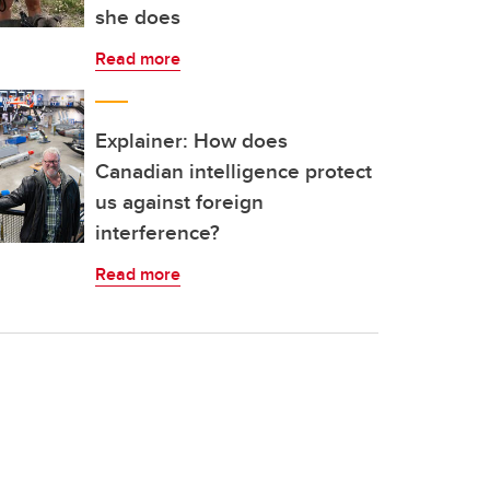
she does
Read more
Explainer: How does
Canadian intelligence protect
us against foreign
interference?
Read more