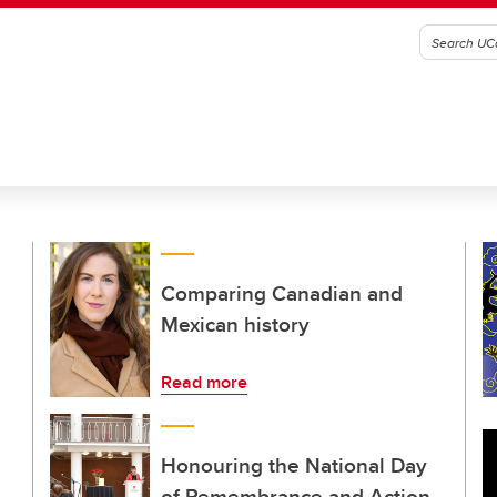
Comparing Canadian and
Mexican history
Read more
Honouring the National Day
of Remembrance and Action