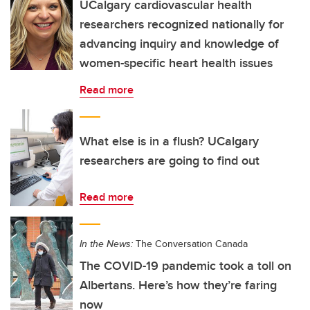
UCalgary cardiovascular health
researchers recognized nationally for
advancing inquiry and knowledge of
women-specific heart health issues
Read more
What else is in a flush? UCalgary
researchers are going to find out
Read more
In the News:
The Conversation Canada
The COVID-19 pandemic took a toll on
Albertans. Here’s how they’re faring
now