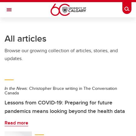
Skip to main content
Togg
Toggle Navigation
ARNIE CHARBONNEAU CANCER
INSTITUTE
All articles
A partnership between the University of Calgary and Alberta Health Services
Browse our growing collection of articles, stories, and
updates.
In the News:
Christopher Bruce writing in The Conversation
Canada
Lessons from COVID-19: Preparing for future
pandemics means looking beyond the health data
Read more