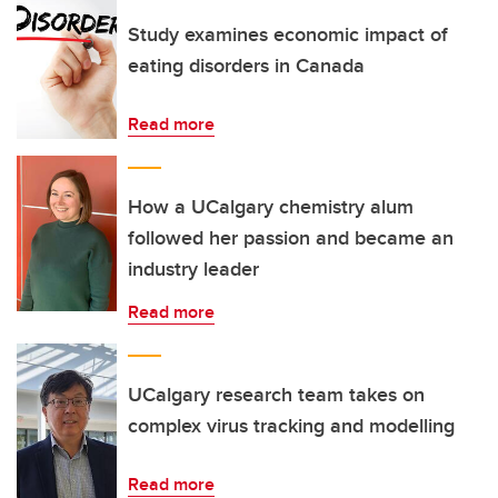
Study examines economic impact of
eating disorders in Canada
Read more
How a UCalgary chemistry alum
followed her passion and became an
industry leader
Read more
UCalgary research team takes on
complex virus tracking and modelling
Read more