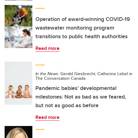
Operation of award-winning COVID-19
wastewater monitoring program
transitions to public health authorities
Read more
In the News:
Gerald Giesbrecht, Catherine Lebel in
The Conversation Canada
Pandemic babies’ developmental
milestones: Not as bad as we feared,
but not as good as before
Read more