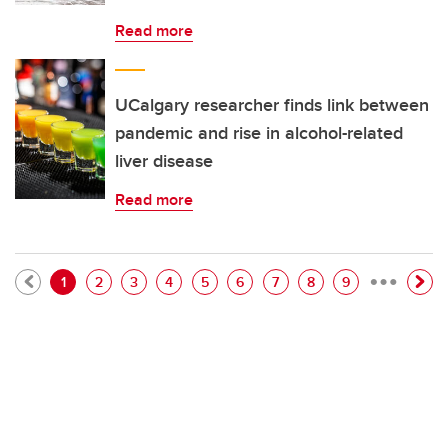
Read more
UCalgary researcher finds link between
pandemic and rise in alcohol-related
liver disease
Read more
…
Pagination
Current page
Page
Page
Page
Page
Page
Page
Page
Page
1
2
3
4
5
6
7
8
9