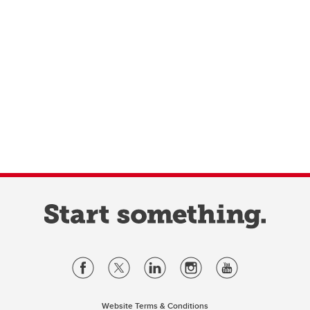
Website Terms & Conditions