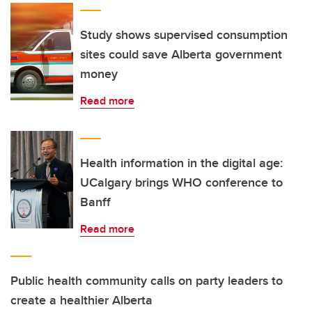
Study shows supervised consumption
sites could save Alberta government
money
Read more
Health information in the digital age:
UCalgary brings WHO conference to
Banff
Read more
Public health community calls on party leaders to
create a healthier Alberta