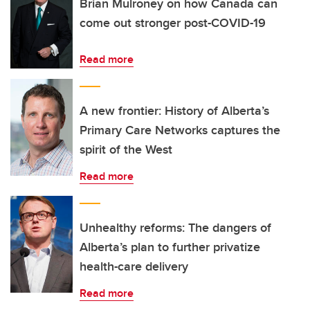
Brian Mulroney on how Canada can
come out stronger post-COVID-19
Read more
A new frontier: History of Alberta’s
Primary Care Networks captures the
spirit of the West
Read more
Unhealthy reforms: The dangers of
Alberta’s plan to further privatize
health-care delivery
Read more