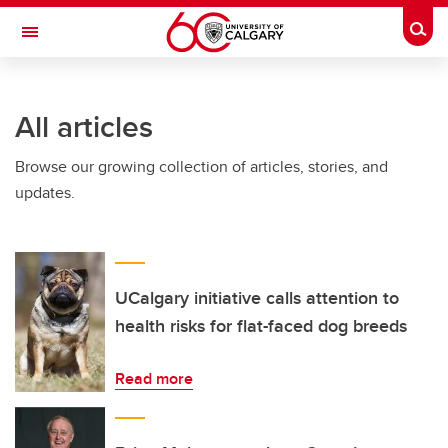
Skip to main content
Togg
Toggle Navigation
FACULTY OF SCIENCE
All articles
Browse our growing collection of articles, stories, and
updates.
UCalgary initiative calls attention to
health risks for flat-faced dog breeds
Read more