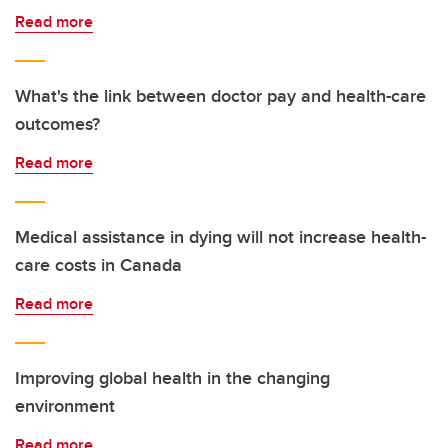
Read more
What's the link between doctor pay and health-care
outcomes?
Read more
Medical assistance in dying will not increase health-
care costs in Canada
Read more
Improving global health in the changing
environment
Read more