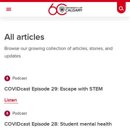
Skip to main content
Togg
Toggle Navigation
FACULTY OF SCIENCE
All articles
Browse our growing collection of articles, stories, and
updates.
Podcast
COVIDcast Episode 29: Escape with STEM
Listen
Podcast
COVIDcast Episode 28: Student mental health