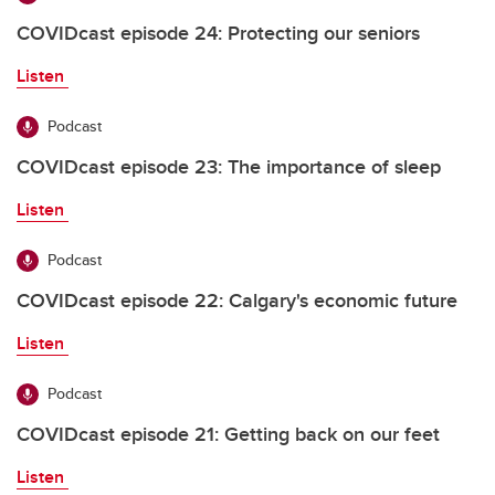
COVIDcast episode 24: Protecting our seniors
Listen
Podcast
COVIDcast episode 23: The importance of sleep
Listen
Podcast
COVIDcast episode 22: Calgary's economic future
Listen
Podcast
COVIDcast episode 21: Getting back on our feet
Listen