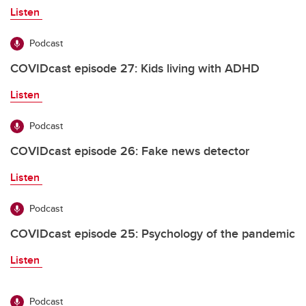
Listen
Podcast
COVIDcast episode 27: Kids living with ADHD
Listen
Podcast
COVIDcast episode 26: Fake news detector
Listen
Podcast
COVIDcast episode 25: Psychology of the pandemic
Listen
Podcast