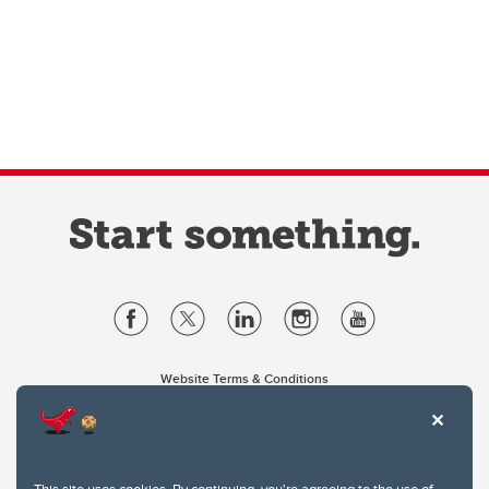
Website Terms & Conditions
Privacy Policy
Website feedback
University of Calgary
2500 University Drive NW