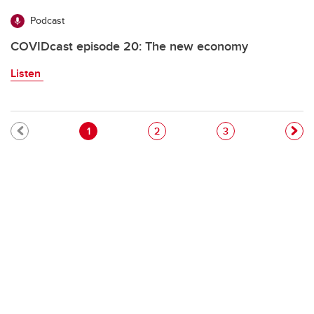
Podcast
COVIDcast episode 20: The new economy
Listen
Pagination
Current page
Page
Page
1
2
3