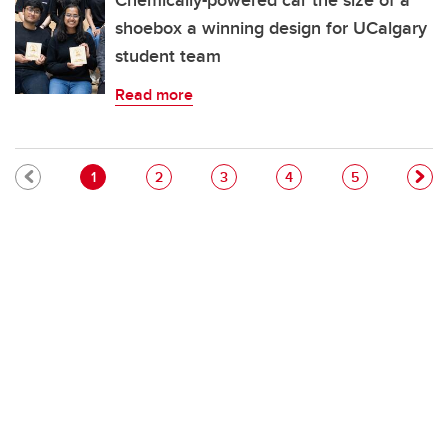
Chemically-powered car the size of a
shoebox a winning design for UCalgary
student team
Read more
Pagination
Current page
Page
Page
Page
Page
1
2
3
4
5