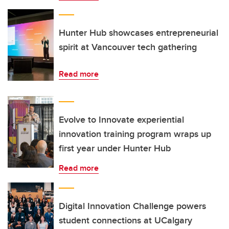
Hunter Hub showcases entrepreneurial
spirit at Vancouver tech gathering
Read more
Evolve to Innovate experiential
innovation training program wraps up
first year under Hunter Hub
Read more
Digital Innovation Challenge powers
student connections at UCalgary