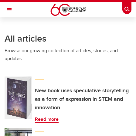
Skip to main content
Togg
Toggle Navigation
Future Students
All articles
Current Students
Browse our growing collection of articles, stories, and
Alumni & Donors
updates.
Research
Faculty & Staff
About UCalgary
New book uses speculative storytelling
as a form of expression in STEM and
innovation
Read more