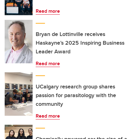
Read more
Bryan de Lottinville receives
Haskayne’s 2025 Inspiring Business
Leader Award
Read more
UCalgary research group shares
passion for parasitology with the
community
Read more