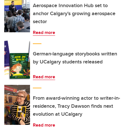
Aerospace Innovation Hub set to
anchor Calgary's growing aerospace
sector
Read more
German-language storybooks written
by UCalgary students released
Read more
From award-winning actor to writer-in-
residence, Tracy Dawson finds next
evolution at UCalgary
Read more