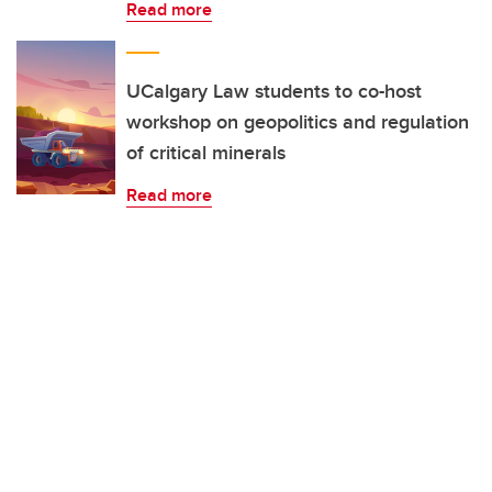
Read more
UCalgary Law students to co-host
workshop on geopolitics and regulation
of critical minerals
Read more