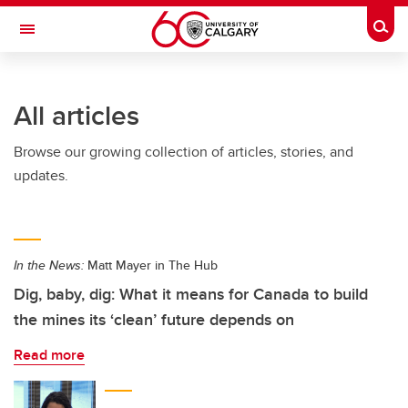
Skip to main content
Togg
Toggle Navigation
FACULTY OF SCIENCE
All articles
Browse our growing collection of articles, stories, and
updates.
In the News:
Matt Mayer in The Hub
Dig, baby, dig: What it means for Canada to build
the mines its ‘clean’ future depends on
Read more