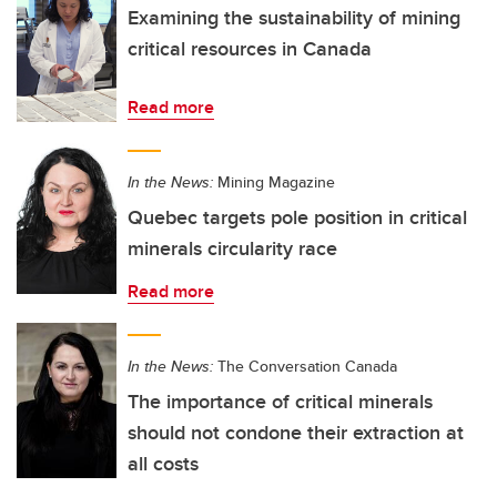
Examining the sustainability of mining
critical resources in Canada
Read more
In the News:
Mining Magazine
Quebec targets pole position in critical
minerals circularity race
Read more
In the News:
The Conversation Canada
The importance of critical minerals
should not condone their extraction at
all costs