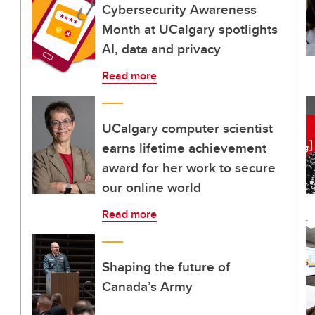
Cybersecurity Awareness
Month at UCalgary spotlights
AI, data and privacy
Read more
UCalgary computer scientist
earns lifetime achievement
award for her work to secure
our online world
Read more
Shaping the future of
Canada’s Army