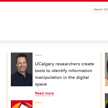
UCalgary researchers create
tools to identify information
manipulation in the digital
space
Read more