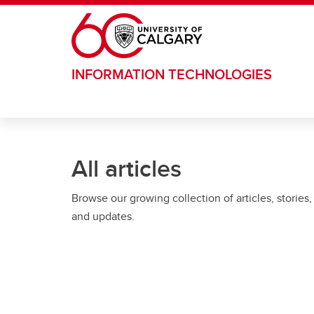
Skip to main content
INFORMATION TECHNOLOGIES
All articles
Browse our growing collection of articles, stories,
and updates.