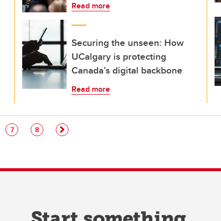
Read more
Securing the unseen: How
UCalgary is protecting
Canada’s digital backbone
Read more
e
Page
Page
7
8