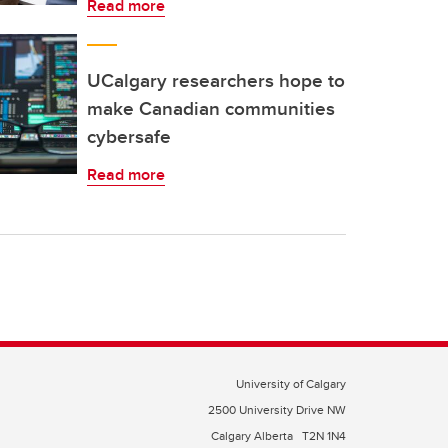
Read more
UCalgary researchers hope to
make Canadian communities
cybersafe
Read more
University of Calgary
2500 University Drive NW
Calgary Alberta
T2N 1N4