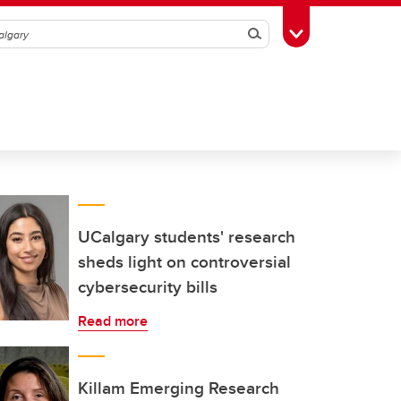
Search
Toggle Toolbox
UCalgary students' research
sheds light on controversial
cybersecurity bills
Read more
Killam Emerging Research