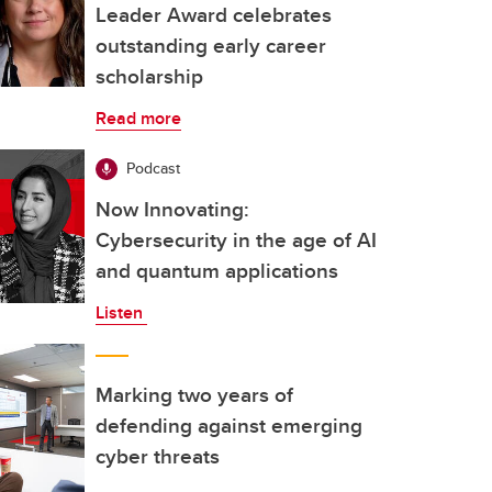
Leader Award celebrates
outstanding early career
scholarship
Read more
Podcast
Now Innovating:
Cybersecurity in the age of AI
and quantum applications
Listen
Marking two years of
defending against emerging
cyber threats