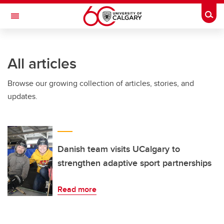
Skip to main content
Togg
Toggle Navigation
WERKLUND SCHOOL OF EDUCATION
All articles
Browse our growing collection of articles, stories, and
updates.
Danish team visits UCalgary to
strengthen adaptive sport partnerships
Read more