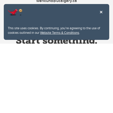
werklund@ucalgary.ca
This site uses cookies. By continuing, you're agreeing to the use of
cookies outlined in our
Website Terms & Conditions
.
Website Terms & Conditions
Privacy Policy
Website feedback
University of Calgary
2500 University Drive NW
Calgary Alberta
T2N 1N4
CANADA