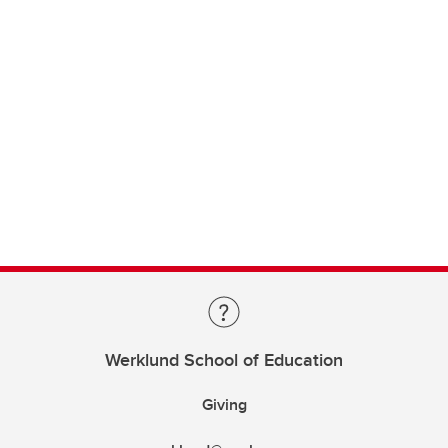
Werklund School of Education
Giving