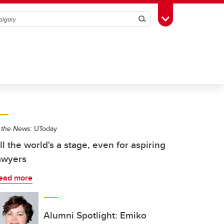
Search
Toggle Toolbox
 the News:
UToday
ll the world's a stage, even for aspiring
awyers
ead more
Alumni Spotlight: Emiko