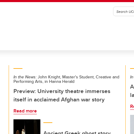
In the News:
John Knight, Master's Student, Creative and
In
Performing Arts, in Hanna Herald
A
Preview: University theatre immerses
l
itself in acclaimed Afghan war story
R
Read more
Ancient Greek ghost story