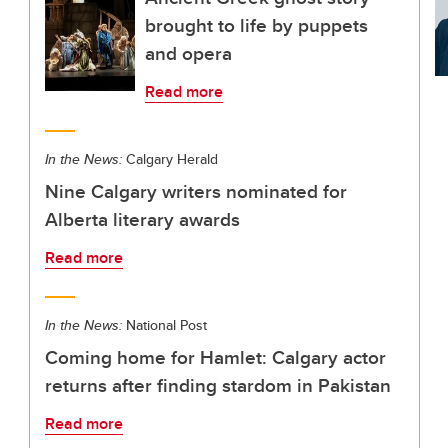
brought to life by puppets
and opera
Read more
In the News:
Calgary Herald
Nine Calgary writers nominated for
Alberta literary awards
Read more
In the News:
National Post
Coming home for Hamlet: Calgary actor
returns after finding stardom in Pakistan
Read more