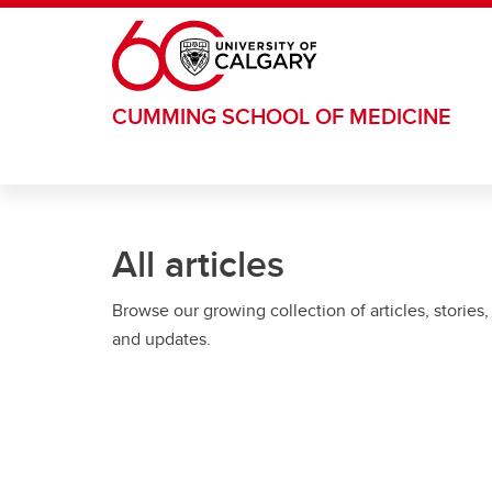
Skip to main content
CUMMING SCHOOL OF MEDICINE
All articles
Browse our growing collection of articles, stories,
and updates.