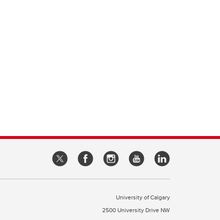
University of Calgary
2500 University Drive NW