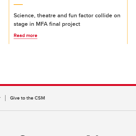
Science, theatre and fun factor collide on
stage in MFA final project
Read more
r
Give to the CSM