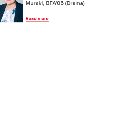
Muraki, BFA'05 (Drama)
Read more