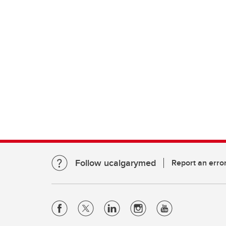
Follow ucalgarymed
Report an erro