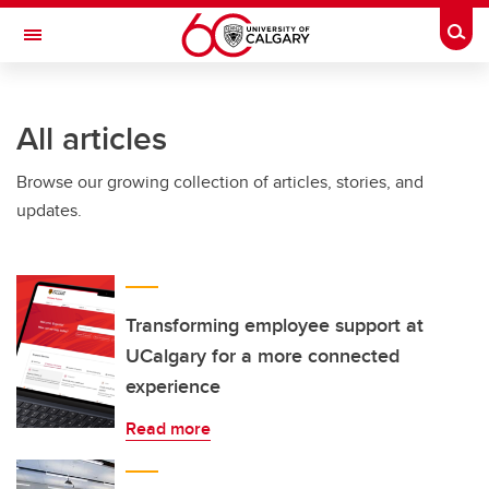
Skip to main content
Togg
Toggle Navigation
INFORMATION TECHNOLOGIES
All articles
Browse our growing collection of articles, stories, and
updates.
Transforming employee support at
UCalgary for a more connected
experience
Read more