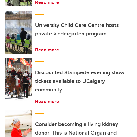
Read more
University Child Care Centre hosts
private kindergarten program
Read more
Discounted Stampede evening show
tickets available to UCalgary
community
Read more
Consider becoming a living kidney
donor: This is National Organ and