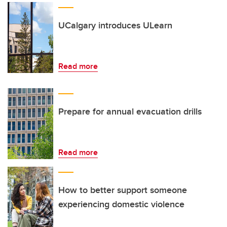
UCalgary introduces ULearn
Read more
Prepare for annual evacuation drills
Read more
How to better support someone
experiencing domestic violence