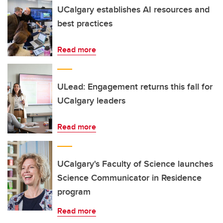
UCalgary establishes AI resources and
best practices
Read more
ULead: Engagement returns this fall for
UCalgary leaders
Read more
UCalgary's Faculty of Science launches
Science Communicator in Residence
program
Read more