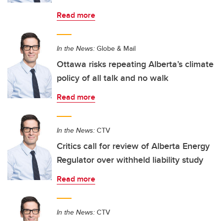
Read more
In the News:
Globe & Mail
Ottawa risks repeating Alberta’s climate
policy of all talk and no walk
Read more
In the News:
CTV
Critics call for review of Alberta Energy
Regulator over withheld liability study
Read more
In the News:
CTV