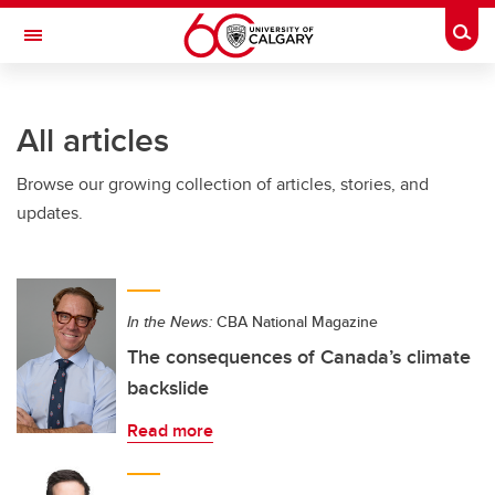
Skip to main content
Togg
Toggle Navigation
FACULTY OF SCIENCE
All articles
Browse our growing collection of articles, stories, and
updates.
In the News:
CBA National Magazine
The consequences of Canada’s climate
backslide
Read more