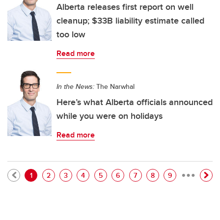
Alberta releases first report on well
cleanup; $33B liability estimate called
too low
Read more
In the News:
The Narwhal
Here’s what Alberta officials announced
while you were on holidays
Read more
…
Pagination
Current page
Page
Page
Page
Page
Page
Page
Page
Page
1
2
3
4
5
6
7
8
9