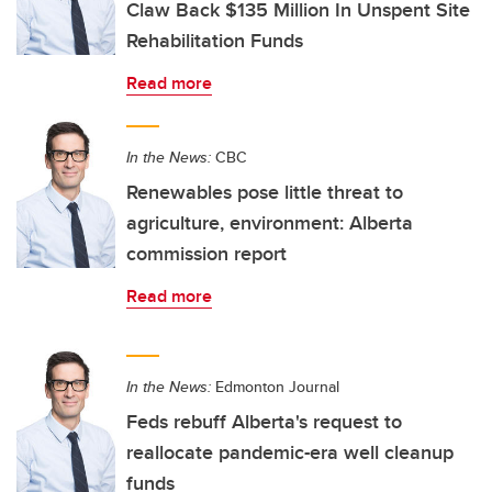
Claw Back $135 Million In Unspent Site
Rehabilitation Funds
Read more
In the News:
CBC
Renewables pose little threat to
agriculture, environment: Alberta
commission report
Read more
In the News:
Edmonton Journal
Feds rebuff Alberta's request to
reallocate pandemic-era well cleanup
funds