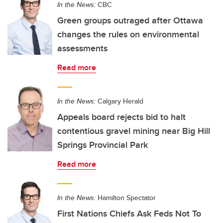
In the News:
CBC
Green groups outraged after Ottawa
changes the rules on environmental
assessments
Read more
In the News:
Calgary Herald
Appeals board rejects bid to halt
contentious gravel mining near Big Hill
Springs Provincial Park
Read more
In the News:
Hamilton Spectator
First Nations Chiefs Ask Feds Not To