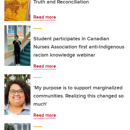
Truth and Reconciliation
Read more
Student participates in Canadian
Nurses Association first anti-Indigenous
racism knowledge webinar
Read more
'My purpose is to support marginalized
communities. Realizing this changed so
much'
Read more