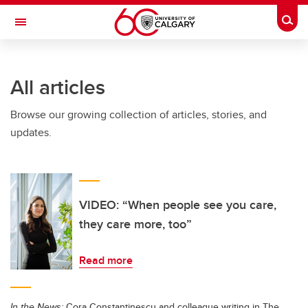
Skip to main content
Togg
Toggle Navigation
FACULTY OF SCIENCE
All articles
Browse our growing collection of articles, stories, and
updates.
VIDEO: “When people see you care,
they care more, too”
Read more
In the News:
Cora Constantinescu and colleague writing in The