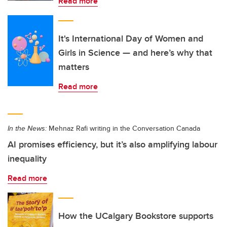
Read more
It's International Day of Women and
Girls in Science — and here’s why that
matters
Read more
In the News:
Mehnaz Rafi writing in the Conversation Canada
AI promises efficiency, but it’s also amplifying labour
inequality
Read more
How the UCalgary Bookstore supports