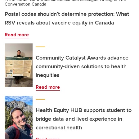
Conversation Canada
Postal codes shouldn’t determine protection: What
RSV reveals about vaccine equity in Canada
Read more
Community Catalyst Awards advance
community-driven solutions to health
inequities
Read more
Health Equity HUB supports student to
bridge data and lived experience in
correctional health