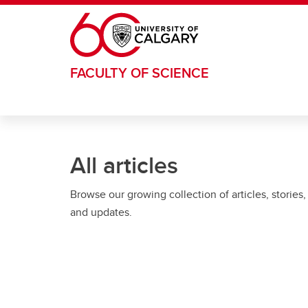
Skip to main content
FACULTY OF SCIENCE
All articles
Browse our growing collection of articles, stories,
and updates.