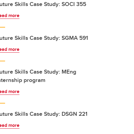
uture Skills Case Study: SOCI 355
ead more
uture Skills Case Study: SGMA 591
ead more
uture Skills Case Study: MEng
nternship program
ead more
uture Skills Case Study: DSGN 221
ead more