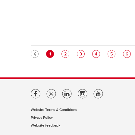
Pagination
Current page
Page
Page
Page
Page
Pag
1
2
3
4
5
6
Website Terms & Conditions
Privacy Policy
Website feedback