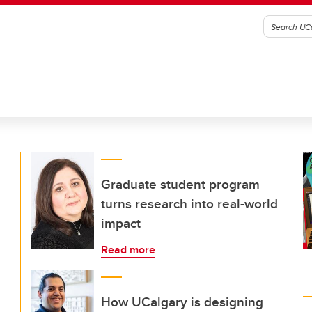
Graduate student program
turns research into real-world
impact
Read more
How UCalgary is designing