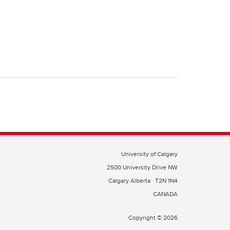
University of Calgary
2500 University Drive NW
Calgary Alberta
T2N 1N4
CANADA
Copyright © 2026