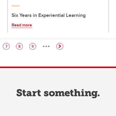
Six Years in Experiential Learning
Read more
…
e
Page
Page
Page
7
8
9