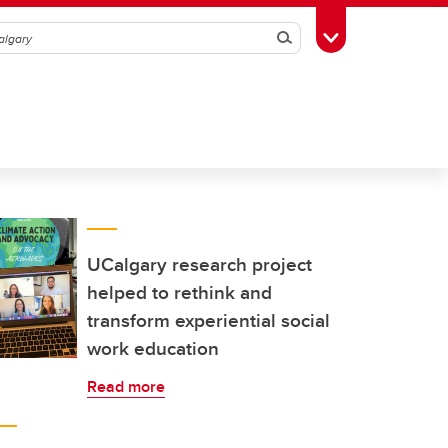
Search
Toggle Toolbox
UCalgary research project
helped to rethink and
transform experiential social
work education
Read more