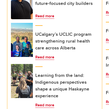
future-focused city builders
F
R
Read more
F
UCalgary’s UCLIC program
R
strengthening rural health
care across Alberta
Read more
F
I
R
Learning from the land:
Indigenous perspectives
shape a unique Haskayne
F
experience
R
Read more