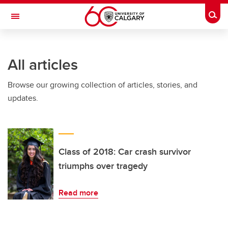
Skip to main content
Togg
Toggle Navigation
FACULTY OF SCIENCE
All articles
Browse our growing collection of articles, stories, and
updates.
Class of 2018: Car crash survivor
triumphs over tragedy
Read more