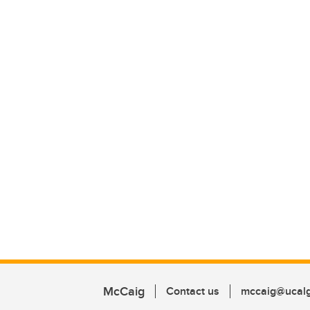
McCaig
Contact us
mccaig@ucalg