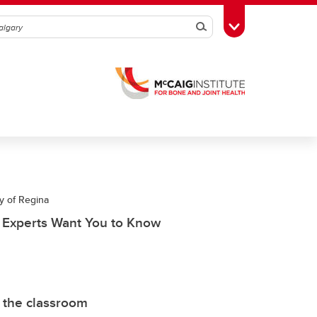
Search
Toggle Toolbox
y of Regina
t Experts Want You to Know
 the classroom