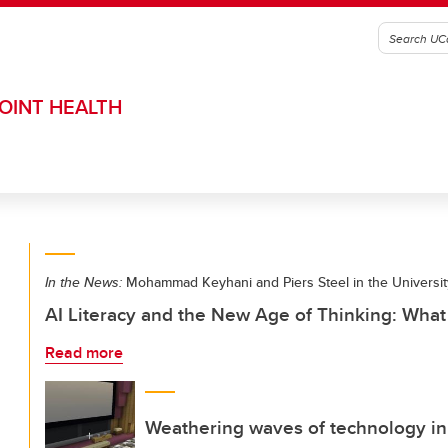
OINT HEALTH
In the News:
Mohammad Keyhani and Piers Steel in the Universit
AI Literacy and the New Age of Thinking: Wha
Read more
Weathering waves of technology in