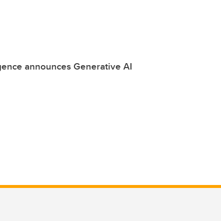
ligence announces Generative AI