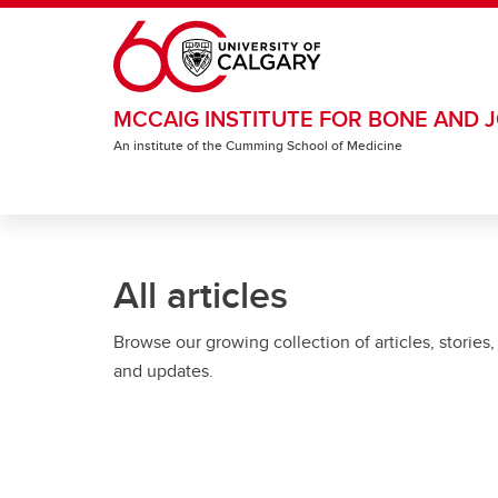
Skip to main content
MCCAIG INSTITUTE FOR BONE AND J
An institute of the Cumming School of Medicine
All articles
Browse our growing collection of articles, stories,
and updates.