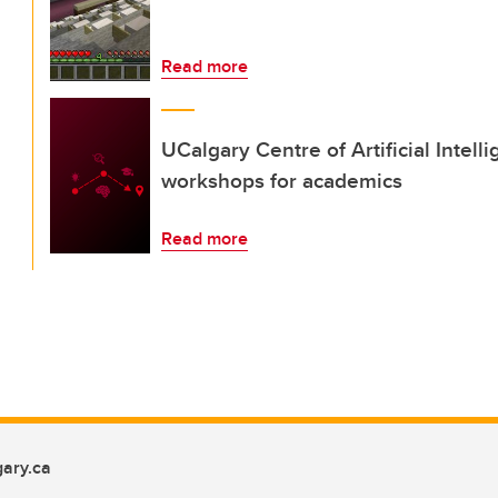
Read more
UCalgary Centre of Artificial Intel
workshops for academics
Read more
ary.ca