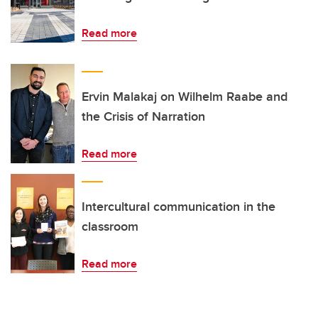
Read more
Ervin Malakaj on Wilhelm Raabe and
the Crisis of Narration
Read more
Intercultural communication in the
classroom
Read more