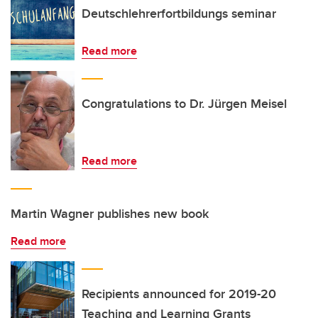
Deutschlehrerfortbildungs seminar
Read more
Congratulations to Dr. Jürgen Meisel
Read more
Martin Wagner publishes new book
Read more
Recipients announced for 2019-20
Teaching and Learning Grants