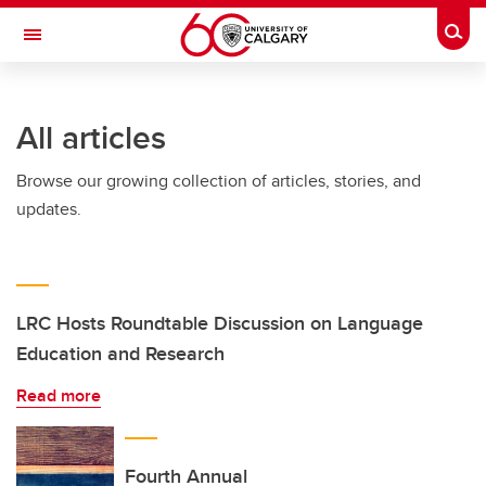
Skip to main content
Togg
Toggle Navigation
SCHOOL OF ARCHITECTURE, PLANNING AND LANDSCAPE
All articles
Browse our growing collection of articles, stories, and
updates.
LRC Hosts Roundtable Discussion on Language
Education and Research
Read more
Fourth Annual