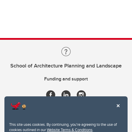
School of Architecture Planning and Landscape
Funding and support
This site uses cookies. By continuing, you're agreeing to the use of
cookies outlined in our
Website Terms & Conditions
.