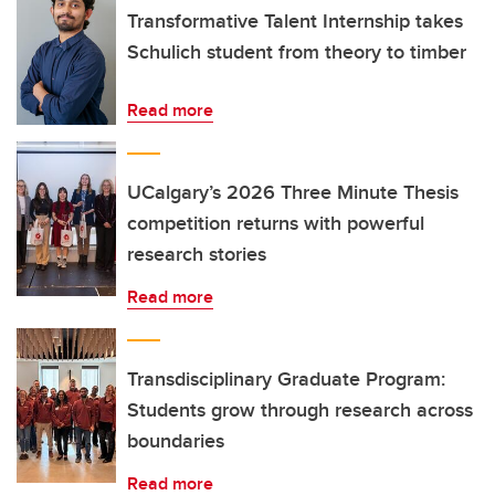
Transformative Talent Internship takes
Schulich student from theory to timber
Read more
UCalgary’s 2026 Three Minute Thesis
competition returns with powerful
research stories
Read more
Transdisciplinary Graduate Program:
Students grow through research across
boundaries
Read more