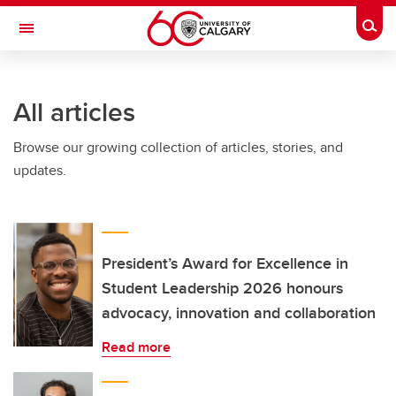
Skip to main content
Togg
Toggle Navigation
INFORMATION TECHNOLOGIES
All articles
Browse our growing collection of articles, stories, and
updates.
President’s Award for Excellence in
Student Leadership 2026 honours
advocacy, innovation and collaboration
Read more