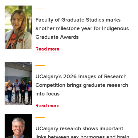
Faculty of Graduate Studies marks
another milestone year for Indigenous
Graduate Awards
Read more
UCalgary’s 2026 Images of Research
Competition brings graduate research
into focus
Read more
UCalgary research shows important
links between sex hormones and brain