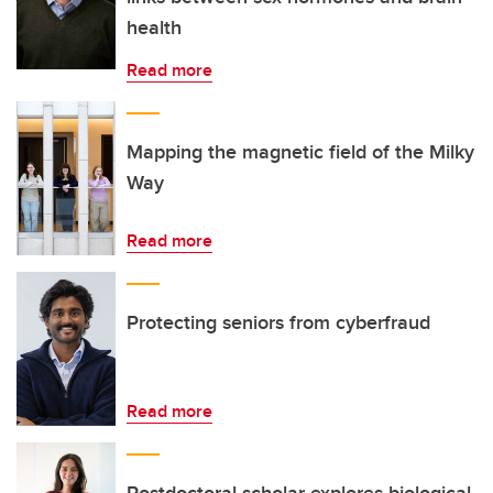
health
Read more
Mapping the magnetic field of the Milky
Way
Read more
Protecting seniors from cyberfraud
Read more