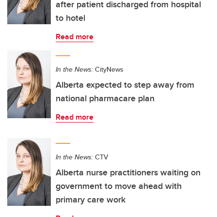
after patient discharged from hospital
to hotel
Read more
In the News:
CityNews
Alberta expected to step away from
national pharmacare plan
Read more
In the News:
CTV
Alberta nurse practitioners waiting on
government to move ahead with
primary care work