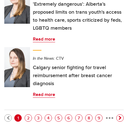
'Extremely dangerous': Alberta's
proposed limits on trans youth's access
to health care, sports criticized by feds,
LGBTQ members
Read more
In the News:
CTV
Calgary senior fighting for travel
reimbursement after breast cancer
diagnosis
Read more
…
Pagination
Current page
Page
Page
Page
Page
Page
Page
Page
Page
1
2
3
4
5
6
7
8
9