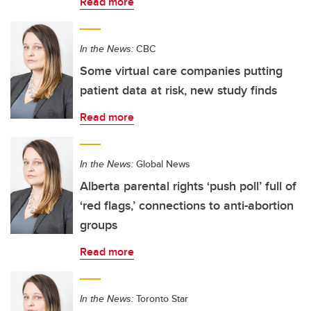
Read more
In the News:
CBC
Some virtual care companies putting
patient data at risk, new study finds
Read more
In the News:
Global News
Alberta parental rights ‘push poll’ full of
‘red flags,’ connections to anti-abortion
groups
Read more
In the News:
Toronto Star