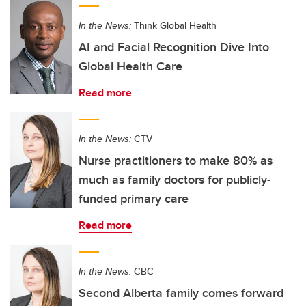
In the News:
Think Global Health
AI and Facial Recognition Dive Into
Global Health Care
Read more
In the News:
CTV
Nurse practitioners to make 80% as
much as family doctors for publicly-
funded primary care
Read more
In the News:
CBC
Second Alberta family comes forward