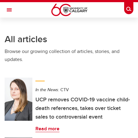
Skip to main content
Togg
Toggle Navigation
INFORMATION TECHNOLOGIES
All articles
Browse our growing collection of articles, stories, and
updates.
In the News:
CTV
UCP removes COVID-19 vaccine child-
death references, takes over ticket
sales to controversial event
Read more